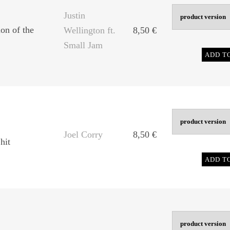
Justin
on of the
Wellington ft.
8,50
€
Small Jam
ADD T
Joel Corry
8,50
€
hit
ADD T