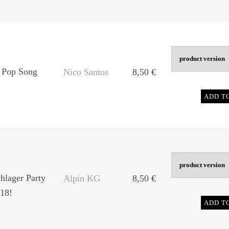
 Pop Song
Nico Santos
8,50
€
ADD T
chlager Party
Alpin KG
8,50
€
18!
ADD T