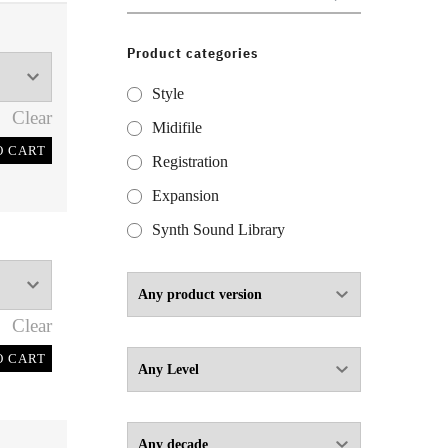
for:
Product categories
Style
Clear
Midifile
O CART
Registration
Expansion
Synth Sound Library
Clear
O CART