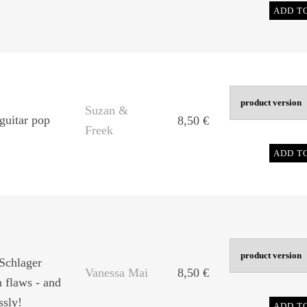
ADD T
Suzan &
guitar pop
8,50
€
Freek
ADD T
Schlager
Vanessa Mai
8,50
€
 flaws - and
ssly!
ADD T