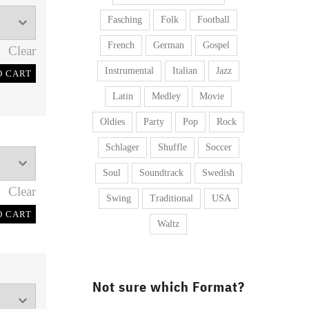
Fasching
Folk
Football
French
German
Gospel
Clear
Instrumental
Italian
Jazz
O CART
Latin
Medley
Movie
Oldies
Party
Pop
Rock
Schlager
Shuffle
Soccer
Soul
Soundtrack
Swedish
Clear
Swing
Traditional
USA
O CART
Waltz
Not sure which Format?