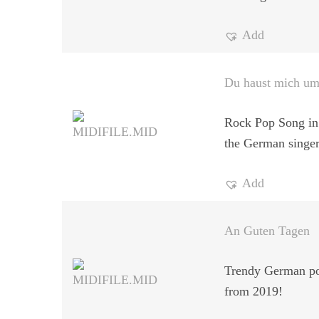
Add
Du haust mich u
Rock Pop Song in 
the German singe
Add
An Guten Tagen
Trendy German po
from 2019!