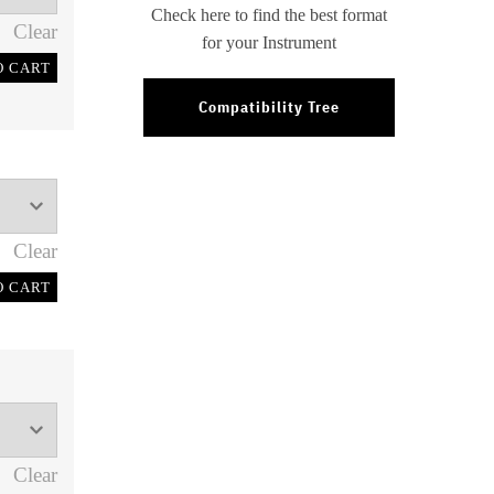
Check here to find the best format
Clear
for your Instrument
O CART
Compatibility Tree
Clear
O CART
Clear