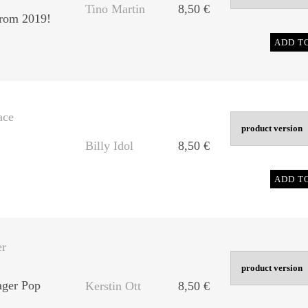
Tino Martin
8,50
€
rom 2019!
ADD T
ace
Billy Idol
8,50
€
ADD T
er
ager Pop
Kerstin Ott
8,50
€