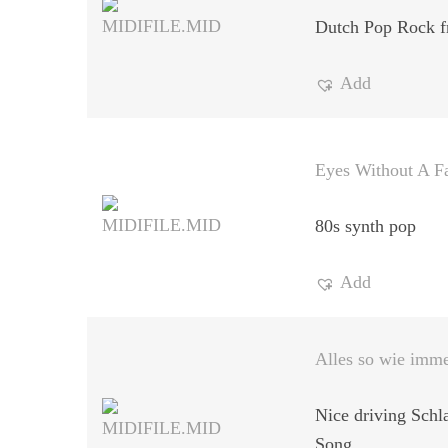
Dutch Pop Rock f
Add
Eyes Without A F
80s synth pop
Add
Alles so wie imm
Nice driving Schl
Song