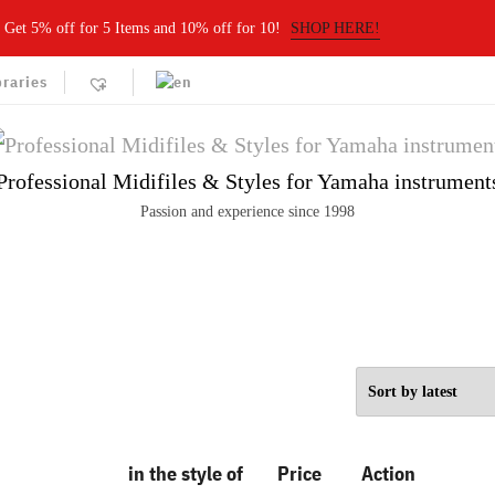
Get 5% off for 5 Items and 10% off for 10!
SHOP HERE!
braries
Professional Midifiles & Styles for Yamaha instrument
Passion and experience since 1998
in the style of
Price
Action