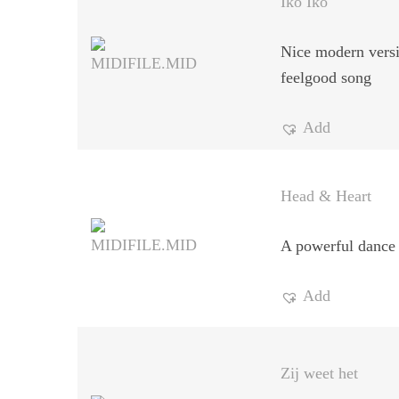
Iko Iko
Nice modern versi
feelgood song
Add
Head & Heart
A powerful dance 
Add
Zij weet het