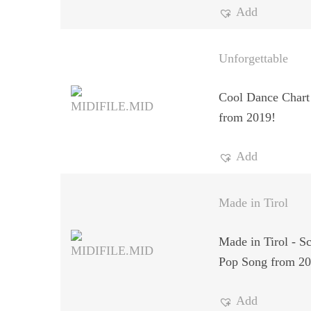
Add
Unforgettable
Cool Dance Chart
from 2019!
Add
Made in Tirol
Made in Tirol - S
Pop Song from 20
Add