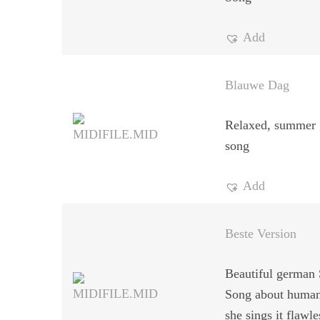
Add
Blauwe Dag
Relaxed, summer 
song
Add
Beste Version
Beautiful german 
Song about human
she sings it flawle