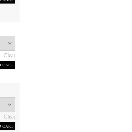
Clear
O CART
Clear
O CART