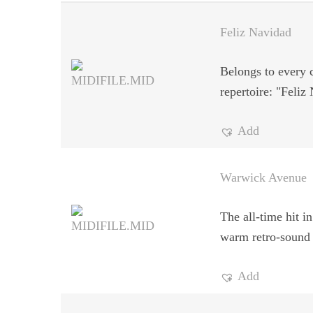
Feliz Navidad
Belongs to every 
repertoire: "Feliz
Add
Warwick Avenue
The all-time hit in
warm retro-sound
Add