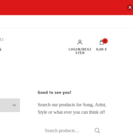
0
s
LOGIN/REGI
0,00 €
STER
Good to see you!
Search our products for Song, Artist,
Style or what ever you can think of!
Search
SEARCH