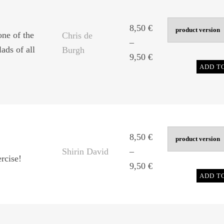
9,50 €
8,50
€
one of the
Chris de
–
ads of all
Burgh
Price
9,50
€
ADD T
range:
8,50 €
through
9,50 €
8,50
€
Shirin David
–
rcise!
Price
9,50
€
ADD T
range:
8,50 €
through
9,50 €