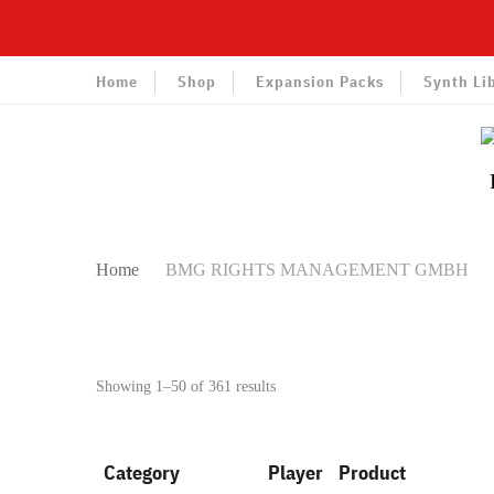
Home
Shop
Expansion Packs
Synth Li
Home
BMG RIGHTS MANAGEMENT GMBH
Sorted
Showing 1–50 of 361 results
by
latest
Category
Player
Product