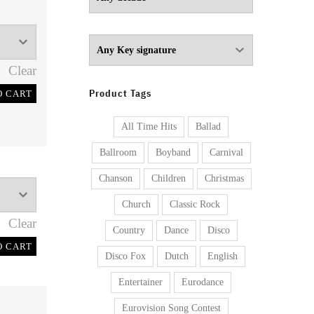
Clear
Product Tags
O CART
All Time Hits
Ballad
Ballroom
Boyband
Carnival
Chanson
Children
Christmas
Church
Classic Rock
Clear
Country
Dance
Disco
O CART
Disco Fox
Dutch
English
Entertainer
Eurodance
Eurovision Song Contest