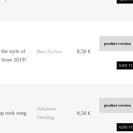
m
the style of
Ben Zucker
8,50
€
r from 2019!
ADD T
Johannes
p rock song
8,50
€
Oerding
ADD T