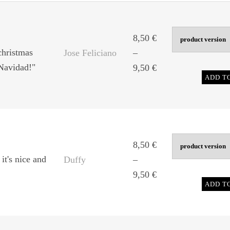
8,50
€
christmas
Jose Feliciano
–
 Navidad!"
Price
9,50
€
ADD T
range:
8,50 €
through
9,50 €
8,50
€
 it's nice and
Duffy
–
Price
9,50
€
ADD T
range:
8,50 €
through