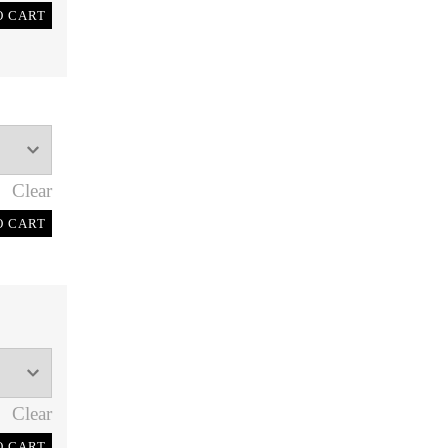
O CART
Clear
O CART
Clear
O CART