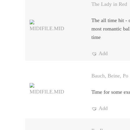
The Lady in Red
The all time hit - 
most romantic ball
time
Add
Bauch, Beine, Po
Time for some exe
Add