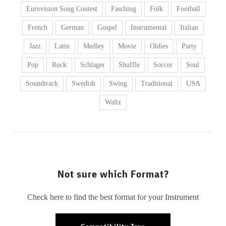
Eurovision Song Contest
Fasching
Folk
Football
French
German
Gospel
Instrumental
Italian
Jazz
Latin
Medley
Movie
Oldies
Party
Pop
Rock
Schlager
Shuffle
Soccer
Soul
Soundtrack
Swedish
Swing
Traditional
USA
Waltz
Not sure which Format?
Check here to find the best format for your Instrument