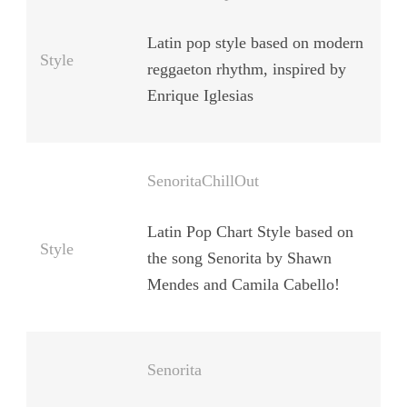
Latin pop style based on modern
Style
reggaeton rhythm, inspired by
Enrique Iglesias
SenoritaChillOut
Latin Pop Chart Style based on
Style
the song Senorita by Shawn
Mendes and Camila Cabello!
Senorita