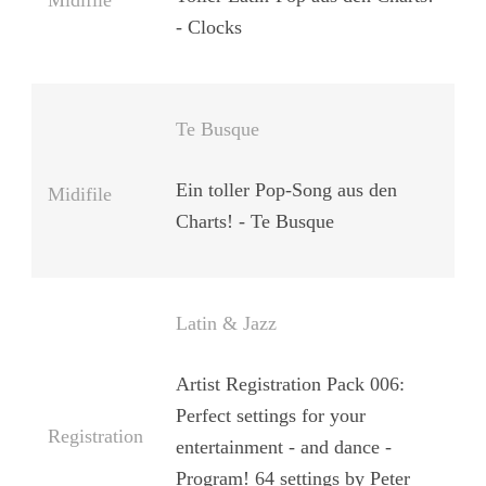
Midifile
- Clocks
Te Busque
Ein toller Pop-Song aus den
Midifile
Charts! - Te Busque
Latin & Jazz
Artist Registration Pack 006:
Perfect settings for your
Registration
entertainment - and dance -
Program! 64 settings by Peter