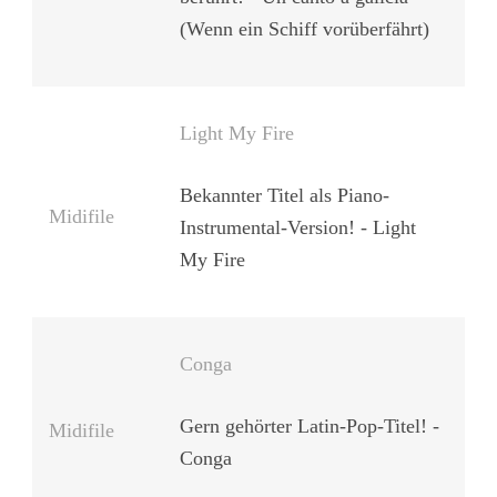
(Wenn ein Schiff vorüberfährt)
Light My Fire
Bekannter Titel als Piano-
Midifile
Instrumental-Version! - Light
My Fire
Conga
Gern gehörter Latin-Pop-Titel! -
Midifile
Conga