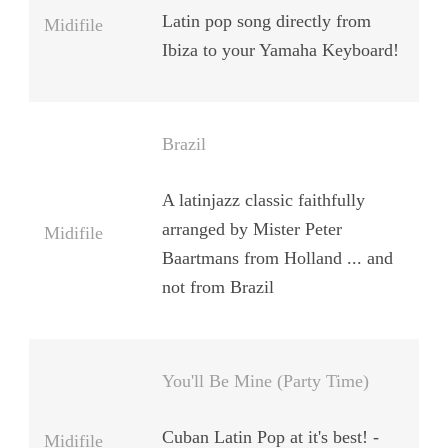
Latin pop song directly from
Midifile
Ibiza to your Yamaha Keyboard!
Brazil
A latinjazz classic faithfully
arranged by Mister Peter
Midifile
Baartmans from Holland ... and
not from Brazil
You'll Be Mine (Party Time)
Cuban Latin Pop at it's best! -
Midifile