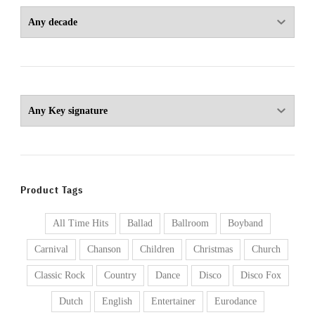
Product Tags
All Time Hits
Ballad
Ballroom
Boyband
Carnival
Chanson
Children
Christmas
Church
Classic Rock
Country
Dance
Disco
Disco Fox
Dutch
English
Entertainer
Eurodance