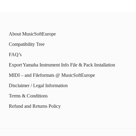
About MusicSoftEurope
Compatibility Tree
FAQ’s
Export Yamaha Instrument Info File & Pack Installation
MIDI – and Fileformats @ MusicSoftEurope
Disclaimer / Legal Information
Terms & Conditions
Refund and Returns Policy