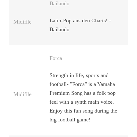
Bailando
Latin-Pop aus den Charts! -
Midifile
Bailando
Forca
Strength in life, sports and
football- "Forca" is a Yamaha
Premium Song has a folk pop
Midifile
feel with a synth main voice.
Enjoy this fun song during the
big football game!