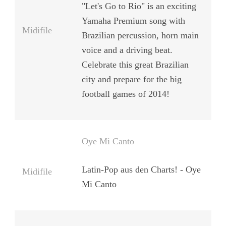
"Let's Go to Rio" is an exciting
Yamaha Premium song with
Midifile
Brazilian percussion, horn main
voice and a driving beat.
Celebrate this great Brazilian
city and prepare for the big
football games of 2014!
Oye Mi Canto
Latin-Pop aus den Charts! - Oye
Midifile
Mi Canto