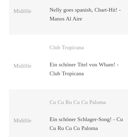
Nelly goes spanish, Chart-Hit! -
Midifile
Manos Al Aire
Club Tropicana
Ein schöner Titel von Wham! -
Midifile
Club Tropicana
Cu Cu Ru Cu Cu Paloma
Ein schöner Schlager-Song! - Cu
Midifile
Cu Ru Cu Cu Paloma