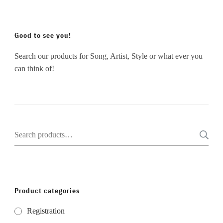
Good to see you!
Search our products for Song, Artist, Style or what ever you
can think of!
Search
for:
Product categories
Registration