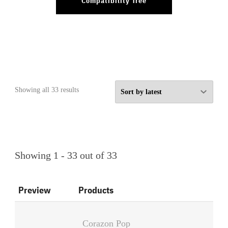
Compatibility Tree
Sorted
Showing all 33 results
by
latest
Showing 1 - 33 out of 33
Preview
Products
Corazon Pop