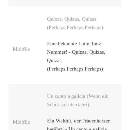
Quizas, Quizas, Quizas
(Perhaps,Perhaps,Perhaps)
Eine bekannte Latin Tanz-
Midifile
Nummer! - Quizas, Quizas,
Quizas
(Perhaps,Perhaps,Perhaps)
Un canto a galicia (Wenn ein
Schiff vorüberfährt)
Ein Welthit, der Frauenherzen
Midifile
berührt! - Un canto a galicia