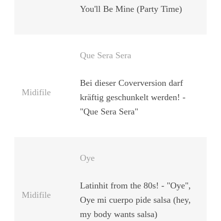
You'll Be Mine (Party Time)
Que Sera Sera
Bei dieser Coverversion darf
Midifile
kräftig geschunkelt werden! -
"Que Sera Sera"
Oye
Latinhit from the 80s! - "Oye",
Midifile
Oye mi cuerpo pide salsa (hey,
my body wants salsa)