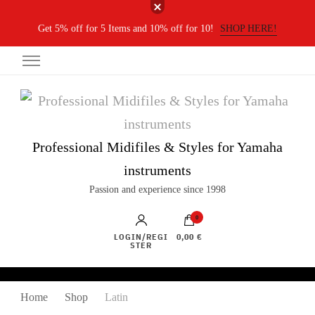
Get 5% off for 5 Items and 10% off for 10!
SHOP HERE!
Professional Midifiles & Styles for Yamaha
instruments
Passion and experience since 1998
0
LOGIN/REGI
0,00 €
STER
Home
Shop
Latin