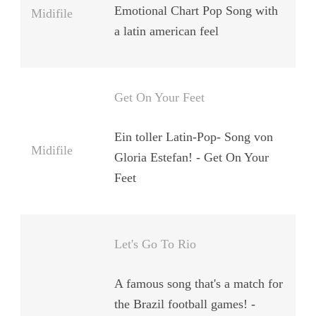
Emotional Chart Pop Song with
Midifile
a latin american feel
Get On Your Feet
Ein toller Latin-Pop- Song von
Midifile
Gloria Estefan! - Get On Your
Feet
Let's Go To Rio
A famous song that's a match for
the Brazil football games! -