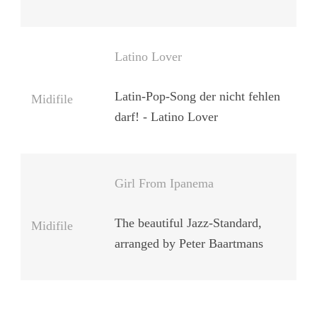
Latino Lover
Latin-Pop-Song der nicht fehlen
Midifile
darf! - Latino Lover
Girl From Ipanema
The beautiful Jazz-Standard,
Midifile
arranged by Peter Baartmans