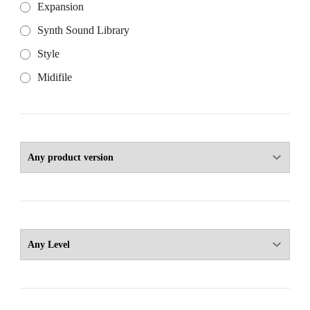
Expansion
Synth Sound Library
Style
Midifile