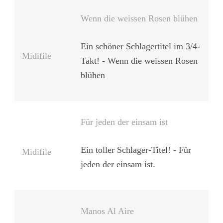
Wenn die weissen Rosen blühen
Ein schöner Schlagertitel im 3/4-
Midifile
Takt! - Wenn die weissen Rosen
blühen
Für jeden der einsam ist
Ein toller Schlager-Titel! - Für
Midifile
jeden der einsam ist.
Manos Al Aire