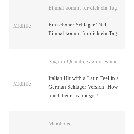
Einmal kommt für dich ein Tag
Ein schöner Schlager-Titel! -
Midifile
Einmal kommt für dich ein Tag
Sag mir Quando, sag mir wann
Italian Hit with a Latin Feel in a
Midifile
German Schlager Version! How
much better can it get?
Mamboleo