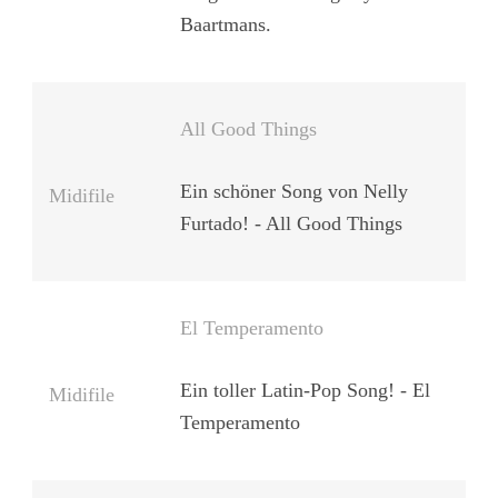
Baartmans.
All Good Things
Ein schöner Song von Nelly
Midifile
Furtado! - All Good Things
El Temperamento
Ein toller Latin-Pop Song! - El
Midifile
Temperamento