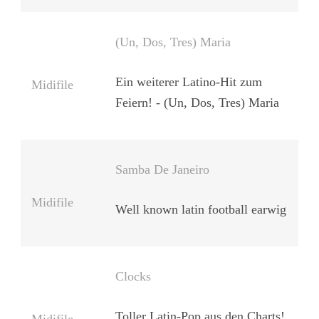
(Un, Dos, Tres) Maria
Ein weiterer Latino-Hit zum
Midifile
Feiern! - (Un, Dos, Tres) Maria
Samba De Janeiro
Midifile
Well known latin football earwig
Clocks
Toller Latin-Pop aus den Charts!