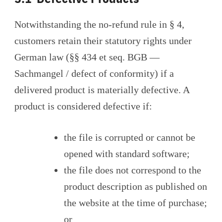
Notwithstanding the no-refund rule in § 4,
customers retain their statutory rights under
German law (§§ 434 et seq. BGB —
Sachmangel / defect of conformity) if a
delivered product is materially defective. A
product is considered defective if:
the file is corrupted or cannot be
opened with standard software;
the file does not correspond to the
product description as published on
the website at the time of purchase;
or