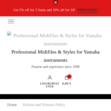
Get 5% off for 5 Items and 10% off for 10!
SHOP HERE!
Professional Midifiles & Styles for Yamaha
instruments
Passion and experience since 1998
0
LOGIN/REGI
0,00 €
STER
Home
Refund and Returns Policy