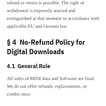
refund or return is possible. The right of
withdrawal is expressly waived and
extinguished at that moment in accordance with
applicable EU and German law.
§ 4 No-Refund Policy for
Digital Downloads
4.1 General Rule
All sales of MIDI data and Software are final.
We do not offer refunds, replacements, or
credits once: