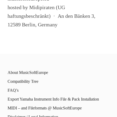
hosted by Midipiraten (UG
haftungsbeschränkt) · An den Bänken 3,
12589 Berlin, Germany
About MusicSoftEurope
Compatibility Tree
FAQ’s
Export Yamaha Instrument Info File & Pack Installation
MIDI – and Fileformats @ MusicSoftEurope
Disclaimer / Legal Information