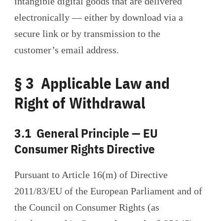
intangible digital goods that are delivered
electronically — either by download via a
secure link or by transmission to the
customer’s email address.
§ 3 Applicable Law and
Right of Withdrawal
3.1 General Principle — EU
Consumer Rights Directive
Pursuant to Article 16(m) of Directive
2011/83/EU of the European Parliament and of
the Council on Consumer Rights (as