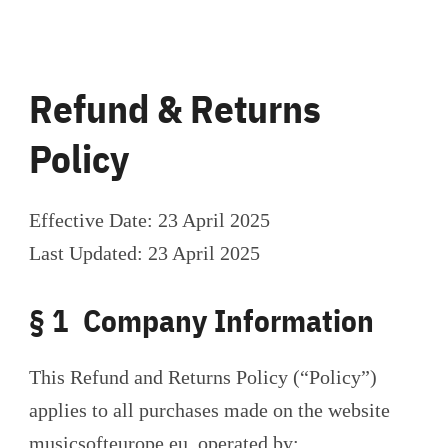
Refund & Returns
Policy
Effective Date: 23 April 2025
Last Updated: 23 April 2025
§ 1 Company Information
This Refund and Returns Policy (“Policy”)
applies to all purchases made on the website
musicsofteurope.eu, operated by: