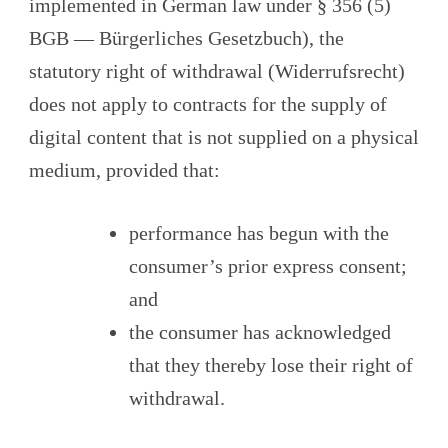
implemented in German law under § 356 (5)
BGB — Bürgerliches Gesetzbuch), the
statutory right of withdrawal (Widerrufsrecht)
does not apply to contracts for the supply of
digital content that is not supplied on a physical
medium, provided that:
performance has begun with the
consumer’s prior express consent;
and
the consumer has acknowledged
that they thereby lose their right of
withdrawal.