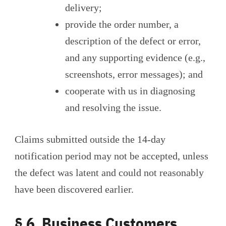
delivery;
provide the order number, a
description of the defect or error,
and any supporting evidence (e.g.,
screenshots, error messages); and
cooperate with us in diagnosing
and resolving the issue.
Claims submitted outside the 14-day
notification period may not be accepted, unless
the defect was latent and could not reasonably
have been discovered earlier.
§ 6 Business Customers