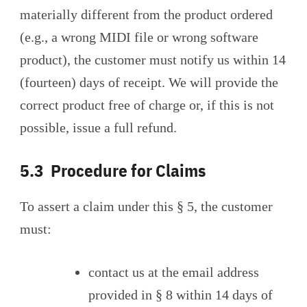
materially different from the product ordered
(e.g., a wrong MIDI file or wrong software
product), the customer must notify us within 14
(fourteen) days of receipt. We will provide the
correct product free of charge or, if this is not
possible, issue a full refund.
5.3 Procedure for Claims
To assert a claim under this § 5, the customer
must:
contact us at the email address
provided in § 8 within 14 days of