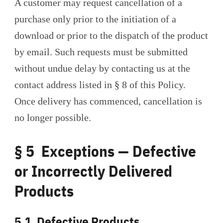
A customer may request cancellation of a
purchase only prior to the initiation of a
download or prior to the dispatch of the product
by email. Such requests must be submitted
without undue delay by contacting us at the
contact address listed in § 8 of this Policy.
Once delivery has commenced, cancellation is
no longer possible.
§ 5 Exceptions — Defective
or Incorrectly Delivered
Products
5.1 Defective Products