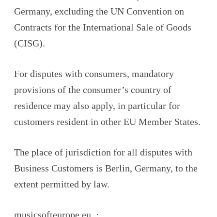
Germany, excluding the UN Convention on
Contracts for the International Sale of Goods
(CISG).
For disputes with consumers, mandatory
provisions of the consumer’s country of
residence may also apply, in particular for
customers resident in other EU Member States.
The place of jurisdiction for all disputes with
Business Customers is Berlin, Germany, to the
extent permitted by law.
musicsofteurope.eu ·