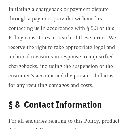
Initiating a chargeback or payment dispute
through a payment provider without first
contacting us in accordance with § 5.3 of this
Policy constitutes a breach of these terms. We
reserve the right to take appropriate legal and
technical measures in response to unjustified
chargebacks, including the suspension of the
customer’s account and the pursuit of claims
for any resulting damages and costs.
§ 8 Contact Information
For all enquiries relating to this Policy, product