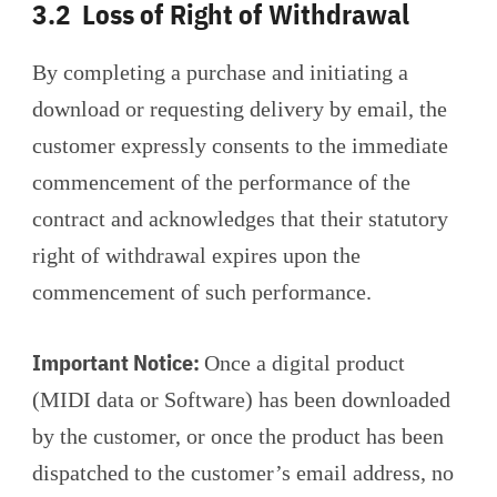
3.2 Loss of Right of Withdrawal
By completing a purchase and initiating a
download or requesting delivery by email, the
customer expressly consents to the immediate
commencement of the performance of the
contract and acknowledges that their statutory
right of withdrawal expires upon the
commencement of such performance.
Important Notice:
Once a digital product
(MIDI data or Software) has been downloaded
by the customer, or once the product has been
dispatched to the customer’s email address, no