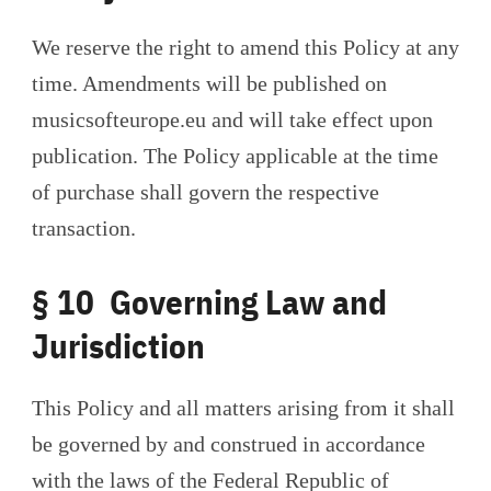
We reserve the right to amend this Policy at any
time. Amendments will be published on
musicsofteurope.eu and will take effect upon
publication. The Policy applicable at the time
of purchase shall govern the respective
transaction.
§ 10 Governing Law and
Jurisdiction
This Policy and all matters arising from it shall
be governed by and construed in accordance
with the laws of the Federal Republic of