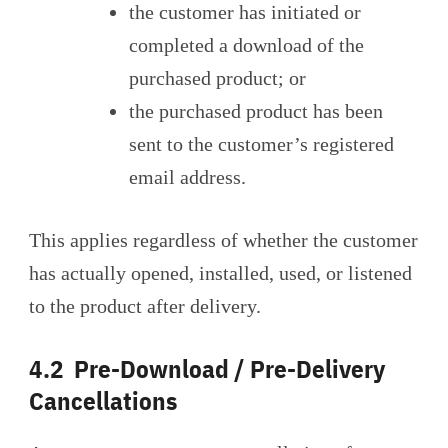
the customer has initiated or
completed a download of the
purchased product; or
the purchased product has been
sent to the customer’s registered
email address.
This applies regardless of whether the customer
has actually opened, installed, used, or listened
to the product after delivery.
4.2 Pre-Download / Pre-Delivery
Cancellations