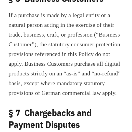
If a purchase is made by a legal entity or a
natural person acting in the exercise of their
trade, business, craft, or profession (“Business
Customer”), the statutory consumer protection
provisions referenced in this Policy do not
apply. Business Customers purchase all digital
products strictly on an “as-is” and “no-refund”
basis, except where mandatory statutory
provisions of German commercial law apply.
§ 7 Chargebacks and
Payment Disputes