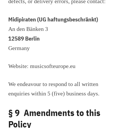
defects, or delivery errors, please contact:
Midipiraten (UG haftungsbeschränkt)
An den Bänken 3
12589 Berlin
Germany
Website: musicsofteurope.eu
We endeavour to respond to all written
enquiries within 5 (five) business days.
§ 9 Amendments to this
Policy