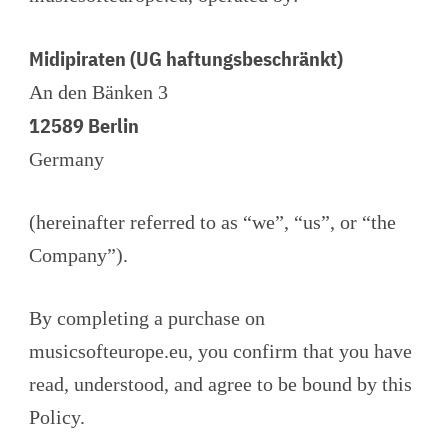
Midipiraten (UG haftungsbeschränkt)
An den Bänken 3
12589 Berlin
Germany
(hereinafter referred to as “we”, “us”, or “the
Company”).
By completing a purchase on
musicsofteurope.eu, you confirm that you have
read, understood, and agree to be bound by this
Policy.