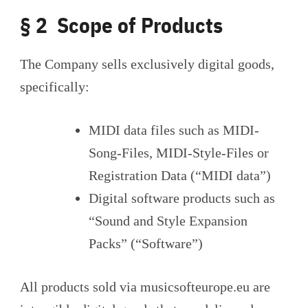
§ 2 Scope of Products
The Company sells exclusively digital goods,
specifically:
MIDI data files such as MIDI-
Song-Files, MIDI-Style-Files or
Registration Data (“MIDI data”)
Digital software products such as
“Sound and Style Expansion
Packs” (“Software”)
All products sold via musicsofteurope.eu are