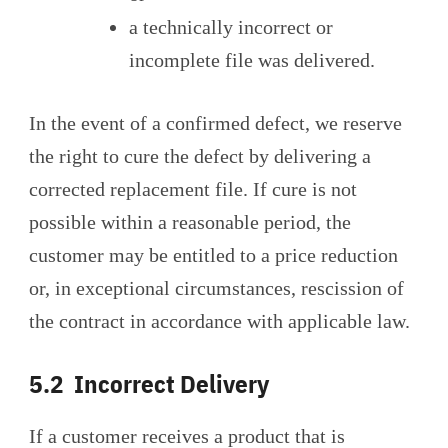
a technically incorrect or
incomplete file was delivered.
In the event of a confirmed defect, we reserve
the right to cure the defect by delivering a
corrected replacement file. If cure is not
possible within a reasonable period, the
customer may be entitled to a price reduction
or, in exceptional circumstances, rescission of
the contract in accordance with applicable law.
5.2 Incorrect Delivery
If a customer receives a product that is