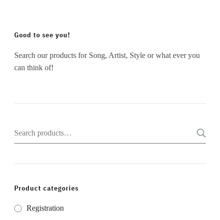
Good to see you!
Search our products for Song, Artist, Style or what ever you
can think of!
Search
for:
Product categories
Registration