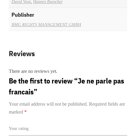
David Vogt
,
Hannes Buescher
Publisher
BMG RIGHTS MANAGEMENT GMBH
Reviews
There are no reviews yet.
Be the first to review “Je ne parle pas
francais”
Your email address will not be published.
Required fields are
marked
*
Your rating