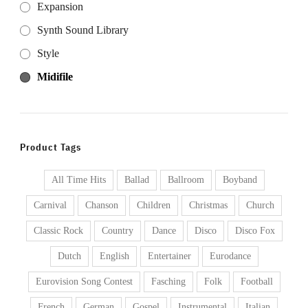
Expansion
Synth Sound Library
Style
Midifile
Product Tags
All Time Hits
Ballad
Ballroom
Boyband
Carnival
Chanson
Children
Christmas
Church
Classic Rock
Country
Dance
Disco
Disco Fox
Dutch
English
Entertainer
Eurodance
Eurovision Song Contest
Fasching
Folk
Football
French
German
Gospel
Instrumental
Italian