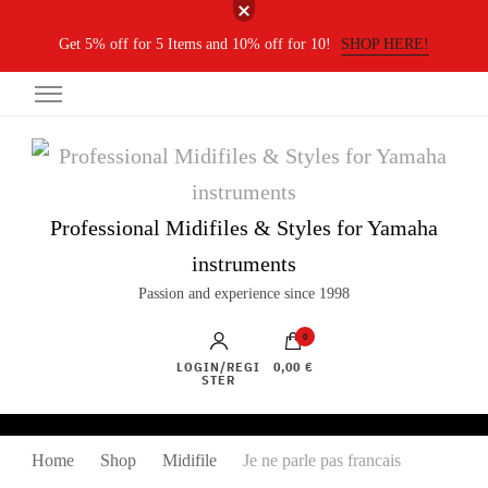
Get 5% off for 5 Items and 10% off for 10!
SHOP HERE!
Professional Midifiles & Styles for Yamaha
instruments
Passion and experience since 1998
0
LOGIN/REGI
0,00 €
STER
Home
Shop
Midifile
Je ne parle pas francais