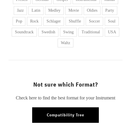
Jazz
Latin
Medley
Movie
Oldies
Party
Pop
Rock
Schlager
Shuffle
Soccer
Soul
Soundtrack
Swedish
Swing
Traditional
USA
Waltz
Not sure which Format?
Check here to find the best format for your Instrument
Compatibility Tree