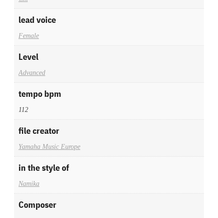
lead voice
Female
Level
Advanced
tempo bpm
112
file creator
Yamaha Music Europe
in the style of
Namika
Composer