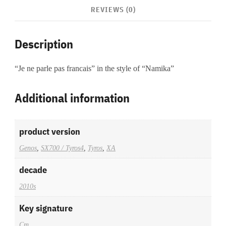
REVIEWS (0)
Description
“Je ne parle pas francais” in the style of “Namika”
Additional information
product version
Genos
,
SX700 / Tyros4
,
Tyros
,
XA
decade
2010s
Key signature
Cm