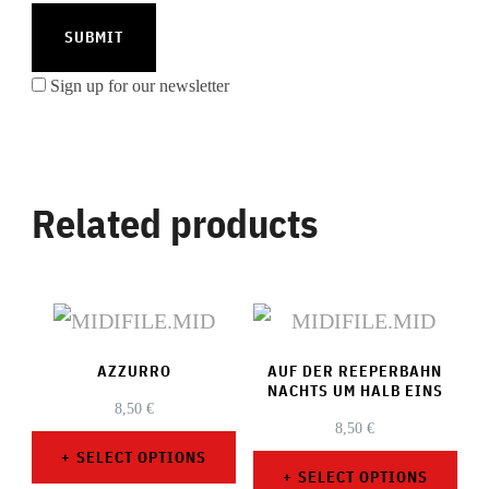
Sign up for our newsletter
Related products
AZZURRO
AUF DER REEPERBAHN
NACHTS UM HALB EINS
8,50
€
8,50
€
SELECT OPTIONS
SELECT OPTIONS