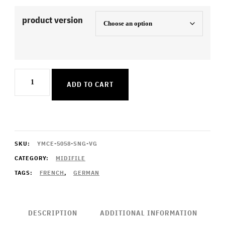
product version
Je
ADD TO CART
ne
parle
pas
francais
SKU:
YMCE-5058-SNG-VG
quantity
CATEGORY:
MIDIFILE
TAGS:
FRENCH
,
GERMAN
DESCRIPTION
ADDITIONAL INFORMATION