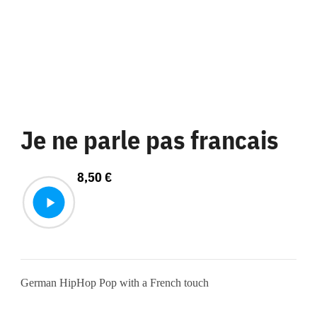
Je ne parle pas francais
8,50
€
German HipHop Pop with a French touch