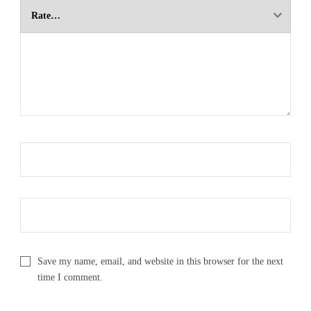
Save my name, email, and website in this browser for the next
time I comment.