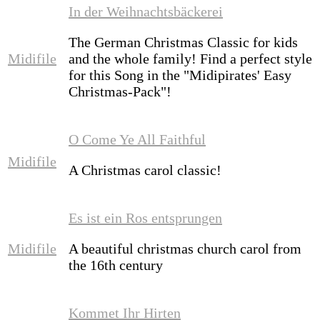
In der Weihnachtsbäckerei
The German Christmas Classic for kids
Midifile
and the whole family! Find a perfect style
for this Song in the "Midipirates' Easy
Christmas-Pack"!
O Come Ye All Faithful
Midifile
A Christmas carol classic!
Es ist ein Ros entsprungen
Midifile
A beautiful christmas church carol from
the 16th century
Kommet Ihr Hirten