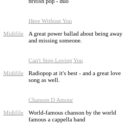
british pop - duo
Here Without You
Midifile
A great power ballad about being away
and missing someone.
Can't Stop Loving You
Midifile
Radiopop at it's best - and a great love
song as well.
Chanson D Amour
Midifile
World-famous chanson by the world
famous a cappella band