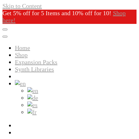
Skip to Content
Get 5% off for 5 Items and 10% off for 10!
Shop
here!
Home
Shop
Expansion Packs
Synth Libraries