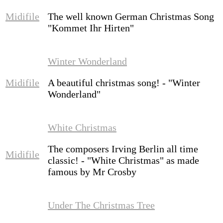
Midifile
The well known German Christmas Song
"Kommet Ihr Hirten"
Winter Wonderland
Midifile
A beautiful christmas song! - "Winter
Wonderland"
White Christmas
The composers Irving Berlin all time
Midifile
classic! - "White Christmas" as made
famous by Mr Crosby
Under The Christmas Tree