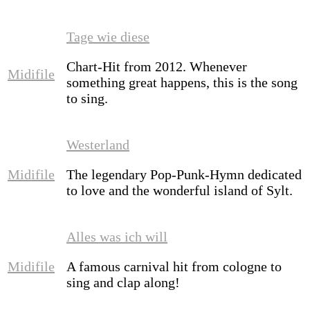
Tage wie diese
Chart-Hit from 2012. Whenever
Midifile
something great happens, this is the song
to sing.
Westerland
Midifile
The legendary Pop-Punk-Hymn dedicated
to love and the wonderful island of Sylt.
Alles was ich will
Midifile
A famous carnival hit from cologne to
sing and clap along!