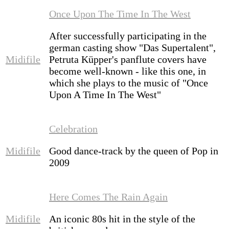
Once Upon The Time In The West
After successfully participating in the
german casting show "Das Supertalent",
Midifile
Petruta Küpper's panflute covers have
become well-known - like this one, in
which she plays to the music of "Once
Upon A Time In The West"
Celebration
Midifile
Good dance-track by the queen of Pop in
2009
Here Comes The Rain Again
Midifile
An iconic 80s hit in the style of the