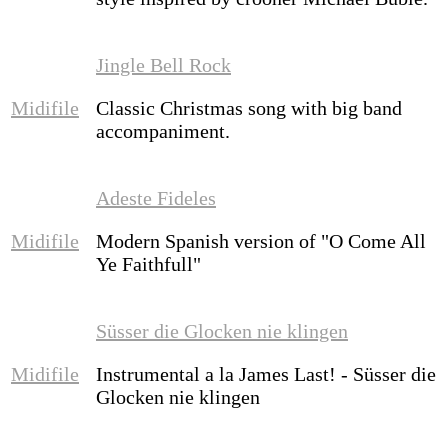
Jingle Bell Rock
Midifile
Classic Christmas song with big band
accompaniment.
Adeste Fideles
Midifile
Modern Spanish version of "O Come All
Ye Faithfull"
Süsser die Glocken nie klingen
Midifile
Instrumental a la James Last! - Süsser die
Glocken nie klingen