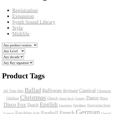
Registration
Expansion
Synth Sound Library
Style
Midifile
Product Tags
Ballad
Ballroom
Carnival
Boyband
Chanson
All Time Hits
Christmas
Dance
Children
Disco
Church
Country
Classic Rock
English
Disco Fox
Dutch
Eurodance
Eurovision Song
Entertainer
German
Football
French
Fasching
Folk
Contest
Gospel