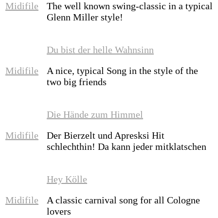
Midifile
The well known swing-classic in a typical
Glenn Miller style!
Du bist der helle Wahnsinn
Midifile
A nice, typical Song in the style of the
two big friends
Die Hände zum Himmel
Midifile
Der Bierzelt und Apresksi Hit
schlechthin! Da kann jeder mitklatschen
Hey Kölle
Midifile
A classic carnival song for all Cologne
lovers