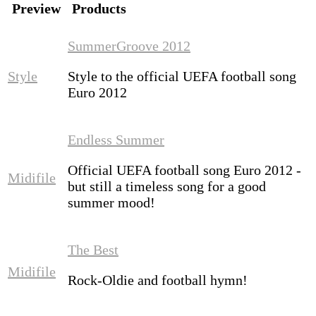
Preview
Products
SummerGroove 2012
Style
Style to the official UEFA football song
Euro 2012
Endless Summer
Official UEFA football song Euro 2012 -
Midifile
but still a timeless song for a good
summer mood!
The Best
Midifile
Rock-Oldie and football hymn!