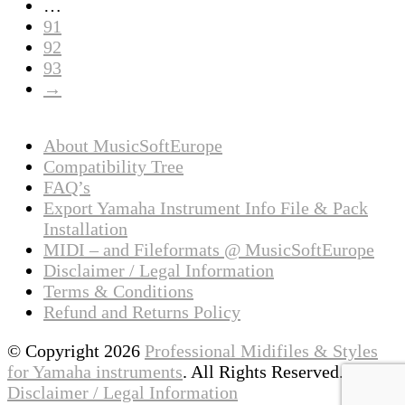
…
91
92
93
→
About MusicSoftEurope
Compatibility Tree
FAQ’s
Export Yamaha Instrument Info File & Pack
Installation
MIDI – and Fileformats @ MusicSoftEurope
Disclaimer / Legal Information
Terms & Conditions
Refund and Returns Policy
© Copyright 2026
Professional Midifiles & Styles
for Yamaha instruments
. All Rights Reserved.
Disclaimer / Legal Information