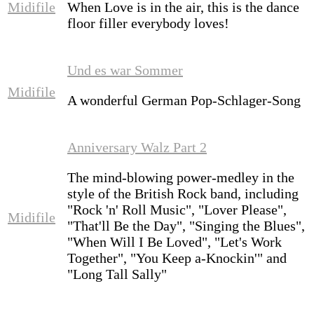
Midifile
When Love is in the air, this is the dance
floor filler everybody loves!
Und es war Sommer
Midifile
A wonderful German Pop-Schlager-Song
Anniversary Walz Part 2
The mind-blowing power-medley in the
style of the British Rock band, including
"Rock 'n' Roll Music", "Lover Please",
Midifile
"That'll Be the Day", "Singing the Blues",
"When Will I Be Loved", "Let's Work
Together", "You Keep a-Knockin'" and
"Long Tall Sally"