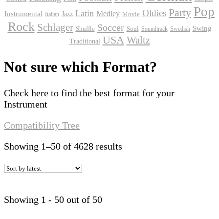
Pop
Party
Oldies
Latin
Instrumental
Medley
Jazz
Movie
Italian
Rock
Schlager
Soccer
Swing
Shuffle
Soul
Soundtrack
Swedish
USA
Waltz
Traditional
Not sure which Format?
Check here to find the best format for your
Instrument
Compatibility Tree
Sorted
Showing 1–50 of 4628 results
by
latest
Showing 1 - 50 out of 50