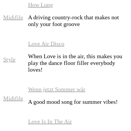
How Long
Midifile
A driving country-rock that makes not
only your foot groove
Love Air Disco
When Love is in the air, this makes you
Style
play the dance floor filler everybody
loves!
Wenn jetzt Sommer wär
Midifile
A good mood song for summer vibes!
Love Is In The Air