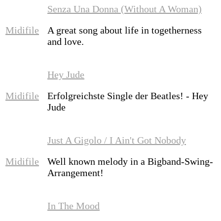
Senza Una Donna (Without A Woman)
Midifile
A great song about life in togetherness
and love.
Hey Jude
Midifile
Erfolgreichste Single der Beatles! - Hey
Jude
Just A Gigolo / I Ain't Got Nobody
Midifile
Well known melody in a Bigband-Swing-
Arrangement!
In The Mood