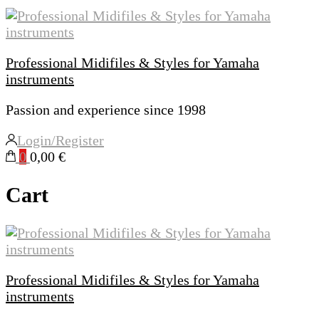
Professional Midifiles & Styles for Yamaha
instruments
Passion and experience since 1998
Login/Register
0
0,00 €
Cart
Professional Midifiles & Styles for Yamaha
instruments