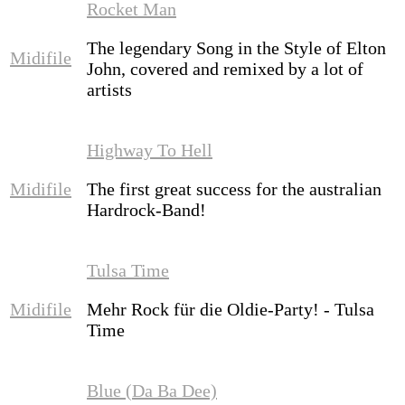
Rocket Man
The legendary Song in the Style of Elton
Midifile
John, covered and remixed by a lot of
artists
Highway To Hell
Midifile
The first great success for the australian
Hardrock-Band!
Tulsa Time
Midifile
Mehr Rock für die Oldie-Party! - Tulsa
Time
Blue (Da Ba Dee)