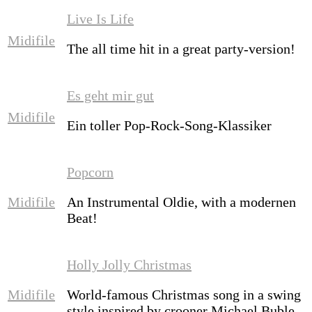
Live Is Life
Midifile
The all time hit in a great party-version!
Es geht mir gut
Midifile
Ein toller Pop-Rock-Song-Klassiker
Popcorn
Midifile
An Instrumental Oldie, with a modernen
Beat!
Holly Jolly Christmas
Midifile
World-famous Christmas song in a swing
style inspired by crooner Michael Buble.