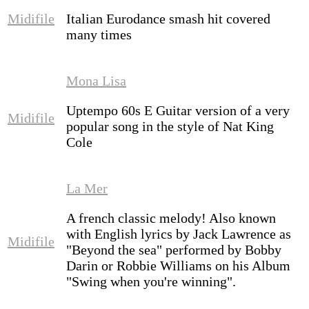
Midifile
Italian Eurodance smash hit covered
many times
Mona Lisa
Uptempo 60s E Guitar version of a very
Midifile
popular song in the style of Nat King
Cole
La Mer
A french classic melody! Also known
with English lyrics by
Jack Lawrence
as
Midifile
"Beyond the sea"
performed by
Bobby
Darin
or
Robbie Williams
on his Album
"Swing when you're winning".