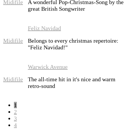
Midifile
A wonderful Pop-Christmas-Song by the
great British Songwriter
Feliz Navidad
Midifile
Belongs to every christmas repertoire:
"Feliz Navidad!"
Warwick Avenue
Midifile
The all-time hit in it's nice and warm
retro-sound
1
2
3
4