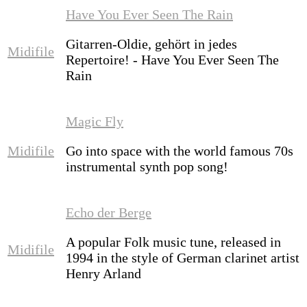
Have You Ever Seen The Rain
Gitarren-Oldie, gehört in jedes
Midifile
Repertoire! - Have You Ever Seen The
Rain
Magic Fly
Midifile
Go into space with the world famous 70s
instrumental synth pop song!
Echo der Berge
A popular Folk music tune, released in
Midifile
1994 in the style of German clarinet artist
Henry Arland