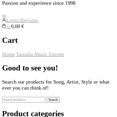
Passion and experience since 1998
Login/Register
0
0,00 €
Cart
Home
Yamaha Music Europe
Good to see you!
Search our products for Song, Artist, Style or what
ever you can think of!
Search
Search
for:
Product categories