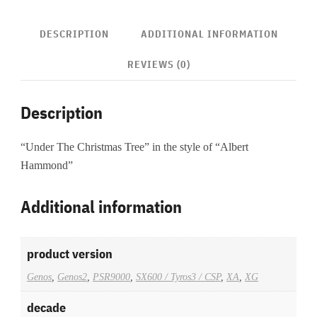
DESCRIPTION
ADDITIONAL INFORMATION
REVIEWS (0)
Description
“Under The Christmas Tree” in the style of “Albert
Hammond”
Additional information
product version
Genos
,
Genos2
,
PSR9000
,
SX600 / Tyros3 / CSP
,
XA
,
XG
decade