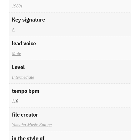
1980s
Key signature
A
lead voice
Male
Level
Intermediate
tempo bpm
116
file creator
Yamaha Music Europe
in the style of