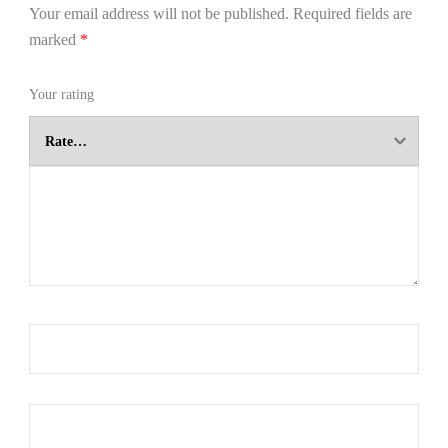
Your email address will not be published.
Required fields are
marked
*
Your rating