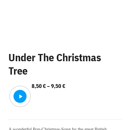
Under The Christmas
Tree
Price
8,50
€
–
9,50
€
range:
8,50 €
through
9,50 €
A wonderful Pop-Christmas-Song by the great British