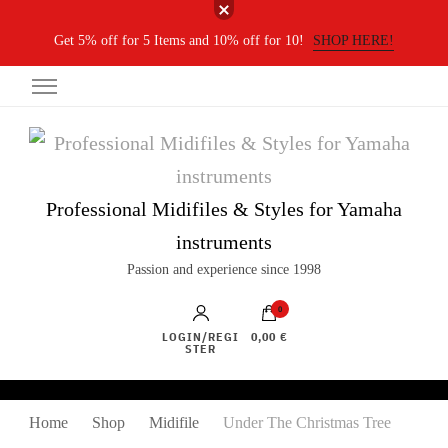
Get 5% off for 5 Items and 10% off for 10!
SHOP HERE!
Professional Midifiles & Styles for Yamaha
instruments
Passion and experience since 1998
0
LOGIN/REGI
0,00 €
STER
Home
Shop
Midifile
Under The Christmas Tree