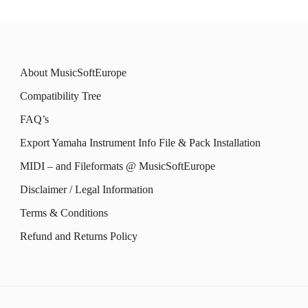
on
multiple
multiple
on
the
variants.
variants.
the
product
The
The
product
About MusicSoftEurope
page
options
options
page
Compatibility Tree
may
may
FAQ’s
be
be
Export Yamaha Instrument Info File & Pack Installation
chosen
chosen
MIDI – and Fileformats @ MusicSoftEurope
on
on
the
the
Disclaimer / Legal Information
product
product
Terms & Conditions
page
page
Refund and Returns Policy