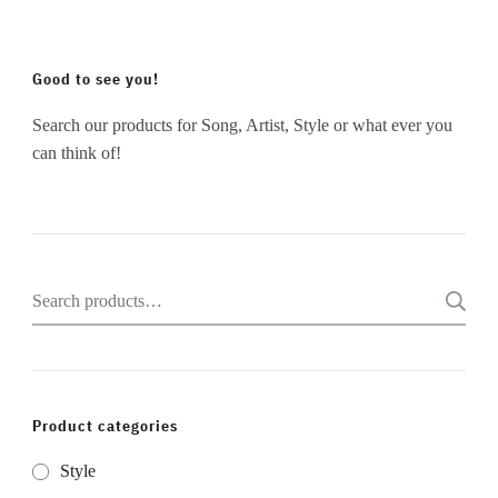
Good to see you!
Search our products for Song, Artist, Style or what ever you
can think of!
Search
for:
Product categories
Style