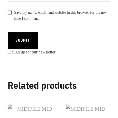
Save my name, email, and website in this browser for the next
time I comment.
Sign up for our newsletter
Related products