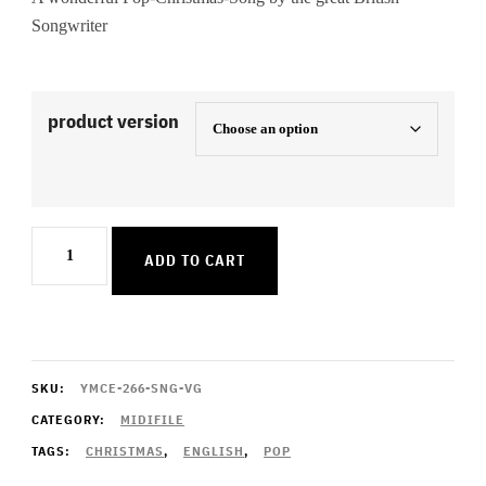
Songwriter
product version
Under
ADD TO CART
The
Christmas
Tree
quantity
SKU:
YMCE-266-SNG-VG
CATEGORY:
MIDIFILE
TAGS:
CHRISTMAS
,
ENGLISH
,
POP