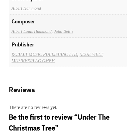
Albert Hammond
Composer
Albert Louis Hammond
,
John Bettis
Publisher
KOBALT MUSIC PUBLISHING LTD
,
NEUE WELT
MUSIKVERLAG GMBH
Reviews
There are no reviews yet.
Be the first to review “Under The
Christmas Tree”