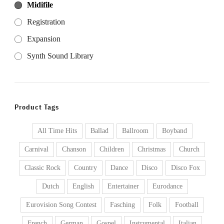
Midifile
Registration
Expansion
Synth Sound Library
Product Tags
All Time Hits
Ballad
Ballroom
Boyband
Carnival
Chanson
Children
Christmas
Church
Classic Rock
Country
Dance
Disco
Disco Fox
Dutch
English
Entertainer
Eurodance
Eurovision Song Contest
Fasching
Folk
Football
French
German
Gospel
Instrumental
Italian