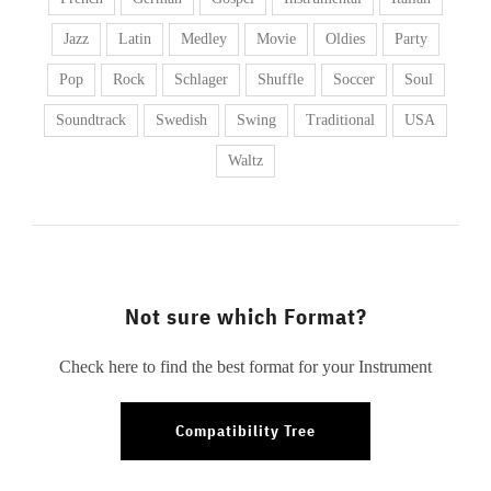
Jazz
Latin
Medley
Movie
Oldies
Party
Pop
Rock
Schlager
Shuffle
Soccer
Soul
Soundtrack
Swedish
Swing
Traditional
USA
Waltz
Not sure which Format?
Check here to find the best format for your Instrument
Compatibility Tree