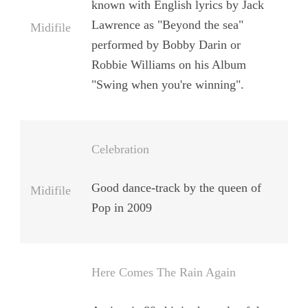
known with English lyrics by
Jack
Lawrence
as
"Beyond the sea"
Midifile
performed by
Bobby Darin
or
Robbie Williams
on his Album
"Swing when you're winning".
Celebration
Good dance-track by the queen of
Midifile
Pop in 2009
Here Comes The Rain Again