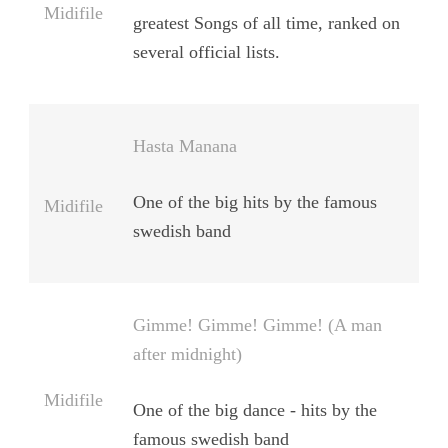
Midifile
greatest Songs of all time, ranked on
several official lists.
Hasta Manana
One of the big hits by the famous
Midifile
swedish band
Gimme! Gimme! Gimme! (A man
after midnight)
Midifile
One of the big dance - hits by the
famous swedish band