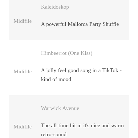
Kaleidoskop
Midifile
A powerful Mallorca Party Shuffle
Himbeerrot (One Kiss)
A jolly feel good song in a TikTok -
Midifile
kind of mood
Warwick Avenue
The all-time hit in it's nice and warm
Midifile
retro-sound