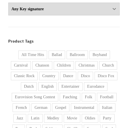
Product Tags
All Time Hits
Ballad
Ballroom
Boyband
Carnival
Chanson
Children
Christmas
Church
Classic Rock
Country
Dance
Disco
Disco Fox
Dutch
English
Entertainer
Eurodance
Eurovision Song Contest
Fasching
Folk
Football
French
German
Gospel
Instrumental
Italian
Jazz
Latin
Medley
Movie
Oldies
Party