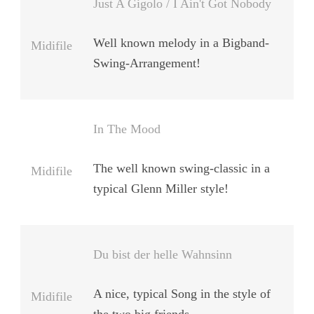
Just A Gigolo / I Ain't Got Nobody
Well known melody in a Bigband-
Midifile
Swing-Arrangement!
In The Mood
The well known swing-classic in a
Midifile
typical Glenn Miller style!
Du bist der helle Wahnsinn
A nice, typical Song in the style of
Midifile