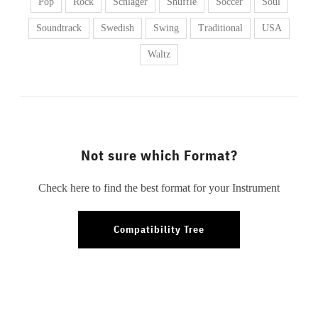
Pop
Rock
Schlager
Shuffle
Soccer
Soul
Soundtrack
Swedish
Swing
Traditional
USA
Waltz
Not sure which Format?
Check here to find the best format for your Instrument
Compatibility Tree