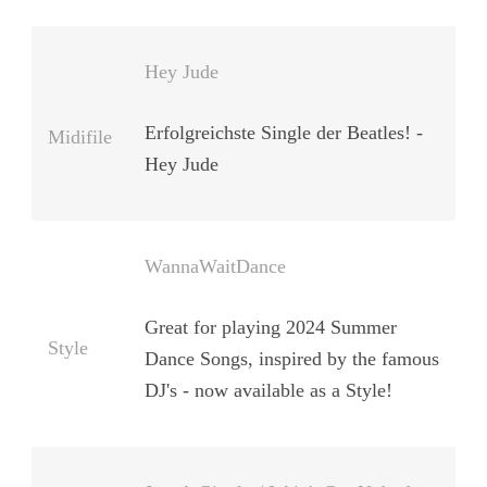
Hey Jude
Erfolgreichste Single der Beatles! -
Midifile
Hey Jude
WannaWaitDance
Great for playing 2024 Summer
Style
Dance Songs, inspired by the famous
DJ's - now available as a Style!