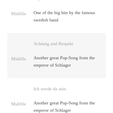
One of the big hits by the famous
Midifile
swedish band
Achtung und Respekt
Another great Pop-Song from the
Midifile
emperor of Schlager
Ich werde da sein
Another great Pop-Song from the
Midifile
emperor of Schlager