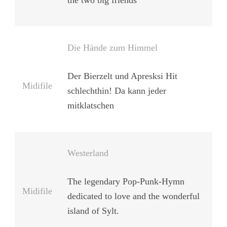
the two big friends
Die Hände zum Himmel
Der Bierzelt und Apresksi Hit
Midifile
schlechthin! Da kann jeder
mitklatschen
Westerland
The legendary Pop-Punk-Hymn
Midifile
dedicated to love and the wonderful
island of Sylt.