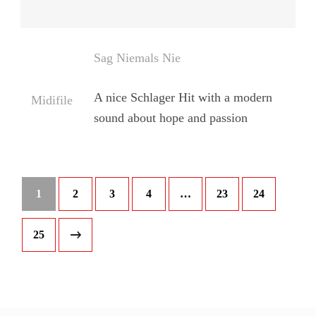
Sag Niemals Nie
A nice Schlager Hit with a modern
Midifile
sound about hope and passion
1
2
3
4
…
23
24
25