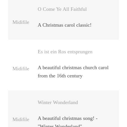
O Come Ye All Faithful
Midifile
A Christmas carol classic!
Es ist ein Ros entsprungen
A beautiful christmas church carol
Midifile
from the 16th century
Winter Wonderland
A beautiful christmas song! -
Midifile
"Winter Wonderland"