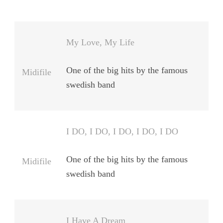
My Love, My Life
One of the big hits by the famous
Midifile
swedish band
I DO, I DO, I DO, I DO, I DO
One of the big hits by the famous
Midifile
swedish band
I Have A Dream