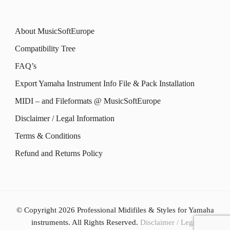
About MusicSoftEurope
Compatibility Tree
FAQ’s
Export Yamaha Instrument Info File & Pack Installation
MIDI – and Fileformats @ MusicSoftEurope
Disclaimer / Legal Information
Terms & Conditions
Refund and Returns Policy
© Copyright 2026
Professional Midifiles & Styles for Yamaha
instruments
. All Rights Reserved.
Disclaimer / Legal