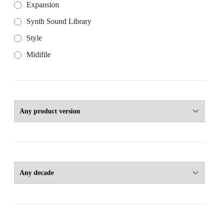
Expansion
Synth Sound Library
Style
Midifile