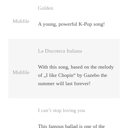
Golden
Midifile
A young, powerful K-Pop song!
La Discoteca Italiana
With this song, based on the melody
Midifile
of „I like Chopin“ by Gazebo the
summer will last forever!
I can’t stop loving you
This famous ballad is one of the