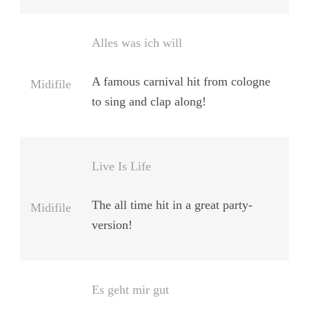
Alles was ich will
A famous carnival hit from cologne
Midifile
to sing and clap along!
Live Is Life
The all time hit in a great party-
Midifile
version!
Es geht mir gut