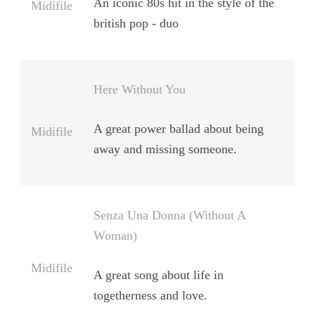
An iconic 80s hit in the style of the
Midifile
british pop - duo
Here Without You
A great power ballad about being
Midifile
away and missing someone.
Senza Una Donna (Without A
Woman)
Midifile
A great song about life in
togetherness and love.