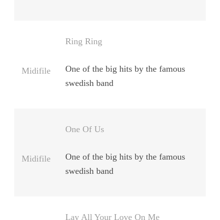
Ring Ring
One of the big hits by the famous
Midifile
swedish band
One Of Us
One of the big hits by the famous
Midifile
swedish band
Lay All Your Love On Me