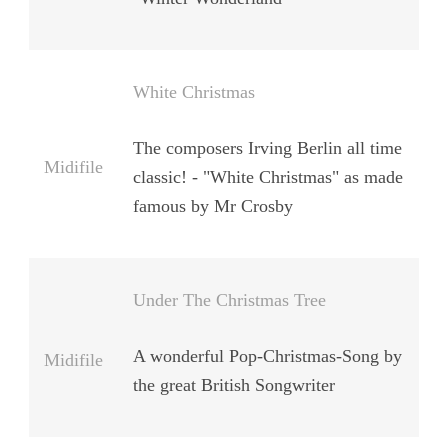
White Christmas
The composers Irving Berlin all time
Midifile
classic! - "White Christmas" as made
famous by Mr Crosby
Under The Christmas Tree
A wonderful Pop-Christmas-Song by
Midifile
the great British Songwriter