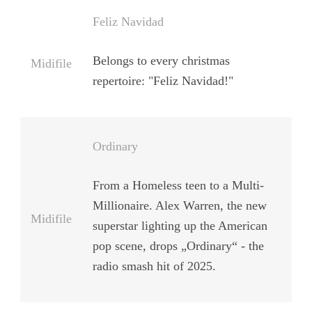
Feliz Navidad
Belongs to every christmas
Midifile
repertoire: "Feliz Navidad!"
Ordinary
From a Homeless teen to a Multi-
Millionaire. Alex Warren, the new
Midifile
superstar lighting up the American
pop scene, drops „Ordinary“ - the
radio smash hit of 2025.