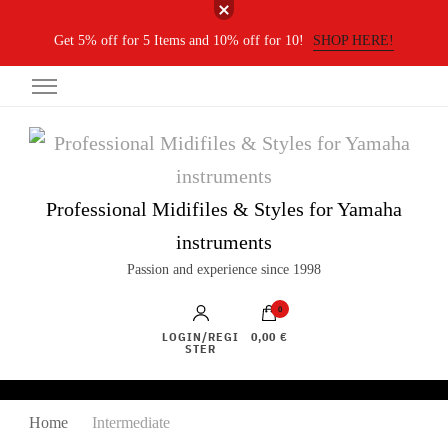
Get 5% off for 5 Items and 10% off for 10!
SHOP HERE!
Professional Midifiles & Styles for Yamaha
instruments
Passion and experience since 1998
0
LOGIN/REGI
0,00 €
STER
Home
Intermediate