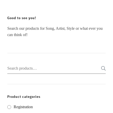
Good to see you!
Search our products for Song, Artist, Style or what ever you
can think of!
Search
for:
Product categories
Registration