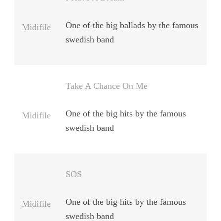
One of the big ballads by the famous
Midifile
swedish band
Take A Chance On Me
One of the big hits by the famous
Midifile
swedish band
SOS
One of the big hits by the famous
Midifile
swedish band