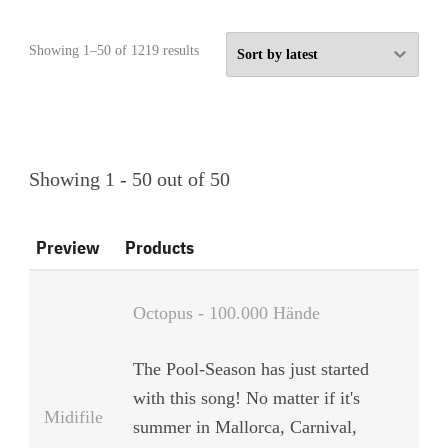
Sorted
Showing 1–50 of 1219 results
by
latest
Showing 1 - 50 out of 50
Preview
Products
Octopus - 100.000 Hände
The Pool-Season has just started
with this song! No matter if it's
Midifile
summer in Mallorca, Carnival,