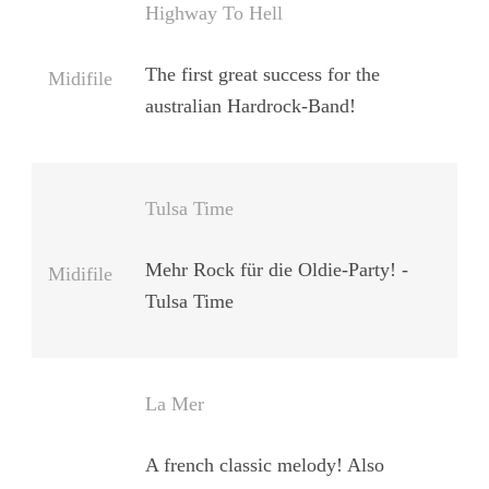
Highway To Hell
The first great success for the
Midifile
australian Hardrock-Band!
Tulsa Time
Mehr Rock für die Oldie-Party! -
Midifile
Tulsa Time
La Mer
A french classic melody! Also