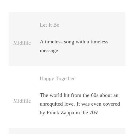
Let It Be
A timeless song with a timeless
Midifile
message
Happy Together
The world hit from the 60s about an
Midifile
unrequited love. It was even covered
by Frank Zappa in the 70s!