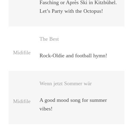
Fasching or Après Ski in Kitzbühel.
Let’s Party with the Octopus!
The Best
Midifile
Rock-Oldie and football hymn!
Wenn jetzt Sommer wär
A good mood song for summer
Midifile
vibes!