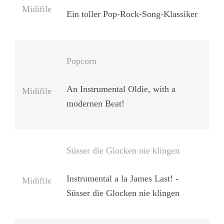
Midifile
Ein toller Pop-Rock-Song-Klassiker
Popcorn
An Instrumental Oldie, with a
Midifile
modernen Beat!
Süsser die Glocken nie klingen
Instrumental a la James Last! -
Midifile
Süsser die Glocken nie klingen