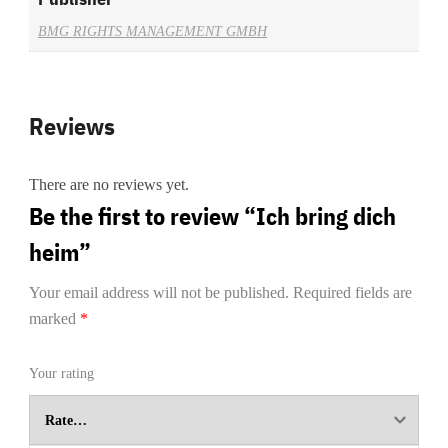
BMG RIGHTS MANAGEMENT GMBH
Reviews
There are no reviews yet.
Be the first to review “Ich bring dich
heim”
Your email address will not be published.
Required fields are
marked
*
Your rating