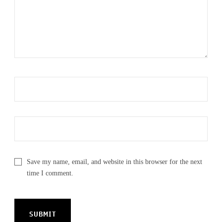
Save my name, email, and website in this browser for the next
time I comment.