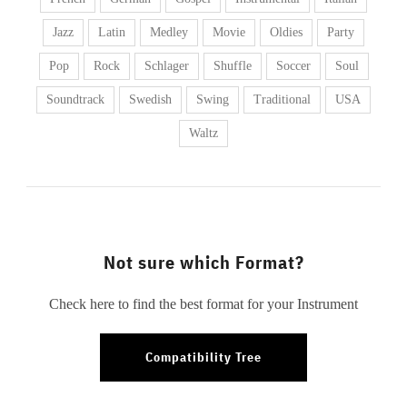
Jazz
Latin
Medley
Movie
Oldies
Party
Pop
Rock
Schlager
Shuffle
Soccer
Soul
Soundtrack
Swedish
Swing
Traditional
USA
Waltz
Not sure which Format?
Check here to find the best format for your Instrument
Compatibility Tree