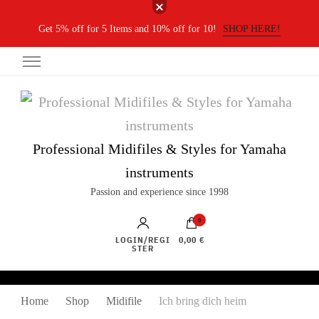
Get 5% off for 5 Items and 10% off for 10!
SHOP HERE!
Professional Midifiles & Styles for Yamaha
instruments
Passion and experience since 1998
0
LOGIN/REGI
0,00 €
STER
Home
Shop
Midifile
Ich bring dich heim