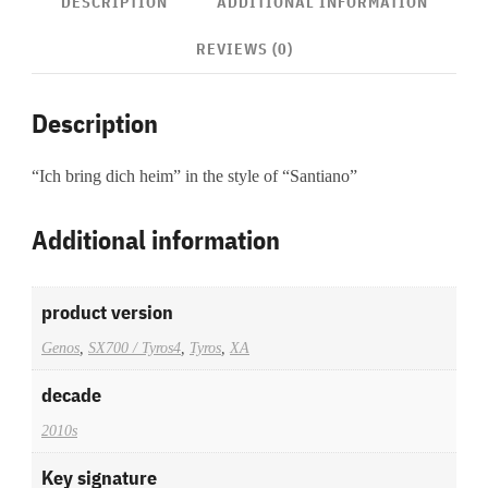
DESCRIPTION
ADDITIONAL INFORMATION
REVIEWS (0)
Description
“Ich bring dich heim” in the style of “Santiano”
Additional information
product version
Genos
,
SX700 / Tyros4
,
Tyros
,
XA
decade
2010s
Key signature