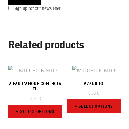
Sign up for our newsletter
Related products
A FAR L’AMORE COMINCIA
AZZURRO
TU
8,50
€
8,50
€
SELECT OPTIONS
SELECT OPTIONS
This
This
product