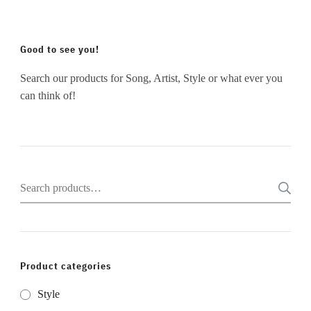
Good to see you!
Search our products for Song, Artist, Style or what ever you
can think of!
Search
for:
Product categories
Style