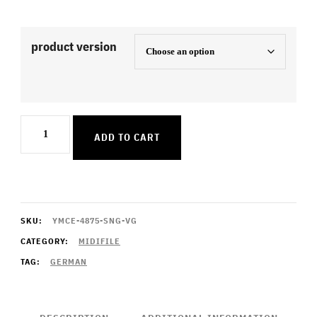
product version
Ich
ADD TO CART
bring
dich
heim
quantity
SKU:
YMCE-4875-SNG-VG
CATEGORY:
MIDIFILE
TAG:
GERMAN