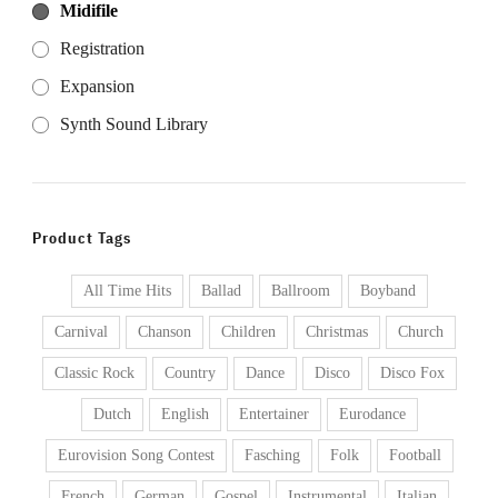
Midifile
Registration
Expansion
Synth Sound Library
Product Tags
All Time Hits
Ballad
Ballroom
Boyband
Carnival
Chanson
Children
Christmas
Church
Classic Rock
Country
Dance
Disco
Disco Fox
Dutch
English
Entertainer
Eurodance
Eurovision Song Contest
Fasching
Folk
Football
French
German
Gospel
Instrumental
Italian