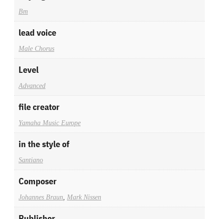
Bm
lead voice
Male Chorus
Level
Advanced
file creator
Yamaha Music Europe
in the style of
Santiano
Composer
Johannes Braun
,
Mark Nissen
Publisher