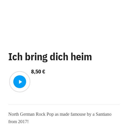
Ich bring dich heim
8,50
€
North German Rock Pop as made famouse by a Santiano
from 2017!