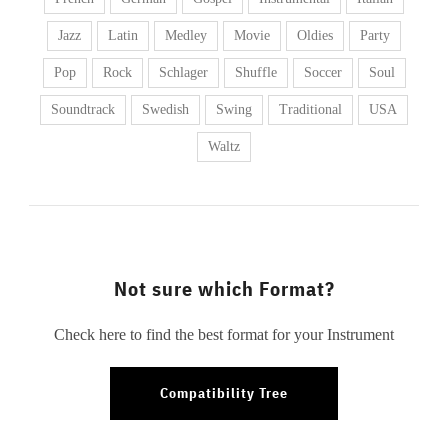
Jazz
Latin
Medley
Movie
Oldies
Party
Pop
Rock
Schlager
Shuffle
Soccer
Soul
Soundtrack
Swedish
Swing
Traditional
USA
Waltz
Not sure which Format?
Check here to find the best format for your Instrument
Compatibility Tree