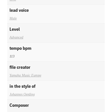
lead voice
Male
Level
Advanced
tempo bpm
113
file creator
Yamaha Music Europe
in the style of
Johannes Oerding
Composer