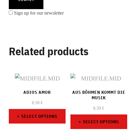
Sign up for our newsletter
Related products
ADIOS AMOR
AUS BÖHMEN KOMMT DIE
MUSIK
8,50
€
8,50
€
SELECT OPTIONS
SELECT OPTIONS
This
This