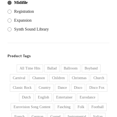
Midifile
Registration
Expansion
Synth Sound Library
Product Tags
All Time Hits
Ballad
Ballroom
Boyband
Carnival
Chanson
Children
Christmas
Church
Classic Rock
Country
Dance
Disco
Disco Fox
Dutch
English
Entertainer
Eurodance
Eurovision Song Contest
Fasching
Folk
Football
French
German
Gospel
Instrumental
Italian