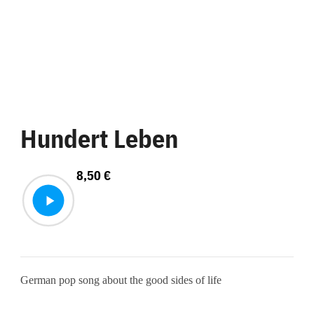
Hundert Leben
8,50
€
German pop song about the good sides of life