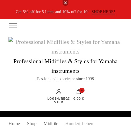
Get 5% off for 5 Items and 10% off for 10!
SHOP HERE!
Professional Midifiles & Styles for Yamaha
instruments
Passion and experience since 1998
0
LOGIN/REGI
0,00 €
STER
Home
Shop
Midifile
Hundert Leben