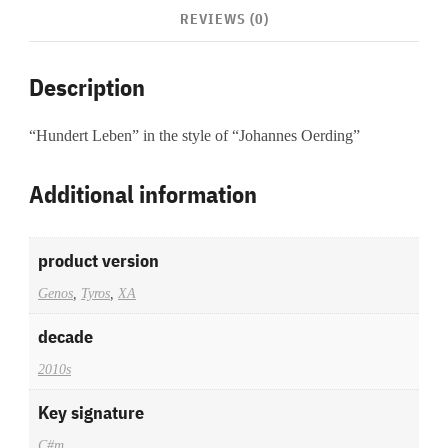
REVIEWS (0)
Description
“Hundert Leben” in the style of “Johannes Oerding”
Additional information
product version
Genos
,
Tyros
,
XA
decade
2010s
Key signature
C#m