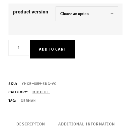
product version
Hundert
ADD TO CART
Leben
quantity
SKU:
YMCE-4859-SNG-VG
CATEGORY:
MIDIFILE
TAG:
GERMAN
DESCRIPTION
ADDITIONAL INFORMATION