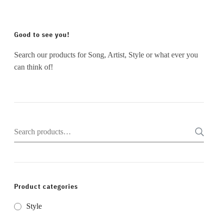
Good to see you!
Search our products for Song, Artist, Style or what ever you
can think of!
Search
for:
Product categories
Style