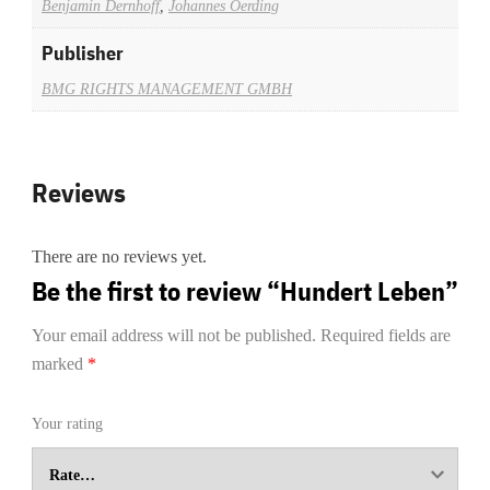
Benjamin Dernhoff
,
Johannes Oerding
Publisher
BMG RIGHTS MANAGEMENT GMBH
Reviews
There are no reviews yet.
Be the first to review “Hundert Leben”
Your email address will not be published.
Required fields are
marked
*
Your rating