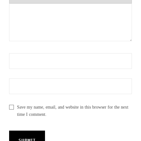
Save my name, email, and website in this browser for the next
time I comment.