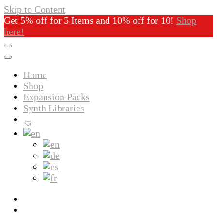
Skip to Content
Get 5% off for 5 Items and 10% off for 10!
Shop
here!
Home
Shop
Expansion Packs
Synth Libraries