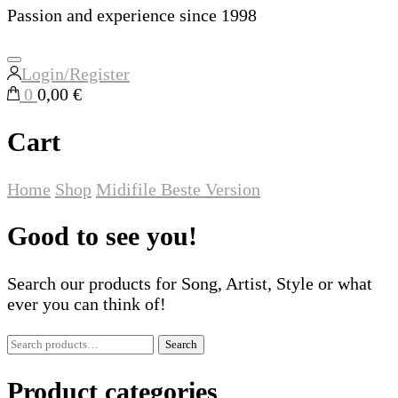
Passion and experience since 1998
Login/Register
0
0,00 €
Cart
Home
Shop
Midifile
Beste Version
Good to see you!
Search our products for Song, Artist, Style or what
ever you can think of!
Search
Search
for:
Product categories