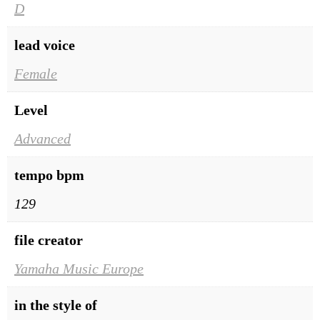
D
lead voice
Female
Level
Advanced
tempo bpm
129
file creator
Yamaha Music Europe
in the style of