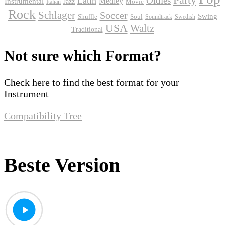
Oldies
Latin
Instrumental
Medley
Jazz
Movie
Italian
Rock
Schlager
Soccer
Swing
Shuffle
Soul
Soundtrack
Swedish
USA
Waltz
Traditional
Not sure which Format?
Check here to find the best format for your
Instrument
Compatibility Tree
Beste Version