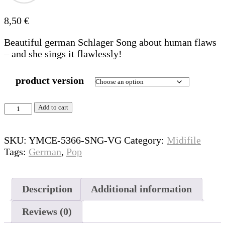
8,50
€
Beautiful german Schlager Song about human flaws
– and she sings it flawlessly!
product version
Beste
Add to cart
Version
quantity
SKU:
YMCE-5366-SNG-VG
Category:
Midifile
Tags:
German
,
Pop
Description
Additional information
Reviews (0)