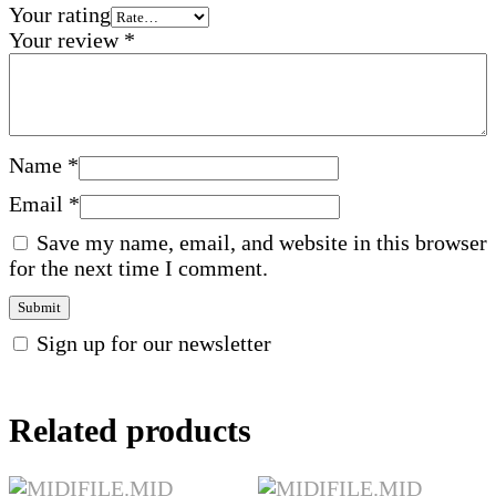
Your rating
Your review
*
Name
*
Email
*
Save my name, email, and website in this browser
for the next time I comment.
Sign up for our newsletter
Related products