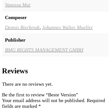
Vanessa Mai
Composer
Dennis Bierbrodt
,
Johannes Walter Mueller
Publisher
BMG RIGHTS MANAGEMENT GMBH
Reviews
There are no reviews yet.
Be the first to review “Beste Version”
Your email address will not be published.
Required
fields are marked
*