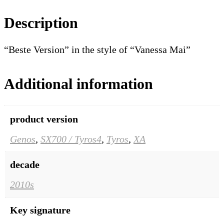
Description
“Beste Version” in the style of “Vanessa Mai”
Additional information
product version
Genos
,
SX700 / Tyros4
,
Tyros
,
XA
decade
2010s
Key signature