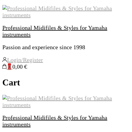
Professional Midifiles & Styles for Yamaha
instruments
Passion and experience since 1998
Login/Register
0
0,00 €
Cart
Professional Midifiles & Styles for Yamaha
instruments