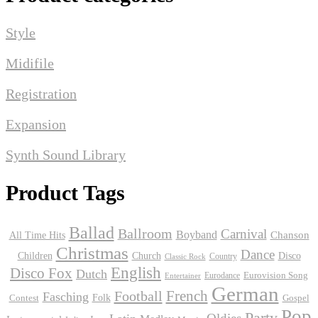
Style
Midifile
Registration
Expansion
Synth Sound Library
Product Tags
Ballad
Ballroom
Carnival
Boyband
Chanson
All Time Hits
Christmas
Dance
Children
Disco
Church
Country
Classic Rock
English
Disco Fox
Dutch
Eurodance
Eurovision Song
Entertainer
German
Football
French
Fasching
Folk
Contest
Gospel
Pop
Party