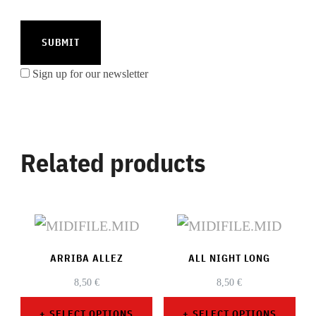
Sign up for our newsletter
Related products
ARRIBA ALLEZ
ALL NIGHT LONG
8,50
€
8,50
€
SELECT OPTIONS
SELECT OPTIONS