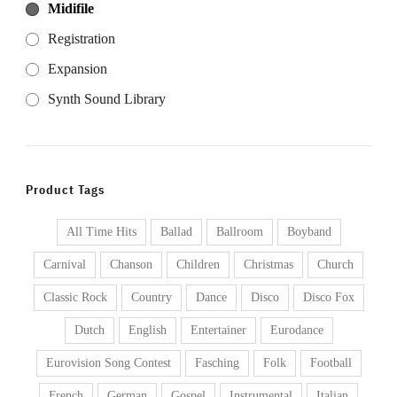
Midifile
Registration
Expansion
Synth Sound Library
Product Tags
All Time Hits
Ballad
Ballroom
Boyband
Carnival
Chanson
Children
Christmas
Church
Classic Rock
Country
Dance
Disco
Disco Fox
Dutch
English
Entertainer
Eurodance
Eurovision Song Contest
Fasching
Folk
Football
French
German
Gospel
Instrumental
Italian