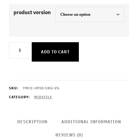
product version
Dirty
ADD TO CART
Sexy
Money
quantity
SKU:
YMCE-4910-SNG-VG
CATEGORY:
MIDIFILE
DESCRIPTION
ADDITIONAL INFORMATION
REVIEWS (0)