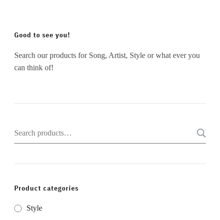
Good to see you!
Search our products for Song, Artist, Style or what ever you
can think of!
Search
for:
Product categories
Style