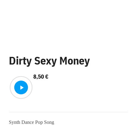
Dirty Sexy Money
8,50
€
Synth Dance Pop Song