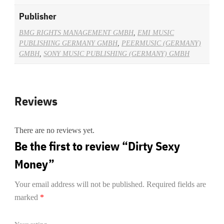
Publisher
BMG RIGHTS MANAGEMENT GMBH
,
EMI MUSIC
PUBLISHING GERMANY GMBH
,
PEERMUSIC (GERMANY)
GMBH
,
SONY MUSIC PUBLISHING (GERMANY) GMBH
Reviews
There are no reviews yet.
Be the first to review “Dirty Sexy
Money”
Your email address will not be published.
Required fields are
marked
*