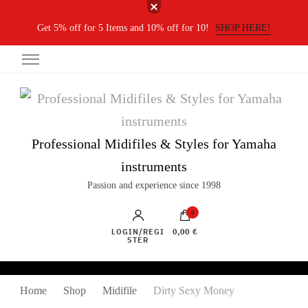
Get 5% off for 5 Items and 10% off for 10!
SHOP HERE!
Professional Midifiles & Styles for Yamaha
instruments
Passion and experience since 1998
0
LOGIN/REGI
0,00 €
STER
Home
Shop
Midifile
Dirty Sexy Money