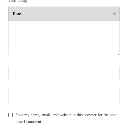
Your rating
Save my name, email, and website in this browser for the next
time I comment.