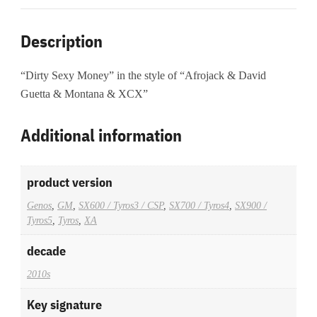
Description
“Dirty Sexy Money” in the style of “Afrojack & David
Guetta & Montana & XCX”
Additional information
product version
Genos
,
GM
,
SX600 / Tyros3 / CSP
,
SX700 / Tyros4
,
SX900 /
Tyros5
,
Tyros
,
XA
decade
2010s
Key signature