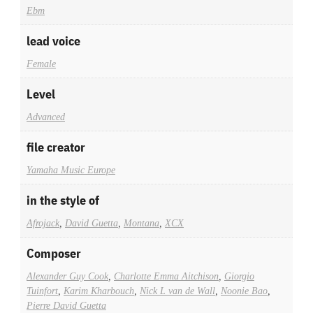
Ebm
lead voice
Female
Level
Advanced
file creator
Yamaha Music Europe
in the style of
Afrojack
,
David Guetta
,
Montana
,
XCX
Composer
Alexander Guy Cook
,
Charlotte Emma Aitchison
,
Giorgio
Tuinfort
,
Karim Kharbouch
,
Nick L van de Wall
,
Noonie Bao
,
Pierre David Guetta