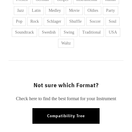
Jazz
Latin
Medley
Movie
Oldies
Party
Pop
Rock
Schlager
Shuffle
Soccer
Soul
Soundtrack
Swedish
Swing
Traditional
USA
Waltz
Not sure which Format?
Check here to find the best format for your Instrument
Compatibility Tree