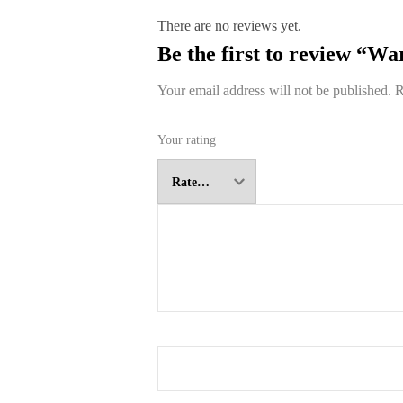
There are no reviews yet.
Be the first to review “W
Your email address will not be published.
R
Your rating