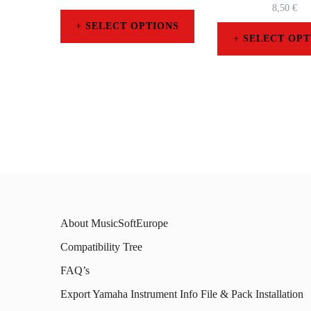
8,50
€
SELECT OPTIONS
SELECT OPT
This
This
product
prod
has
has
multiple
mult
variants.
varia
The
The
options
opti
may
About MusicSoftEurope
may
be
Compatibility Tree
be
chosen
FAQ’s
chos
on
on
Export Yamaha Instrument Info File & Pack Installation
the