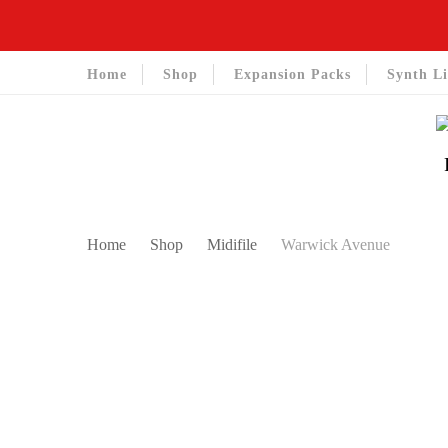
Home
Shop
Expansion Packs
Synth Li
Home
Shop
Midifile
Warwick Avenue