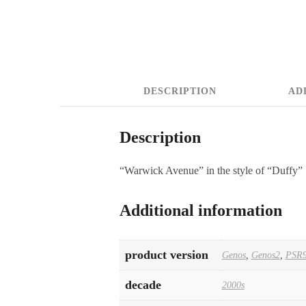
DESCRIPTION
AD
Description
“Warwick Avenue” in the style of “Duffy”
Additional information
product version
Genos
,
Genos2
,
PSR9
decade
2000s