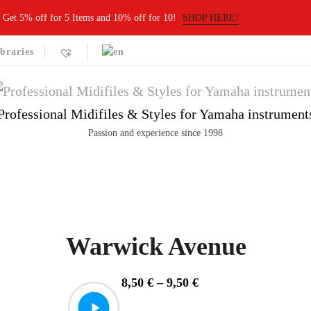
Get 5% off for 5 Items and 10% off for 10!
SHOP HERE!
braries
Professional Midifiles & Styles for Yamaha instrument
Passion and experience since 1998
Warwick Avenue
Price
8,50
€
–
9,50
€
range: