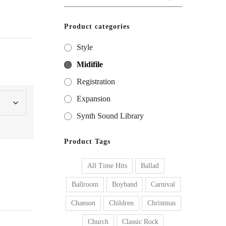
for:
Product categories
Style
Midifile
Registration
Expansion
Synth Sound Library
Product Tags
All Time Hits
Ballad
Ballroom
Boyband
Carnival
Chanson
Children
Christmas
Church
Classic Rock