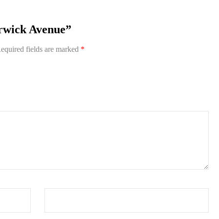
arwick Avenue”
equired fields are marked
*