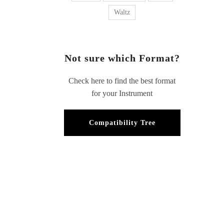
Waltz
Not sure which Format?
Check here to find the best format
for your Instrument
Compatibility Tree