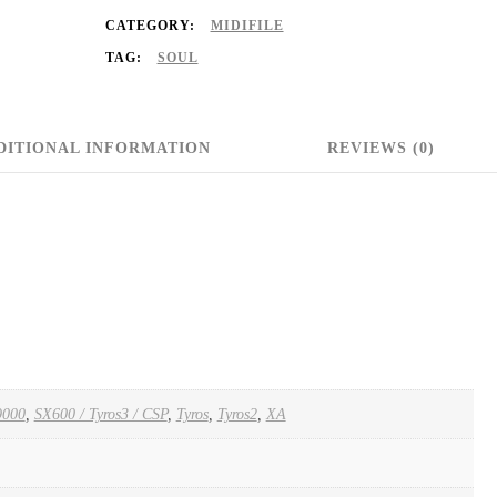
CATEGORY:
MIDIFILE
TAG:
SOUL
DITIONAL INFORMATION
REVIEWS (0)
000
,
SX600 / Tyros3 / CSP
,
Tyros
,
Tyros2
,
XA