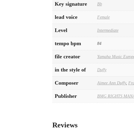
Key signature
Bb
lead voice
Female
Level
Intermediate
tempo bpm
84
file creator
Yamaha Music Europ
in the style of
Duffy
Composer
Aimee Ann Duffy
,
Fra
Publisher
BMG RIGHTS MAN
Reviews