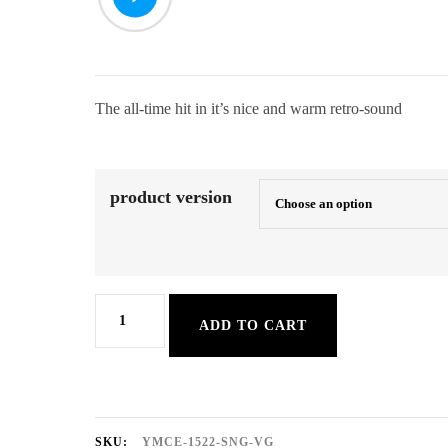
8,50 €
through
9,50 €
The all-time hit in it’s nice and warm retro-sound
product version
Warwick
ADD TO CART
Avenue
quantity
SKU:
YMCE-1522-SNG-VG