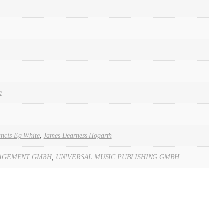
e
ncis Eg White
,
James Dearness Hogarth
AGEMENT GMBH
,
UNIVERSAL MUSIC PUBLISHING GMBH