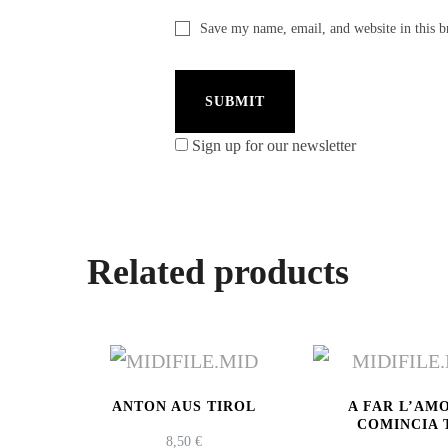
Save my name, email, and website in this b
Sign up for our newsletter
Related products
ANTON AUS TIROL
A FAR L’AM
COMINCIA 
8,50
€