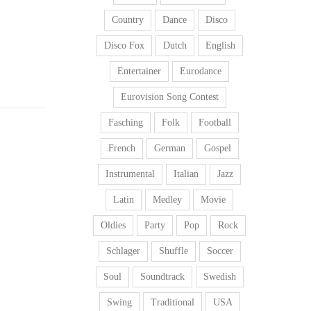
Country
Dance
Disco
Disco Fox
Dutch
English
Entertainer
Eurodance
Eurovision Song Contest
Fasching
Folk
Football
French
German
Gospel
Instrumental
Italian
Jazz
Latin
Medley
Movie
Oldies
Party
Pop
Rock
Schlager
Shuffle
Soccer
Soul
Soundtrack
Swedish
Swing
Traditional
USA