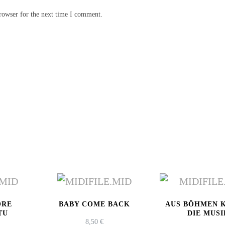
rowser for the next time I comment.
ORE
BABY COME BACK
AUS BÖHMEN 
TU
DIE MUSI
8,50
€