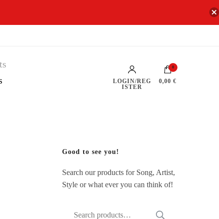
0
s
LOGIN/REG
0,00 €
ISTER
Good to see you!
Search our products for Song, Artist,
Style or what ever you can think of!
Search
SEARCH