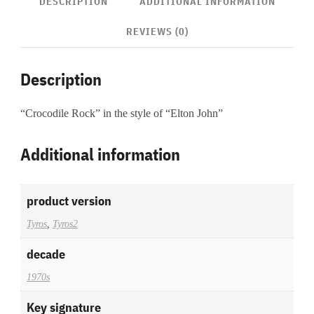
DESCRIPTION
ADDITIONAL INFORMATION
REVIEWS (0)
Description
“Crocodile Rock” in the style of “Elton John”
Additional information
product version
Tyros
,
Tyros2
decade
1970s
Key signature