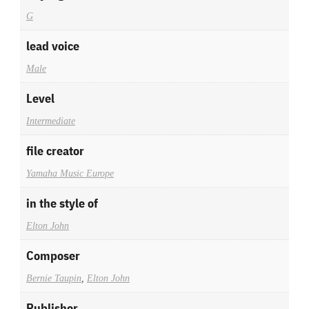
G
lead voice
Male
Level
Intermediate
file creator
Yamaha Music Europe
in the style of
Elton John
Composer
Bernie Taupin
,
Elton John
Publisher