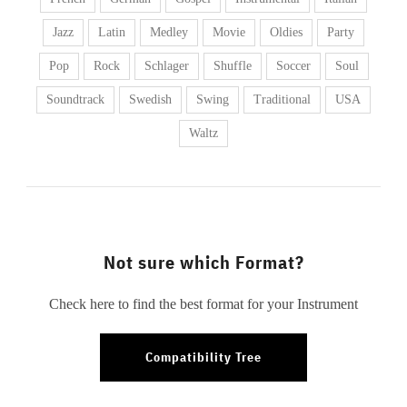
Jazz
Latin
Medley
Movie
Oldies
Party
Pop
Rock
Schlager
Shuffle
Soccer
Soul
Soundtrack
Swedish
Swing
Traditional
USA
Waltz
Not sure which Format?
Check here to find the best format for your Instrument
Compatibility Tree