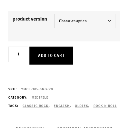
product version
Crocodile
ADD TO CART
Rock
quantity
SKU:
YMCE-385-SNG-VG
CATEGORY:
MIDIFILE
TAGS:
CLASSIC ROCK
,
ENGLISH
,
OLDIES
,
ROCK N ROLL