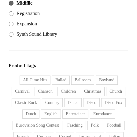
Midifile
Registration
Expansion
Synth Sound Library
Product Tags
All Time Hits
Ballad
Ballroom
Boyband
Carnival
Chanson
Children
Christmas
Church
Classic Rock
Country
Dance
Disco
Disco Fox
Dutch
English
Entertainer
Eurodance
Eurovision Song Contest
Fasching
Folk
Football
French
German
Gospel
Instrumental
Italian