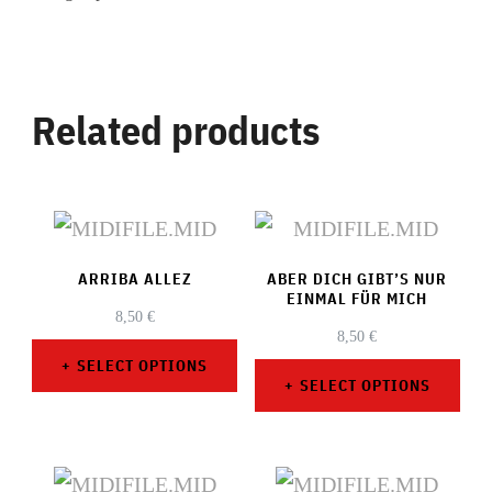
Related products
ARRIBA ALLEZ
ABER DICH GIBT’S NUR
EINMAL FÜR MICH
8,50
€
8,50
€
SELECT OPTIONS
SELECT OPTIONS
This
This
product
product
has