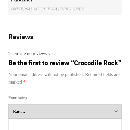
UNIVERSAL MUSIC PUBLISHING GMBH
Reviews
There are no reviews yet.
Be the first to review “Crocodile Rock”
Your email address will not be published.
Required fields are
marked
*
Your rating