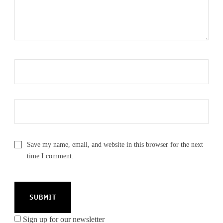
Save my name, email, and website in this browser for the next
time I comment.
Sign up for our newsletter