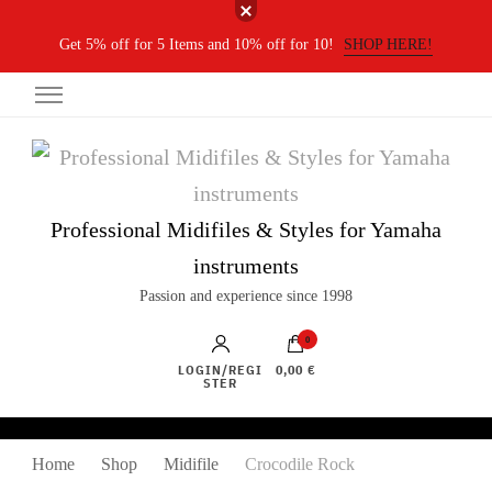
Get 5% off for 5 Items and 10% off for 10!
SHOP HERE!
Professional Midifiles & Styles for Yamaha
instruments
Passion and experience since 1998
0
LOGIN/REGI
0,00 €
STER
Home
Shop
Midifile
Crocodile Rock