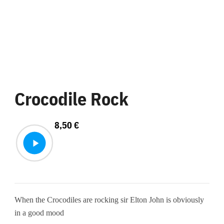
Crocodile Rock
8,50
€
When the Crocodiles are rocking sir Elton John is obviously
in a good mood