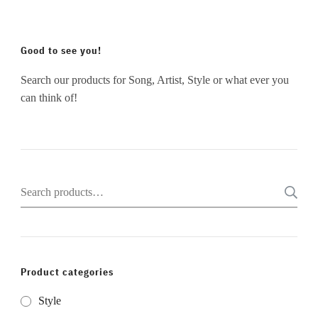
Good to see you!
Search our products for Song, Artist, Style or what ever you
can think of!
Search
for:
Product categories
Style