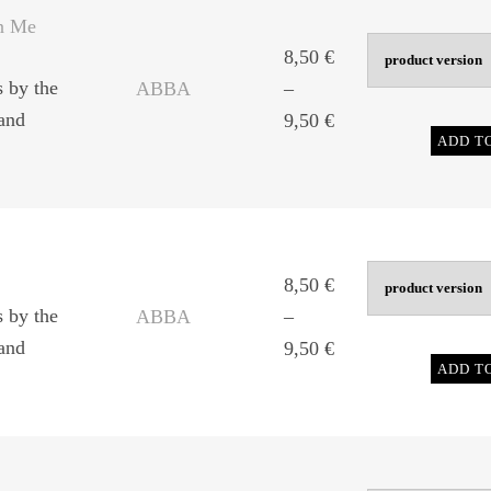
9,50 €
n Me
8,50
€
s by the
ABBA
–
and
Price
9,50
€
ADD T
range:
8,50 €
through
9,50 €
8,50
€
s by the
ABBA
–
and
Price
9,50
€
ADD T
range:
8,50 €
through
9,50 €