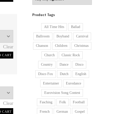
Product Tags
All Time Hits
Ballad
Ballroom
Boyband
Carnival
Chanson
Children
Christmas
Clear
O CART
Church
Classic Rock
Country
Dance
Disco
Disco Fox
Dutch
English
Entertainer
Eurodance
Eurovision Song Contest
Fasching
Folk
Football
Clear
O CART
French
German
Gospel