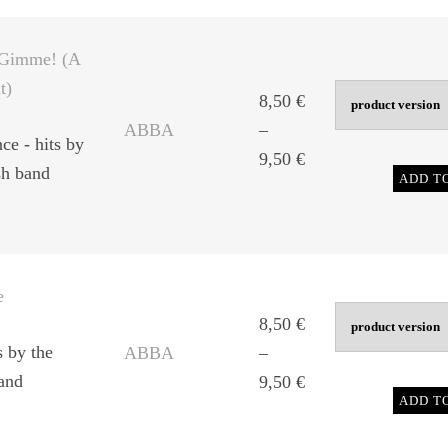
through
9,50 €
Gimme! (A
t)
8,50
€
ABBA
–
ce - hits by
Price
9,50
€
sh band
ADD T
range:
8,50 €
through
9,50 €
e
8,50
€
s by the
ABBA
–
and
Price
9,50
€
ADD T
range:
8,50 €