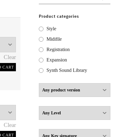
for:
Product categories
Style
Midifile
Registration
Clear
Expansion
O CART
Synth Sound Library
Clear
O CART