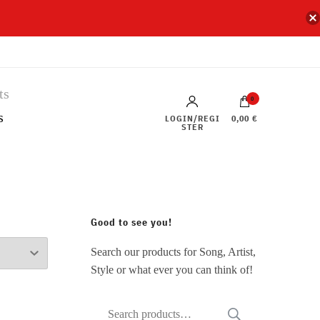
0
s
LOGIN/REGI
0,00 €
STER
Good to see you!
Search our products for Song, Artist,
Style or what ever you can think of!
Search
SEARCH