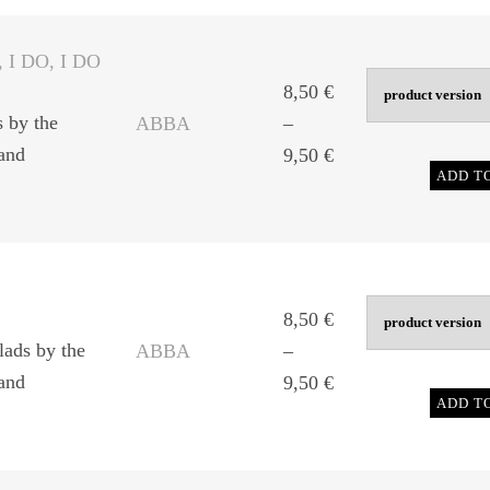
through
9,50 €
, I DO, I DO
8,50
€
s by the
ABBA
–
and
Price
9,50
€
ADD T
range:
8,50 €
through
9,50 €
8,50
€
lads by the
ABBA
–
and
Price
9,50
€
ADD T
range:
8,50 €
through