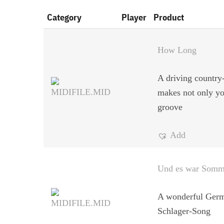
Category
Player
Product
How Long
A driving country-
makes not only yo
groove
Add
Und es war Somm
A wonderful Ger
Schlager-Song