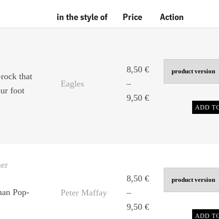
in the style of
Price
Action
8,50
€
rock that
Eagles
–
ur foot
Price
9,50
€
ADD T
range:
8,50 €
through
9,50 €
er
8,50
€
man Pop-
Peter Maffay
–
Price
9,50
€
ADD T