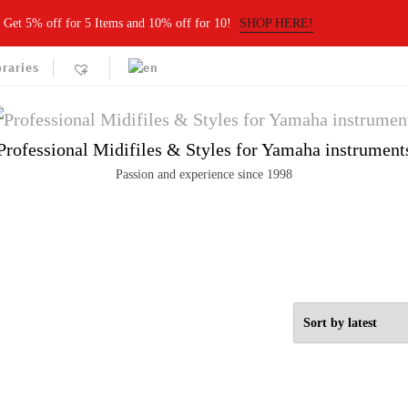
Get 5% off for 5 Items and 10% off for 10!
SHOP HERE!
braries
Professional Midifiles & Styles for Yamaha instrument
Passion and experience since 1998