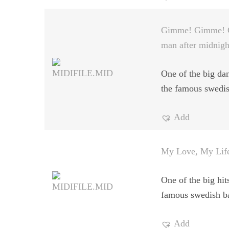
Gimme! Gimme! 
man after midnigh
One of the big dan
the famous swedi
Add
My Love, My Lif
One of the big hit
famous swedish b
Add