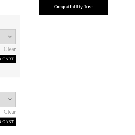
Compatibility Tree
Clear
O CART
Clear
O CART