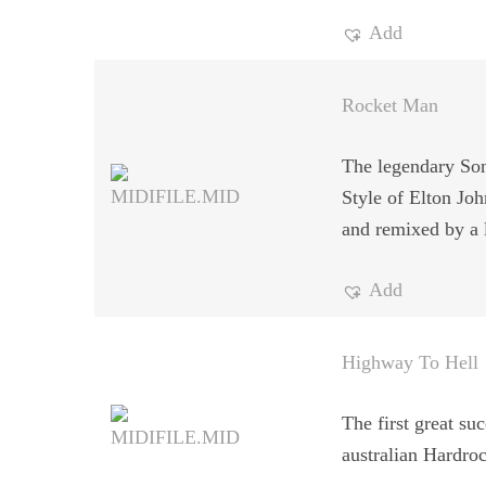
Add
Rocket Man
The legendary Son
Style of Elton Jo
and remixed by a l
Add
Highway To Hell
The first great suc
australian Hardro