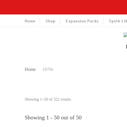
Home
Shop
Expansion Packs
Synth Li
Home
1970s
Sorted
Showing 1–50 of 322 results
by
latest
Showing 1 - 50 out of 50