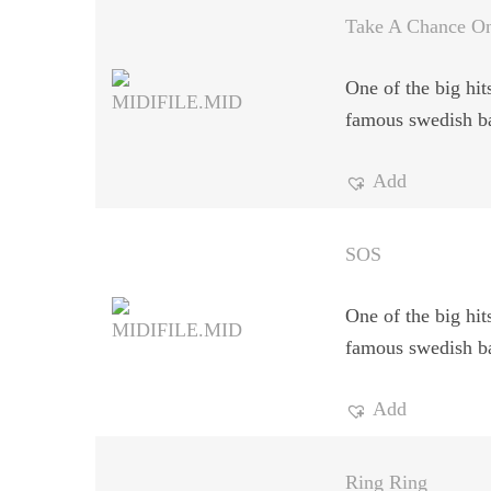
Take A Chance O
One of the big hit
famous swedish b
Add
SOS
One of the big hit
famous swedish b
Add
Ring Ring