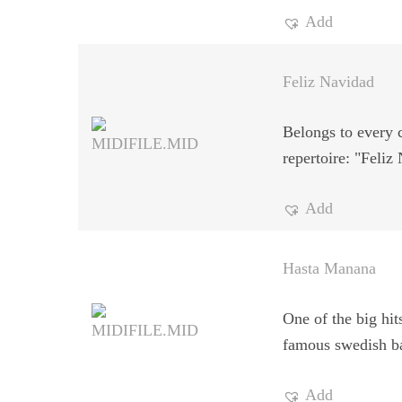
Add
Feliz Navidad
Belongs to every 
repertoire: "Feliz
Add
Hasta Manana
One of the big hit
famous swedish b
Add