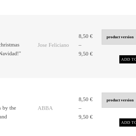
8,50 €
through
9,50 €
8,50
€
christmas
Jose Feliciano
–
 Navidad!"
Price
9,50
€
ADD T
range:
8,50 €
through
9,50 €
8,50
€
s by the
ABBA
–
and
Price
9,50
€
ADD T
range:
8,50 €