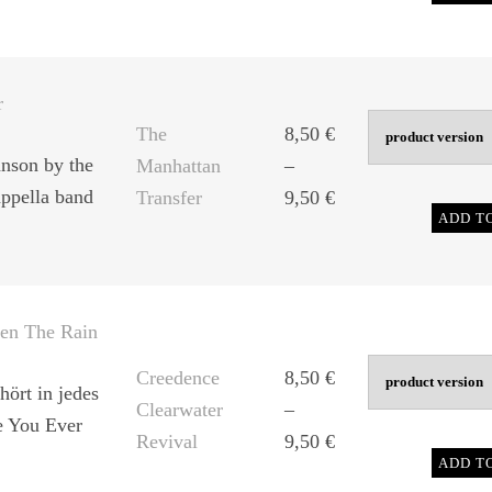
range:
8,50 €
through
9,50 €
r
The
8,50
€
nson by the
Manhattan
–
ppella band
Price
Transfer
9,50
€
ADD T
range:
8,50 €
through
9,50 €
en The Rain
Creedence
8,50
€
hört in jedes
Clearwater
–
e You Ever
Price
Revival
9,50
€
ADD T
range: