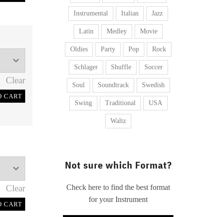
Instrumental
Italian
Jazz
Latin
Medley
Movie
Oldies
Party
Pop
Rock
Schlager
Shuffle
Soccer
Clear
Soul
Soundtrack
Swedish
O CART
Swing
Traditional
USA
Waltz
Not sure which Format?
Clear
Check here to find the best format
for your Instrument
O CART