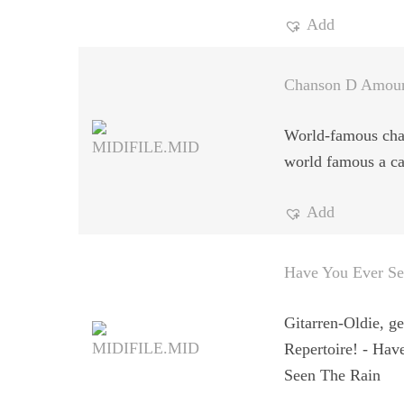
Add
Chanson D Amou
World-famous cha
world famous a ca
Add
Have You Ever Se
Gitarren-Oldie, ge
Repertoire! - Hav
Seen The Rain