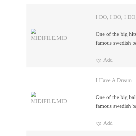
I DO, I DO, I DO
One of the big hit
famous swedish b
Add
I Have A Dream
One of the big bal
famous swedish b
Add