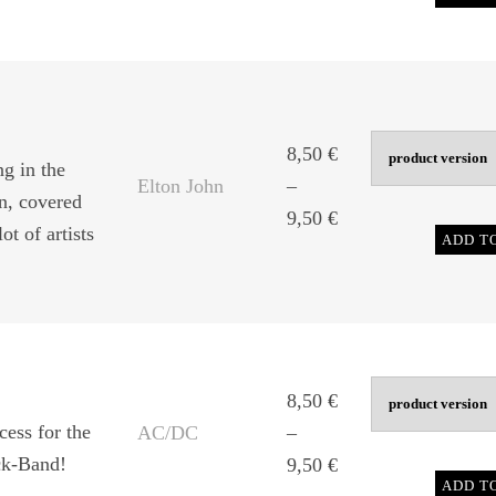
range:
8,50 €
through
9,50 €
8,50
€
g in the
Elton John
–
hn, covered
Price
9,50
€
ot of artists
ADD T
range:
8,50 €
through
9,50 €
8,50
€
cess for the
AC/DC
–
ck-Band!
Price
9,50
€
ADD T