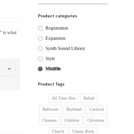
for:
Product categories
Registration
” is what
Expansion
Synth Sound Library
Style
Midifile
Product Tags
All Time Hits
Ballad
Ballroom
Boyband
Carnival
Chanson
Children
Christmas
Church
Classic Rock