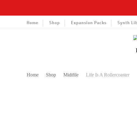
Home
Shop
Expansion Packs
Synth Li
Home
Shop
Midifile
Life Is A Rollercoaster