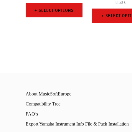
8,50
€
SELECT OPTIONS
SELECT OPT
This
This
product
prod
has
has
multiple
mult
variants.
varia
The
The
options
opti
may
About MusicSoftEurope
may
be
Compatibility Tree
be
chosen
FAQ’s
chos
on
on
Export Yamaha Instrument Info File & Pack Installation
the