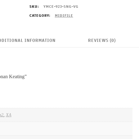
quantity
SKU:
YMCE-923-SNG-VG
CATEGORY:
MIDIFILE
DDITIONAL INFORMATION
REVIEWS (0)
Ronan Keating”
s2
,
XA