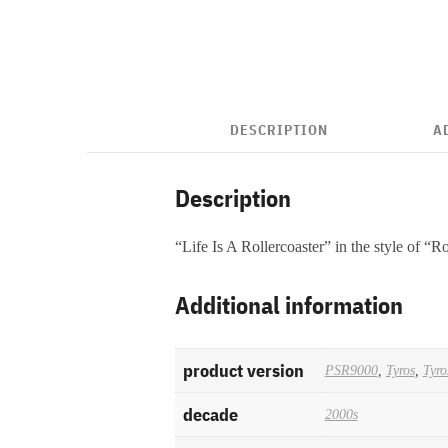
DESCRIPTION
A
Description
“Life Is A Rollercoaster” in the style of “
Additional information
product version
PSR9000
,
Tyros
,
Tyro
decade
2000s