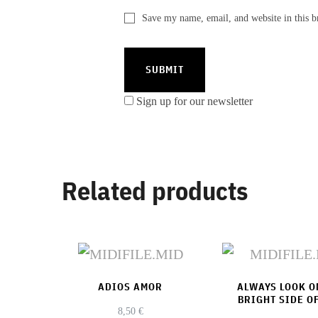
Save my name, email, and website in this b
Sign up for our newsletter
Related products
ADIOS AMOR
ALWAYS LOOK O
BRIGHT SIDE OF
8,50
€