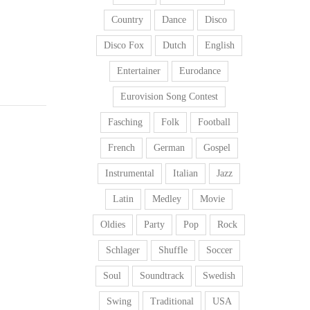
Country
Dance
Disco
Disco Fox
Dutch
English
Entertainer
Eurodance
Eurovision Song Contest
Fasching
Folk
Football
French
German
Gospel
Instrumental
Italian
Jazz
Latin
Medley
Movie
Oldies
Party
Pop
Rock
Schlager
Shuffle
Soccer
Soul
Soundtrack
Swedish
Swing
Traditional
USA