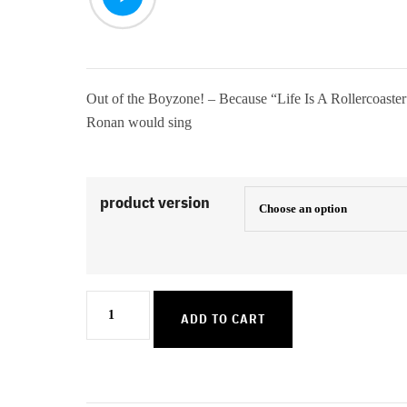
Out of the Boyzone! – Because “Life Is A Rollercoaster
Ronan would sing
product version
Life
ADD TO CART
Is
A
Rollercoaster