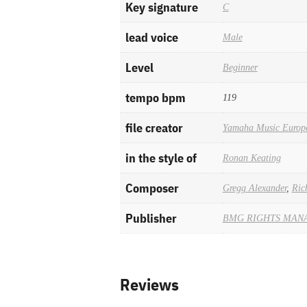
Key signature
C
lead voice
Male
Level
Beginner
tempo bpm
119
file creator
Yamaha Music Europ
in the style of
Ronan Keating
Composer
Gregg Alexander
,
Ric
Publisher
BMG RIGHTS MAN
Reviews