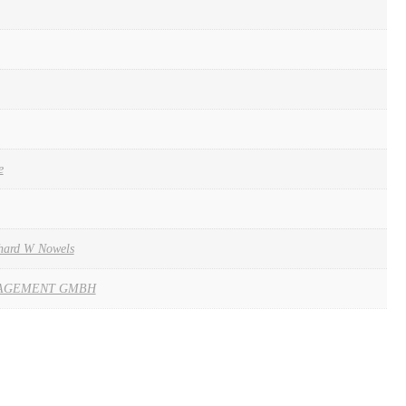
e
hard W Nowels
AGEMENT GMBH