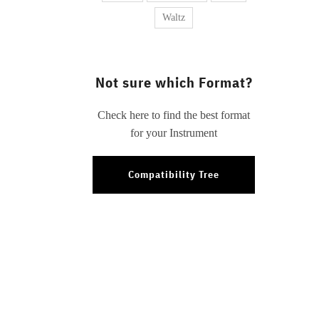
Waltz
Not sure which Format?
Check here to find the best format
for your Instrument
Compatibility Tree