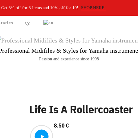
Get 5% off for 5 Items and 10% off for 10!
SHOP HERE!
braries
Professional Midifiles & Styles for Yamaha instrument
Passion and experience since 1998
Life Is A Rollercoaster
8,50
€