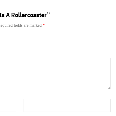
 Is A Rollercoaster”
equired fields are marked
*