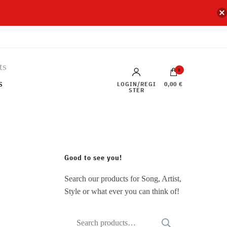
0
s
LOGIN/REGI
0,00 €
STER
Good to see you!
Search our products for Song, Artist,
Style or what ever you can think of!
Search
SEARCH