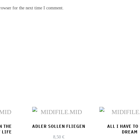
rowser for the next time I comment.
N THE
ADLER SOLLEN FLIEGEN
ALL I HAVE TO
 LIFE
DREAM
8,50
€