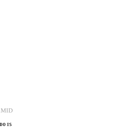
 DO IS