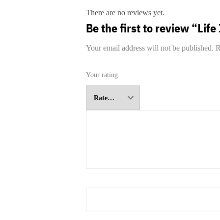
There are no reviews yet.
Be the first to review “Life
Your email address will not be published.
R
Your rating