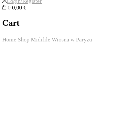
Login/Register
0
0,00 €
Cart
Home
Shop
Midifile
Wiosna w Paryzu