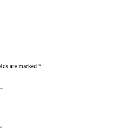
elds are marked
*