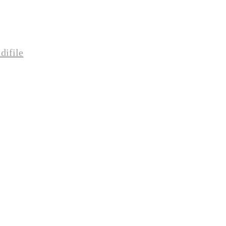
difile