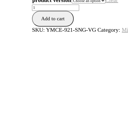
product version
Clear
Wiosna
w
Add to cart
Paryzu
quantity
SKU:
YMCE-921-SNG-VG
Category:
Mi