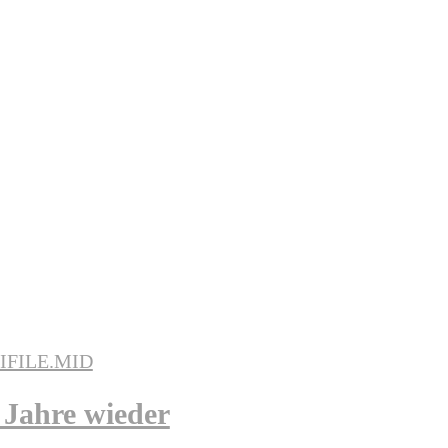
 Jahre wieder