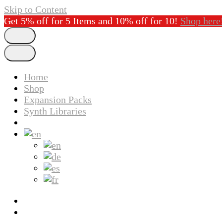
Skip to Content
Get 5% off for 5 Items and 10% off for 10!
Shop here
Home
Shop
Expansion Packs
Synth Libraries