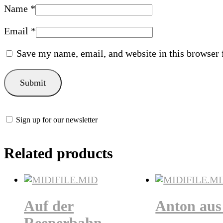
Name
*
Email
*
Save my name, email, and website in this browser 
Sign up for our newsletter
Related products
Auf der
Anton aus 
Reeperbahn