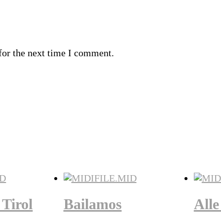
for the next time I comment.
Tirol
Bailamos
Alle