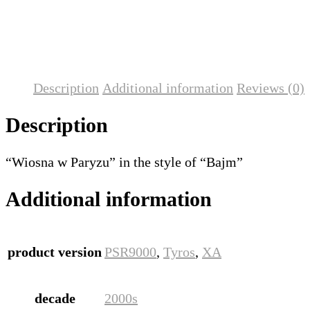
Description
Additional information
Reviews (0)
Description
“Wiosna w Paryzu” in the style of “Bajm”
Additional information
product version
PSR9000
,
Tyros
,
XA
decade
2000s