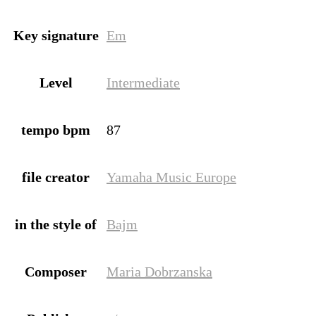
Key signature
Em
Level
Intermediate
tempo bpm
87
file creator
Yamaha Music Europe
in the style of
Bajm
Composer
Maria Dobrzanska