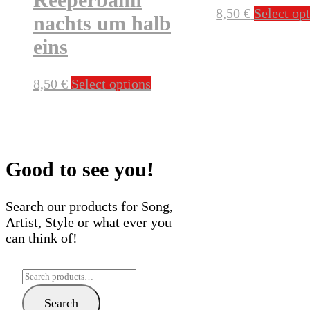
8,50
€
Select op
nachts um halb
eins
This
8,50
€
Select options
product
has
multiple
variants.
The
Good to see you!
options
may
Search our products for Song,
be
Artist, Style or what ever you
chosen
can think of!
on
the
Search
product
for:
page
Search