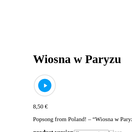
Wiosna w Paryzu
8,50
€
Popsong from Poland! – “Wiosna w Pary