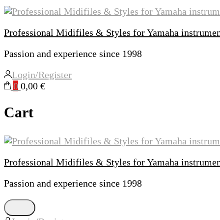
Professional Midifiles & Styles for Yamaha instrume
Passion and experience since 1998
Login/Register
0
0,00 €
Cart
Professional Midifiles & Styles for Yamaha instrume
Passion and experience since 1998