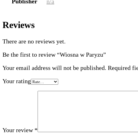
Publisher
n/a
Reviews
There are no reviews yet.
Be the first to review “Wiosna w Paryzu”
Your email address will not be published.
Required fi
Your rating
Your review
*