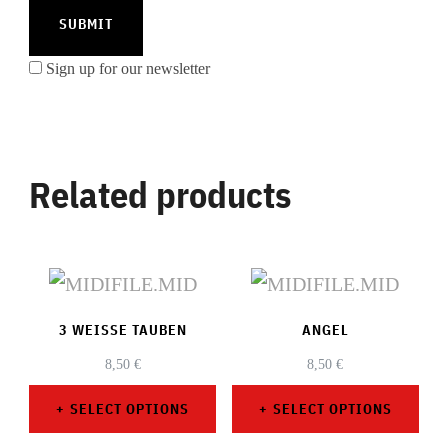
Sign up for our newsletter
Related products
3 WEISSE TAUBEN
ANGEL
8,50
€
8,50
€
SELECT OPTIONS
SELECT OPTIONS