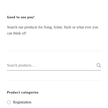
Good to see you!
Search our products for Song, Artist, Style or what ever you
can think of!
Search
for:
Product categories
Registration