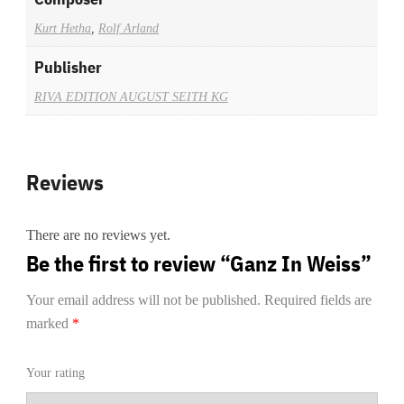
Kurt Hetha
,
Rolf Arland
Publisher
RIVA EDITION AUGUST SEITH KG
Reviews
There are no reviews yet.
Be the first to review “Ganz In Weiss”
Your email address will not be published.
Required fields are
marked
*
Your rating