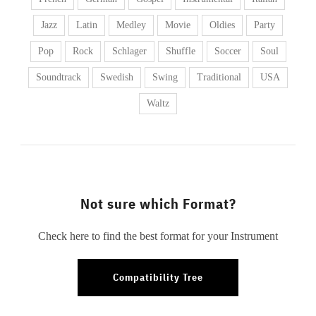
Jazz
Latin
Medley
Movie
Oldies
Party
Pop
Rock
Schlager
Shuffle
Soccer
Soul
Soundtrack
Swedish
Swing
Traditional
USA
Waltz
Not sure which Format?
Check here to find the best format for your Instrument
Compatibility Tree