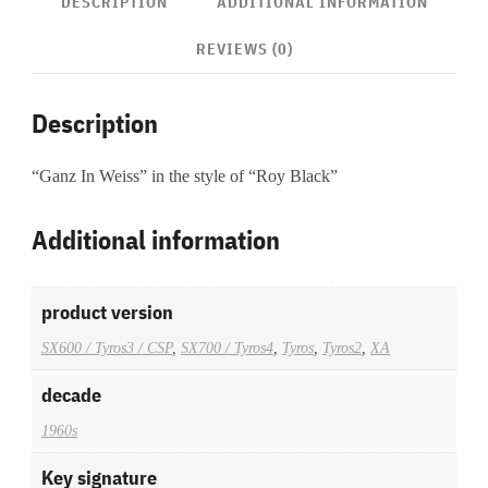
DESCRIPTION
ADDITIONAL INFORMATION
REVIEWS (0)
Description
“Ganz In Weiss” in the style of “Roy Black”
Additional information
product version
SX600 / Tyros3 / CSP
,
SX700 / Tyros4
,
Tyros
,
Tyros2
,
XA
decade
1960s
Key signature