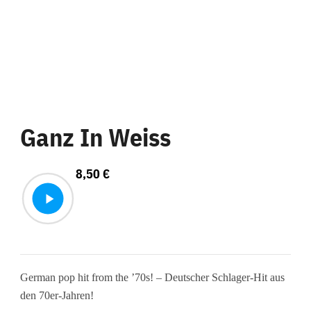
Ganz In Weiss
8,50
€
German pop hit from the ’70s! – Deutscher Schlager-Hit aus
den 70er-Jahren!