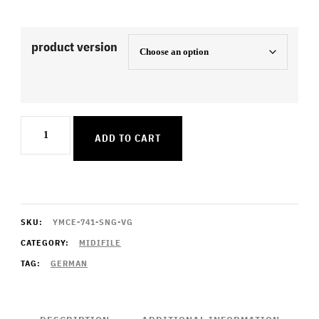
product version
Ganz
ADD TO CART
In
Weiss
quantity
SKU:
YMCE-741-SNG-VG
CATEGORY:
MIDIFILE
TAG:
GERMAN