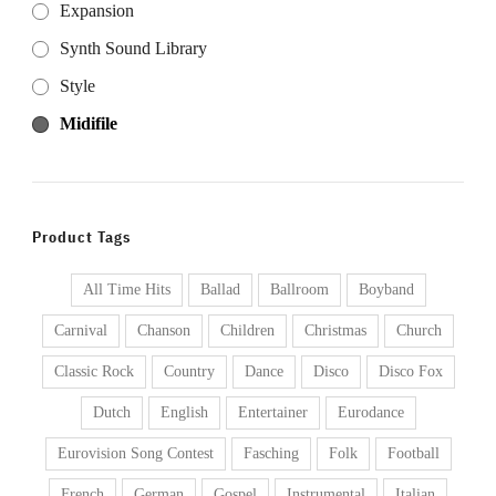
Expansion
Synth Sound Library
Style
Midifile
Product Tags
All Time Hits
Ballad
Ballroom
Boyband
Carnival
Chanson
Children
Christmas
Church
Classic Rock
Country
Dance
Disco
Disco Fox
Dutch
English
Entertainer
Eurodance
Eurovision Song Contest
Fasching
Folk
Football
French
German
Gospel
Instrumental
Italian