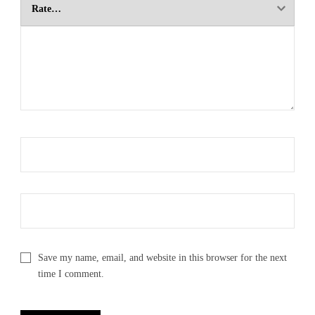
Save my name, email, and website in this browser for the next
time I comment.