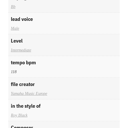
Bb
lead voice
Male
Level
Intermediate
tempo bpm
118
file creator
Yamaha Music Europe
in the style of
Roy Black
Composer