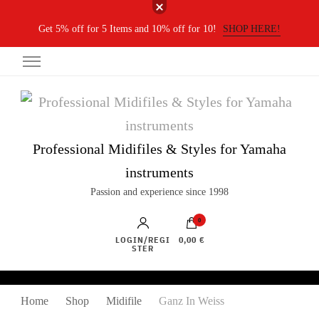
Get 5% off for 5 Items and 10% off for 10!
SHOP HERE!
Professional Midifiles & Styles for Yamaha
instruments
Passion and experience since 1998
0
LOGIN/REGI
0,00 €
STER
Home
Shop
Midifile
Ganz In Weiss