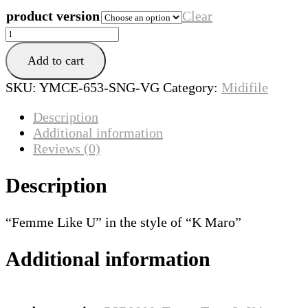
product version
Clear
Femme
Like
Add to cart
U
quantity
SKU:
YMCE-653-SNG-VG
Category:
Midifile
Description
Additional information
Reviews (0)
Description
“Femme Like U” in the style of “K Maro”
Additional information