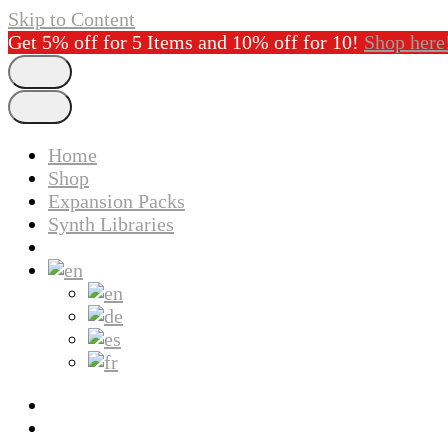
Skip to Content
Get 5% off for 5 Items and 10% off for 10!
Shop here
Home
Shop
Expansion Packs
Synth Libraries