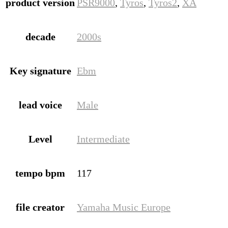
product version
PSR9000
,
Tyros
,
Tyros2
,
XA
decade
2000s
Key signature
Ebm
lead voice
Male
Level
Intermediate
tempo bpm
117
file creator
Yamaha Music Europe