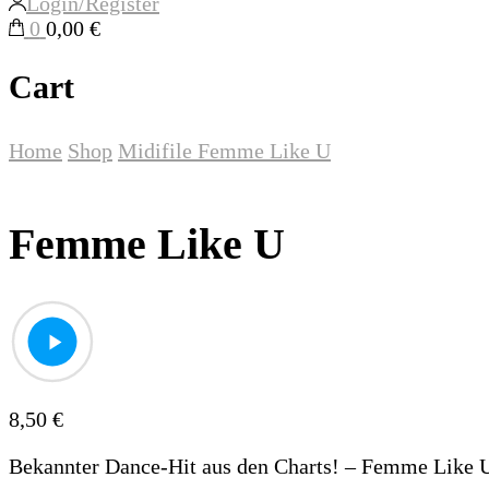
Login/Register
0
0,00 €
Cart
Home
Shop
Midifile
Femme Like U
Femme Like U
8,50
€
Bekannter Dance-Hit aus den Charts! – Femme Like 