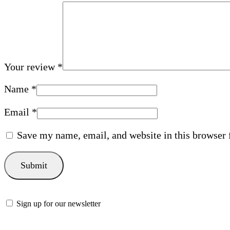
Your review
*
Name
*
Email
*
Save my name, email, and website in this browser 
Sign up for our newsletter