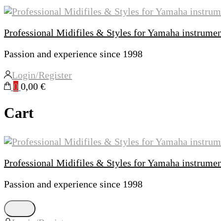
Professional Midifiles & Styles for Yamaha instrume
Passion and experience since 1998
Login/Register
0
0,00 €
Cart
Professional Midifiles & Styles for Yamaha instrume
Passion and experience since 1998