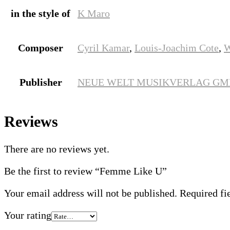
in the style of
K Maro
Composer
Cyril Kamar
,
Louis-Joachim Cote
,
W
Publisher
NEUE WELT MUSIKVERLAG G
Reviews
There are no reviews yet.
Be the first to review “Femme Like U”
Your email address will not be published.
Required fi
Your rating