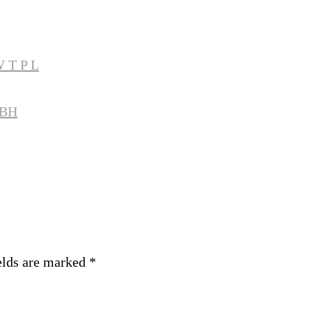
 T P L
MBH
elds are marked
*