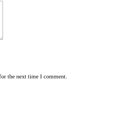
for the next time I comment.