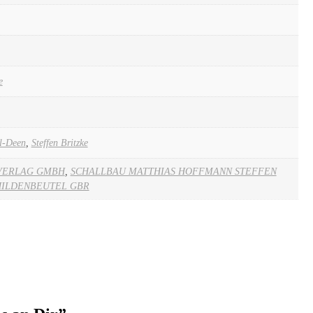
e
l-Deen
,
Steffen Britzke
VERLAG GMBH
,
SCHALLBAU MATTHIAS HOFFMANN STEFFEN
HILDENBEUTEL GBR