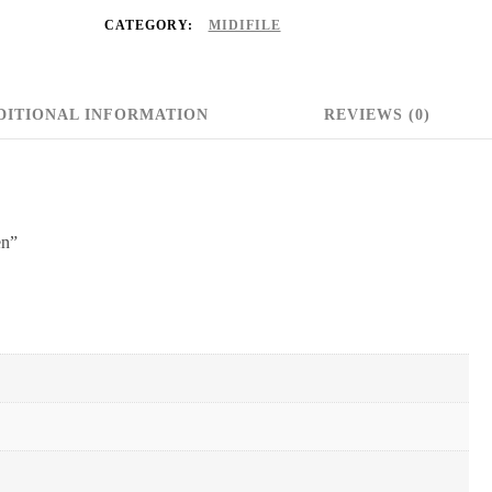
CATEGORY:
MIDIFILE
DITIONAL INFORMATION
REVIEWS (0)
en”