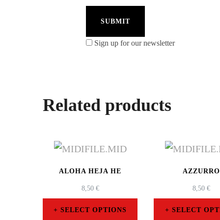
Sign up for our newsletter
Related products
ALOHA HEJA HE
AZZURR
8,50
€
8,50
€
SELECT OPTIONS
SELECT OPT