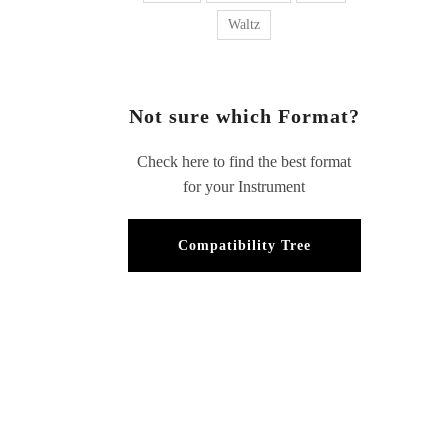
Waltz
Not sure which Format?
Check here to find the best format
for your Instrument
Compatibility Tree