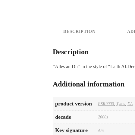
DESCRIPTION
AD
Description
“Alles an Dir” in the style of “Laith Al-De
Additional information
product version
PSR9000
,
Tyros
,
XA
decade
2000s
Key signature
Am