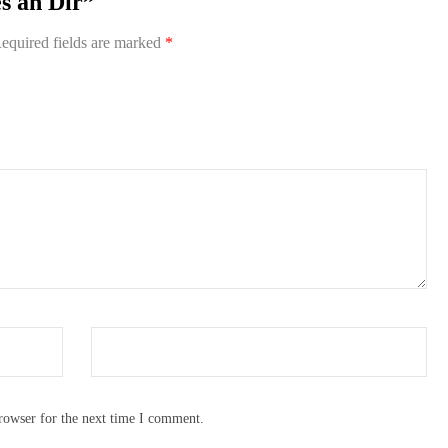
es an Dir”
equired fields are marked
*
rowser for the next time I comment.