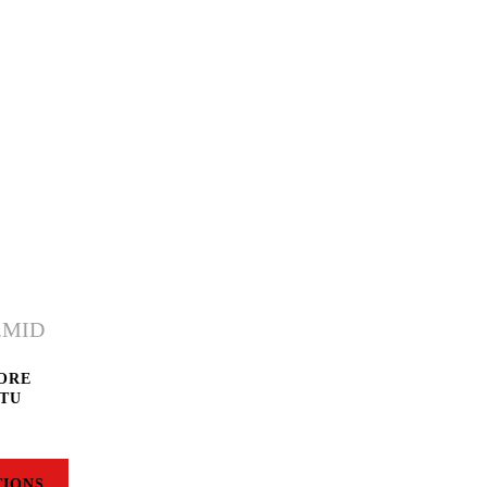
MORE
 TU
TIONS