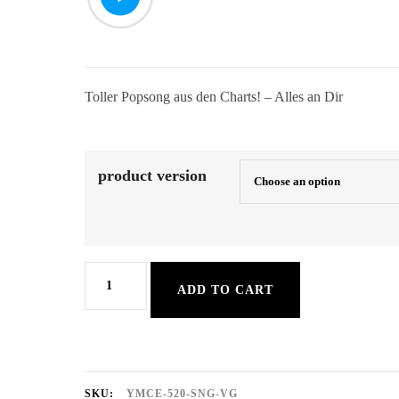
Toller Popsong aus den Charts! – Alles an Dir
product version
Alles
ADD TO CART
an
Dir
quantity
SKU:
YMCE-520-SNG-VG