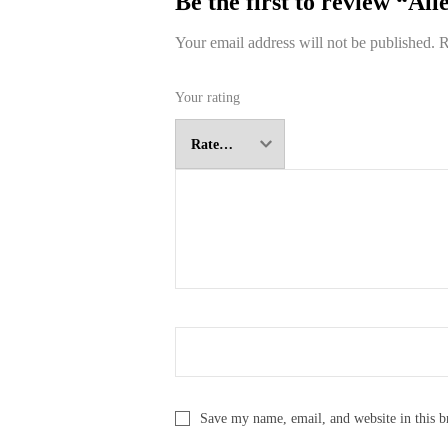
Be the first to review “All
Your email address will not be published.
R
Your rating
Save my name, email, and website in this b