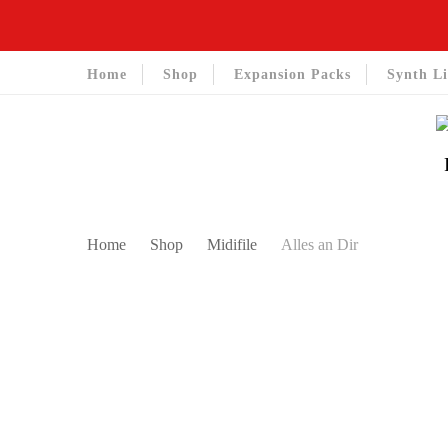
Home
Shop
Expansion Packs
Synth Li
Home
Shop
Midifile
Alles an Dir