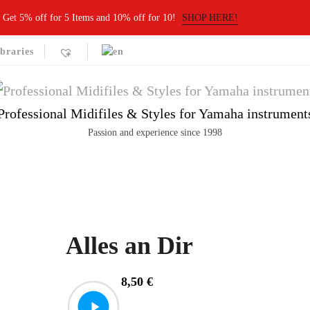
Get 5% off for 5 Items and 10% off for 10!
SHOP HERE!
braries
Professional Midifiles & Styles for Yamaha instrument
Passion and experience since 1998
Alles an Dir
8,50
€