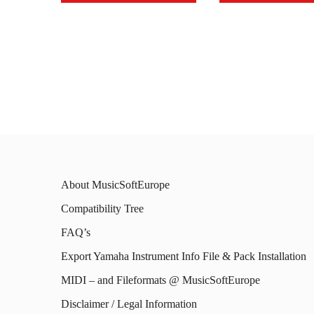
This
This
product
prod
has
has
multiple
mult
variants.
varia
The
The
options
opti
may
may
About MusicSoftEurope
be
be
Compatibility Tree
chosen
chos
FAQ’s
on
on
Export Yamaha Instrument Info File & Pack Installation
the
the
MIDI – and Fileformats @ MusicSoftEurope
product
prod
Disclaimer / Legal Information