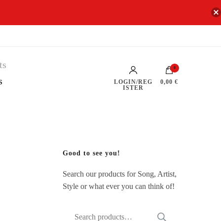
0
s
LOGIN/REG
0,00 €
ISTER
Good to see you!
Search our products for Song, Artist,
Style or what ever you can think of!
Search
SEARCH