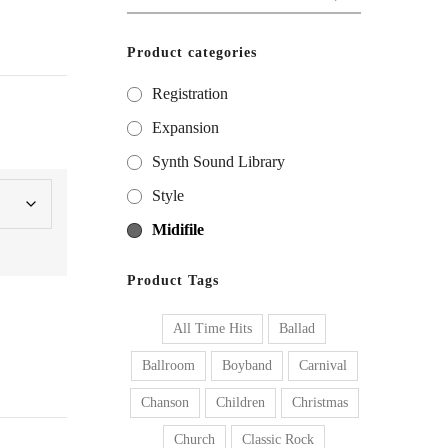
for:
Product categories
Registration
Expansion
Synth Sound Library
Style
Midifile
Product Tags
All Time Hits
Ballad
Ballroom
Boyband
Carnival
Chanson
Children
Christmas
Church
Classic Rock