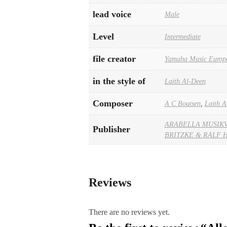
lead voice
Male
Level
Intermediate
file creator
Yamaha Music Europ
in the style of
Laith Al-Deen
Composer
A C Boutsen
,
Laith A
ARABELLA MUSIK
Publisher
BRITZKE & RALF 
Reviews
There are no reviews yet.