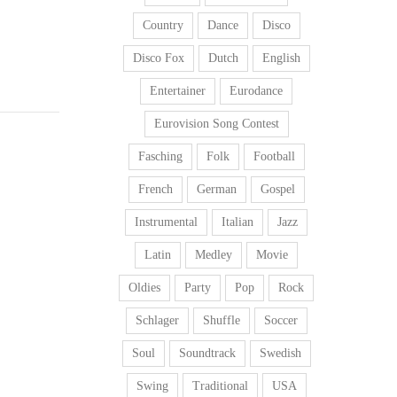
Country
Dance
Disco
Disco Fox
Dutch
English
Entertainer
Eurodance
Eurovision Song Contest
Fasching
Folk
Football
French
German
Gospel
Instrumental
Italian
Jazz
Latin
Medley
Movie
Oldies
Party
Pop
Rock
Schlager
Shuffle
Soccer
Soul
Soundtrack
Swedish
Swing
Traditional
USA