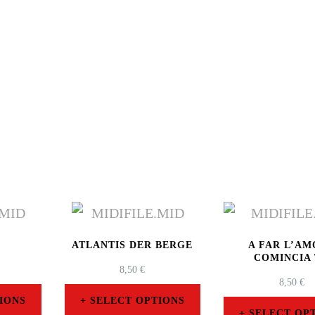
O
ATLANTIS DER BERGE
A FAR L’A
COMINCIA
8,50
€
8,50
€
IONS
SELECT OPTIONS
SELECT OP