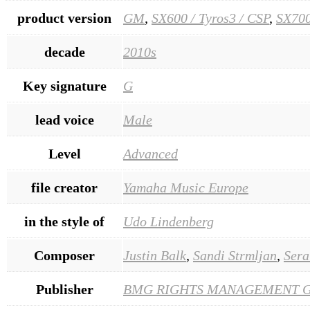
product version
GM
,
SX600 / Tyros3 / CSP
,
SX700
decade
2010s
Key signature
G
lead voice
Male
Level
Advanced
file creator
Yamaha Music Europe
in the style of
Udo Lindenberg
Composer
Justin Balk
,
Sandi Strmljan
,
Sera
Publisher
BMG RIGHTS MANAGEMENT 