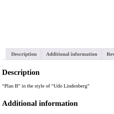
Description
Additional information
Rev
Description
“Plan B” in the style of “Udo Lindenberg”
Additional information