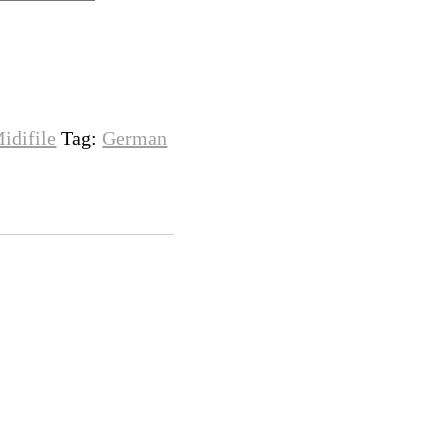
idifile
Tag:
German