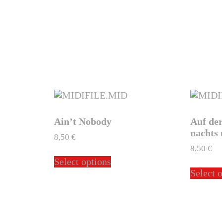
Ain’t Nobody
Auf de
nachts 
8,50
€
8,50
€
This
Select options
ct
product
Select 
has
ple
multiple
ts.
variants.
The
ns
options