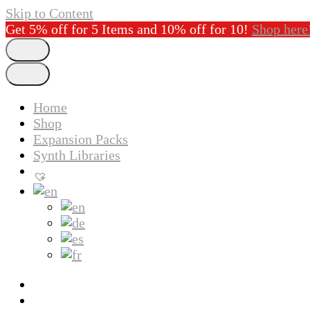
Skip to Content
Get 5% off for 5 Items and 10% off for 10!
Shop here
Home
Shop
Expansion Packs
Synth Libraries