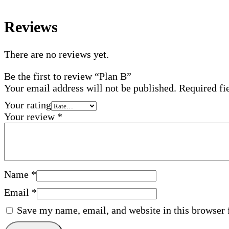
Reviews
There are no reviews yet.
Be the first to review “Plan B”
Your email address will not be published.
Required fi
Your rating
Your review
*
Name
*
Email
*
Save my name, email, and website in this browser 