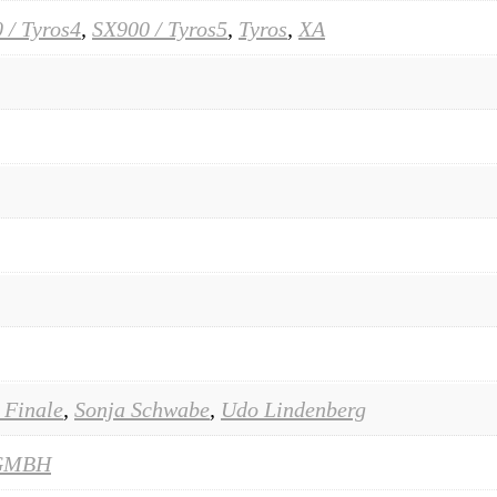
 / Tyros4
,
SX900 / Tyros5
,
Tyros
,
XA
 Finale
,
Sonja Schwabe
,
Udo Lindenberg
GMBH