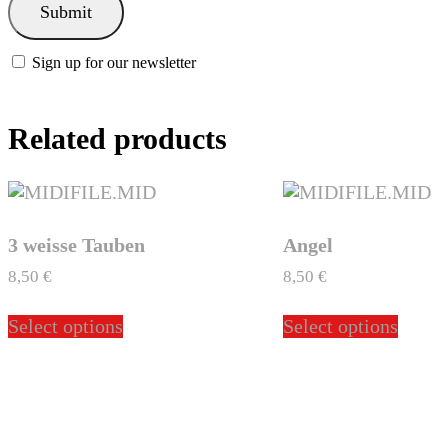
Sign up for our newsletter
Related products
3 weisse Tauben
Angel
8,50
€
8,50
€
This
This
Select options
Select options
product
produ
has
has
multiple
multi
variants.
varian
The
The
options
optio