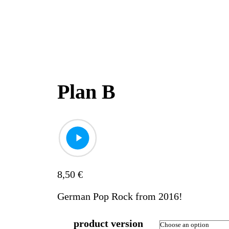
Plan B
8,50
€
German Pop Rock from 2016!
product version