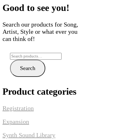
may
may
Good to see you!
be
be
chosen
chose
Search our products for Song,
on
on
Artist, Style or what ever you
the
the
can think of!
product
produ
page
page
Search
for:
Search
Product categories
Registration
Expansion
Synth Sound Library