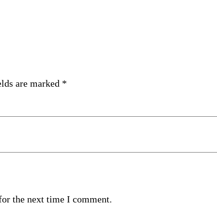
elds are marked
*
for the next time I comment.