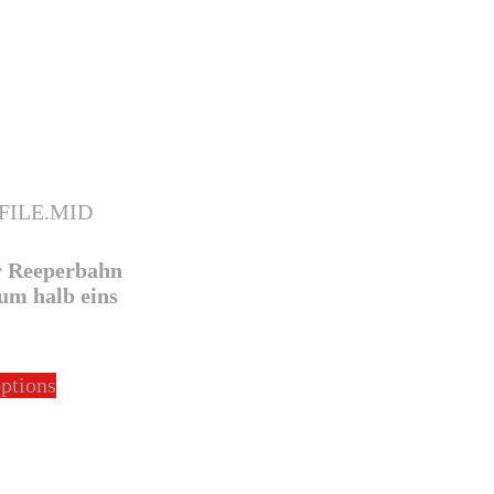
r Reeperbahn
um halb eins
This
options
product
has
multiple
variants.
The