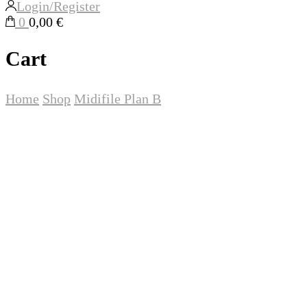
Login/Register
0
0,00 €
Cart
Home
Shop
Midifile
Plan B