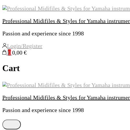
Professional Midifiles & Styles for Yamaha instrume
Passion and experience since 1998
Login/Register
0
0,00 €
Cart
Professional Midifiles & Styles for Yamaha instrume
Passion and experience since 1998