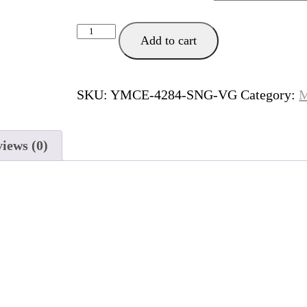
Plan
Add to cart
B
quantity
SKU:
YMCE-4284-SNG-VG
Category:
M
iews (0)