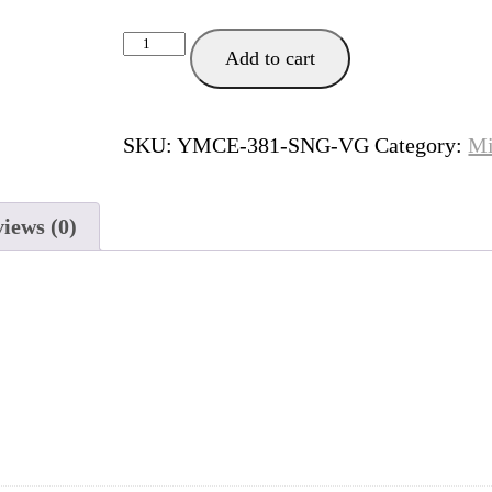
Unbreakable
Add to cart
quantity
SKU:
YMCE-381-SNG-VG
Category:
Mi
iews (0)