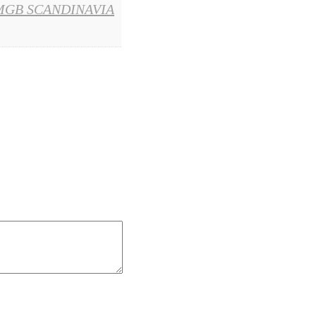
MGB SCANDINAVIA