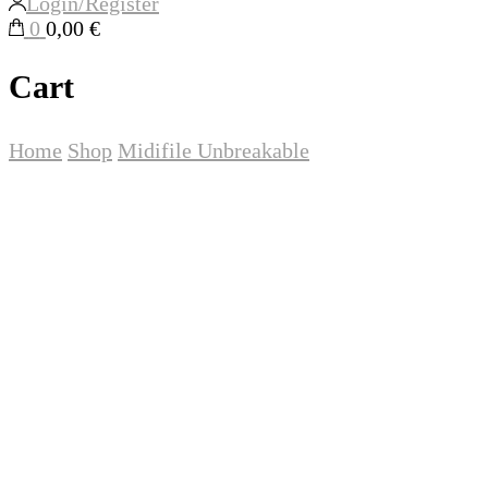
Login/Register
0
0,00 €
Cart
Home
Shop
Midifile
Unbreakable