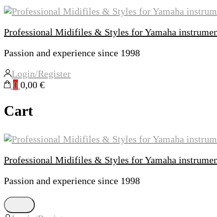
Professional Midifiles & Styles for Yamaha instrume
Passion and experience since 1998
Login/Register
0
0,00 €
Cart
Professional Midifiles & Styles for Yamaha instrume
Passion and experience since 1998