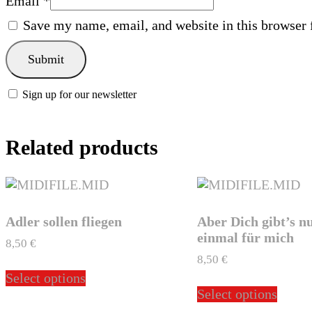
Email
*
Save my name, email, and website in this browser 
Sign up for our newsletter
Related products
Adler sollen fliegen
Aber Dich gibt’s n
einmal für mich
8,50
€
8,50
€
This
Select options
product
This
Select options
has
produ
multiple
has