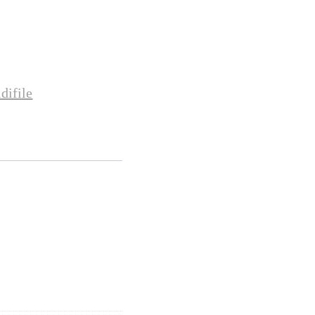
difile