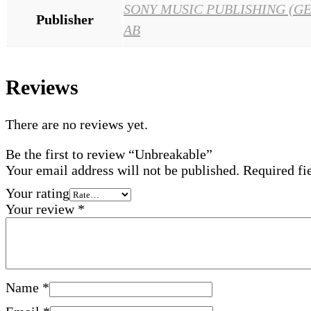
SONY MUSIC PUBLISHING (G
Publisher
AB
Reviews
There are no reviews yet.
Be the first to review “Unbreakable”
Your email address will not be published.
Required fi
Your rating
Your review
*
Name
*