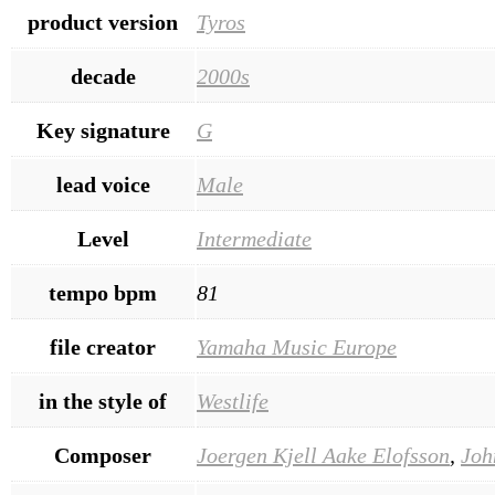
product version
Tyros
decade
2000s
Key signature
G
lead voice
Male
Level
Intermediate
tempo bpm
81
file creator
Yamaha Music Europe
in the style of
Westlife
Composer
Joergen Kjell Aake Elofsson
,
Joh