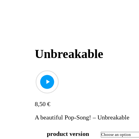
Unbreakable
8,50
€
A beautiful Pop-Song! – Unbreakable
product version