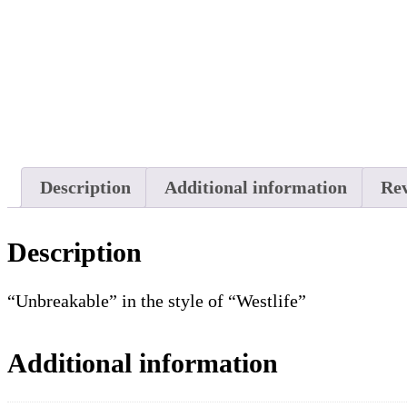
Description
Additional information
Rev
Description
“Unbreakable” in the style of “Westlife”
Additional information