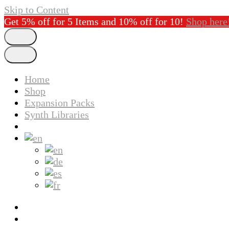
Skip to Content
Get 5% off for 5 Items and 10% off for 10!
Shop here
Home
Shop
Expansion Packs
Synth Libraries