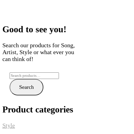
variants.
multi
The
varian
options
The
may
optio
Good to see you!
be
may
chosen
be
Search our products for Song,
on
chose
Artist, Style or what ever you
the
on
can think of!
product
the
page
produ
Search
page
for:
Search
Product categories
Style