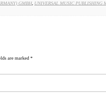
ERMANY) GMBH
,
UNIVERSAL MUSIC PUBLISHING 
elds are marked
*