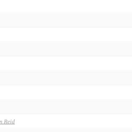
n Reid