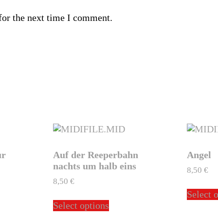
for the next time I comment.
ur
Auf der Reeperbahn
Angel
nachts um halb eins
8,50
€
8,50
€
Select 
This
Select options
ct
product
has