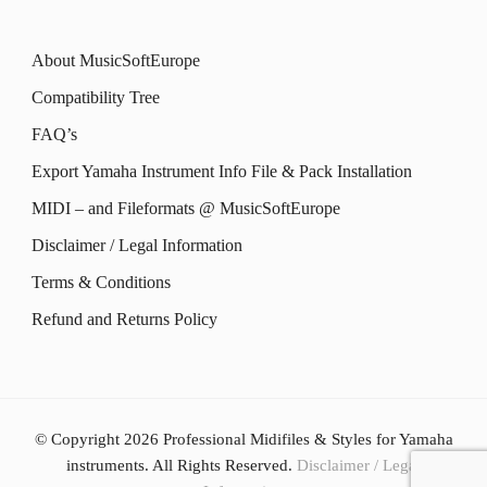
the
product
The
The
product
About MusicSoftEurope
page
options
options
page
Compatibility Tree
may
may
FAQ’s
be
be
Export Yamaha Instrument Info File & Pack Installation
chosen
chosen
MIDI – and Fileformats @ MusicSoftEurope
on
on
the
the
Disclaimer / Legal Information
product
product
Terms & Conditions
page
page
Refund and Returns Policy
© Copyright 2026
Professional Midifiles & Styles for Yamaha
instruments
. All Rights Reserved.
Disclaimer / Legal