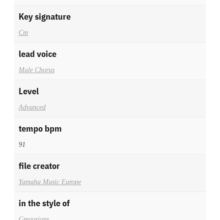
Key signature
Cm
lead voice
Male Chorus
Level
Advanced
tempo bpm
91
file creator
Yamaha Music Europe
in the style of
Gregorians