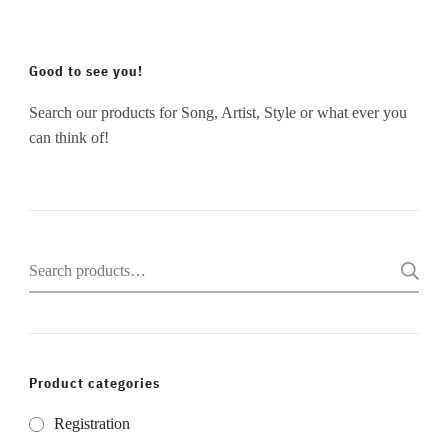
Good to see you!
Search our products for Song, Artist, Style or what ever you
can think of!
Search
for:
Product categories
Registration