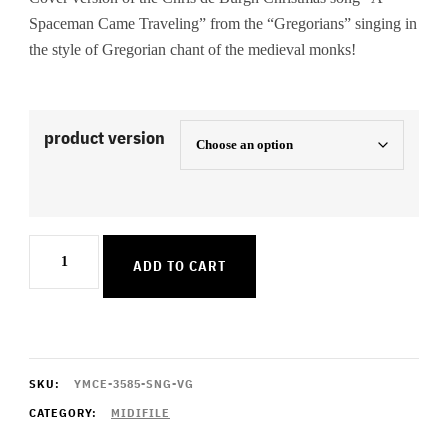
Spaceman Came Traveling” from the “Gregorians” singing in
the style of Gregorian chant of the medieval monks!
product version
A
ADD TO CART
Spaceman
Came
Traveling
quantity
SKU:
YMCE-3585-SNG-VG
CATEGORY:
MIDIFILE