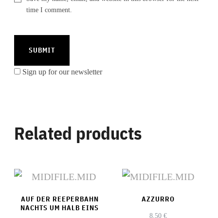
time I comment.
Sign up for our newsletter
Related products
AUF DER REEPERBAHN
AZZURRO
NACHTS UM HALB EINS
8,50
€