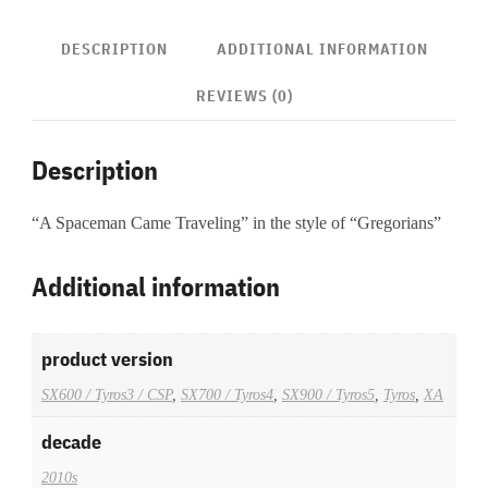
DESCRIPTION
ADDITIONAL INFORMATION
REVIEWS (0)
Description
“A Spaceman Came Traveling” in the style of “Gregorians”
Additional information
product version
SX600 / Tyros3 / CSP
,
SX700 / Tyros4
,
SX900 / Tyros5
,
Tyros
,
XA
decade
2010s