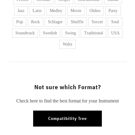
Jazz
Latin
Medley
Movie
Oldies
Party
Pop
Rock
Schlager
Shuffle
Soccer
Soul
Soundtrack
Swedish
Swing
Traditional
USA
Waltz
Not sure which Format?
Check here to find the best format for your Instrument
Compatibility Tree