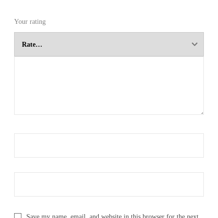
Your rating
Save my name, email, and website in this browser for the next