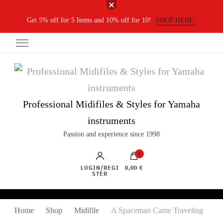
Get 5% off for 5 Items and 10% off for 10!
SHOP HERE!
Professional Midifiles & Styles for Yamaha
instruments
Passion and experience since 1998
0
LOGIN/REGI
0,00 €
STER
Home
Shop
Midifile
A Spaceman Came Traveling