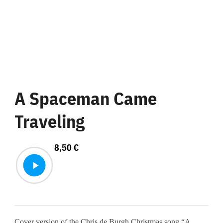
A Spaceman Came
Traveling
8,50
€
Cover version of the Chris de Burgh Christmas song “A