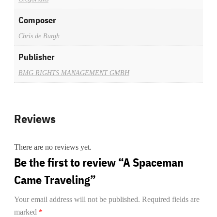
Composer
Chris de Burgh
Publisher
BMG RIGHTS MANAGEMENT GMBH
Reviews
There are no reviews yet.
Be the first to review “A Spaceman
Came Traveling”
Your email address will not be published.
Required fields are
marked
*