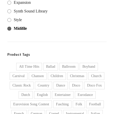
Expansion
Synth Sound Library
Style
Midifile
Product Tags
All Time Hits
Ballad
Ballroom
Boyband
Carnival
Chanson
Children
Christmas
Church
Classic Rock
Country
Dance
Disco
Disco Fox
Dutch
English
Entertainer
Eurodance
Eurovision Song Contest
Fasching
Folk
Football
French
German
Gospel
Instrumental
Italian