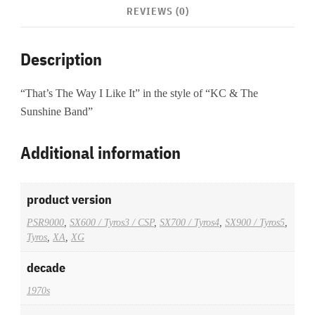
REVIEWS (0)
Description
“That’s The Way I Like It” in the style of “KC & The
Sunshine Band”
Additional information
product version
PSR9000
,
SX600 / Tyros3 / CSP
,
SX700 / Tyros4
,
SX900 / Tyros5
,
Tyros
,
XA
,
XG
decade
1970s