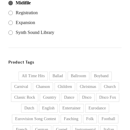
Midifile
Registration
Expansion
Synth Sound Library
Product Tags
All Time Hits
Ballad
Ballroom
Boyband
Carnival
Chanson
Children
Christmas
Church
Classic Rock
Country
Dance
Disco
Disco Fox
Dutch
English
Entertainer
Eurodance
Eurovision Song Contest
Fasching
Folk
Football
French
German
Gospel
Instrumental
Italian