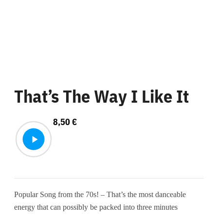
That’s The Way I Like It
8,50
€
Popular Song from the 70s! – That’s the most danceable
energy that can possibly be packed into three minutes