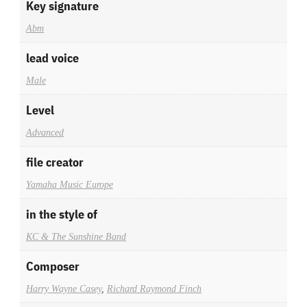
Key signature
Abm
lead voice
Male
Level
Advanced
file creator
Yamaha Music Europe
in the style of
KC & The Sunshine Band
Composer
Harry Wayne Casey
,
Richard Raymond Finch