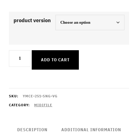
product version
That's
ADD TO CART
The
Way
I
Like
SKU:
YMCE-251-SNG-VG
It
CATEGORY:
MIDIFILE
quantity
DESCRIPTION
ADDITIONAL INFORMATION