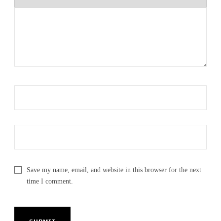
Save my name, email, and website in this browser for the next
time I comment.