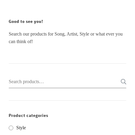
Good to see you!
Search our products for Song, Artist, Style or what ever you
can think of!
Search
for:
Product categories
Style