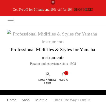
Get 5% off for 5 Items and 10% off for 10!
SHOP HERE!
Professional Midifiles & Styles for Yamaha
instruments
Passion and experience since 1998
0
LOGIN/REGI
0,00 €
STER
Home
Shop
Midifile
That’s The Way I Like It