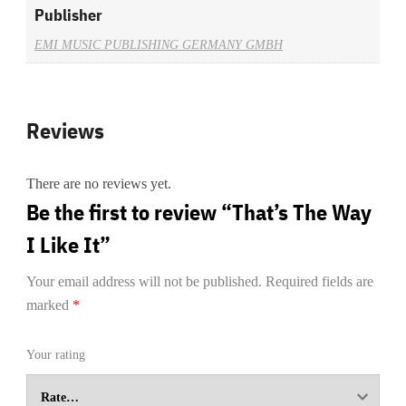
Publisher
EMI MUSIC PUBLISHING GERMANY GMBH
Reviews
There are no reviews yet.
Be the first to review “That’s The Way
I Like It”
Your email address will not be published.
Required fields are
marked
*
Your rating