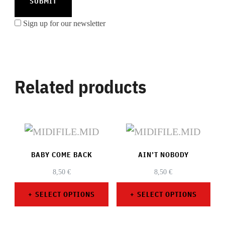
Sign up for our newsletter
Related products
BABY COME BACK
AIN’T NOBODY
8,50
€
8,50
€
SELECT OPTIONS
SELECT OPTIONS
This
This