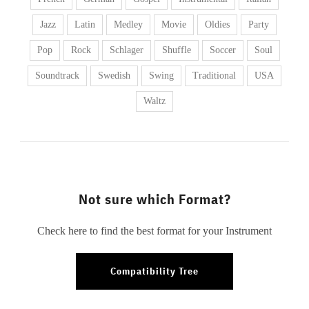
Jazz
Latin
Medley
Movie
Oldies
Party
Pop
Rock
Schlager
Shuffle
Soccer
Soul
Soundtrack
Swedish
Swing
Traditional
USA
Waltz
Not sure which Format?
Check here to find the best format for your Instrument
Compatibility Tree