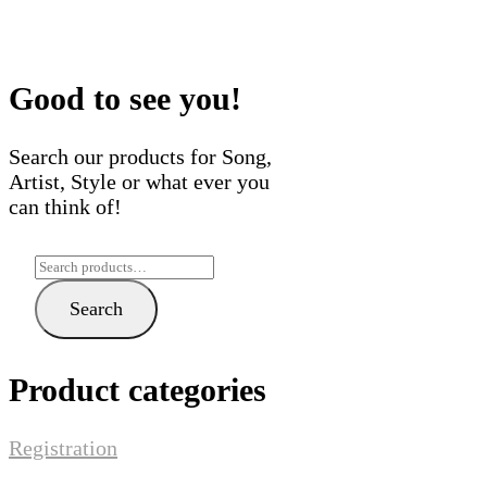
variants.
multi
The
varian
options
The
may
optio
Good to see you!
be
may
chosen
be
Search our products for Song,
on
chose
Artist, Style or what ever you
the
on
can think of!
product
the
page
produ
Search
page
for:
Search
Product categories
Registration