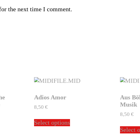
for the next time I comment.
he
Adios Amor
Aus Bö
e
Musik
8,50
€
8,50
€
This
Select options
product
Select 
ct
has
multiple