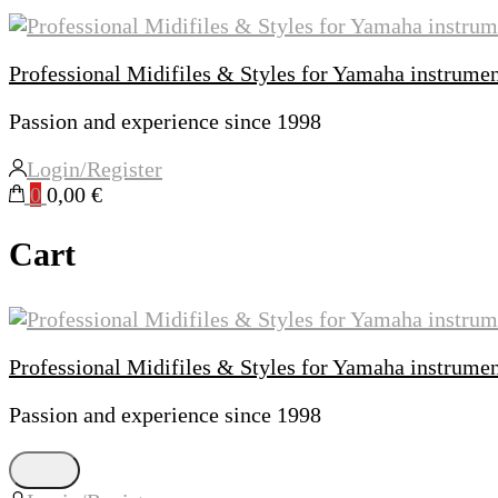
Professional Midifiles & Styles for Yamaha instrume
Passion and experience since 1998
Login/Register
0
0,00 €
Cart
Professional Midifiles & Styles for Yamaha instrume
Passion and experience since 1998