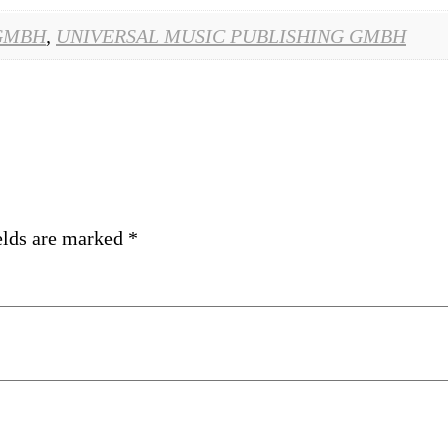
GMBH
,
UNIVERSAL MUSIC PUBLISHING GMBH
elds are marked
*