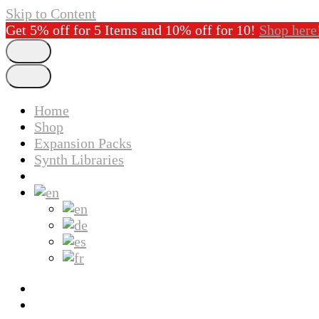
Skip to Content
Get 5% off for 5 Items and 10% off for 10!
Shop here
Home
Shop
Expansion Packs
Synth Libraries