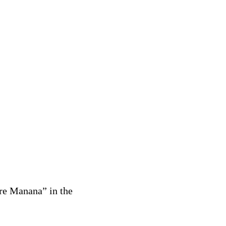
re Manana” in the