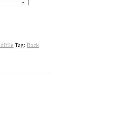
difile
Tag:
Rock