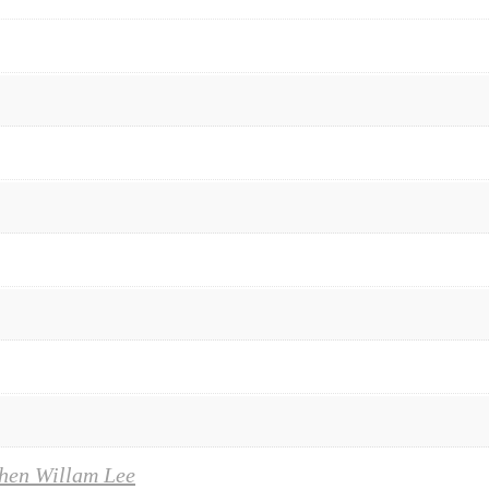
hen Willam Lee