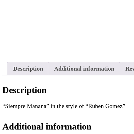
Description
Additional information
Rev
Description
“Siempre Manana” in the style of “Ruben Gomez”
Additional information