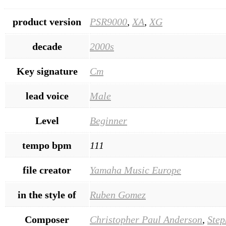
product version
PSR9000
,
XA
,
XG
decade
2000s
Key signature
Cm
lead voice
Male
Level
Beginner
tempo bpm
111
file creator
Yamaha Music Europe
in the style of
Ruben Gomez
Composer
Christopher Paul Anderson
,
Step