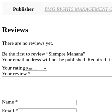
Publisher
BMG RIGHTS MANAGEMENT 
Reviews
There are no reviews yet.
Be the first to review “Siempre Manana”
Your email address will not be published.
Required fi
Your rating
Your review
*
Name
*
Email
*