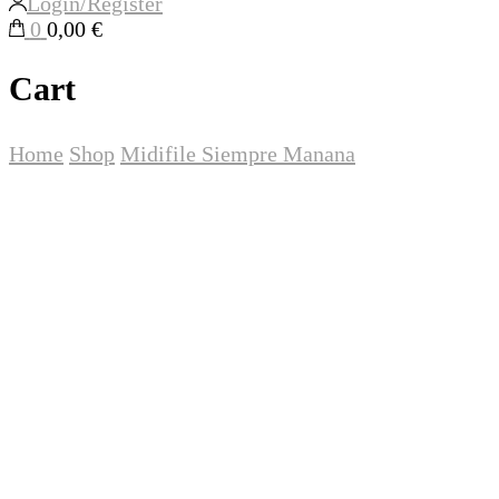
Login/Register
0
0,00 €
Cart
Home
Shop
Midifile
Siempre Manana