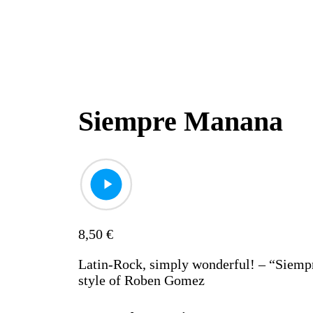
Siempre Manana
8,50
€
Latin-Rock, simply wonderful! – “Siemp
style of Roben Gomez