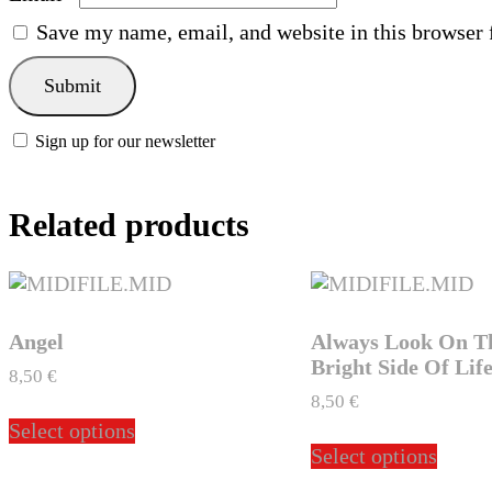
Save my name, email, and website in this browser 
Sign up for our newsletter
Related products
Angel
Always Look On T
Bright Side Of Lif
8,50
€
8,50
€
This
Select options
product
This
Select options
has
produ
multiple
has