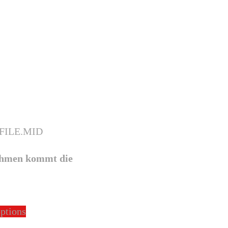
hmen kommt die
This
options
product
has