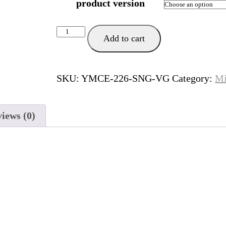
product version
Siempre
Add to cart
Manana
quantity
SKU:
YMCE-226-SNG-VG
Category:
Mi
iews (0)