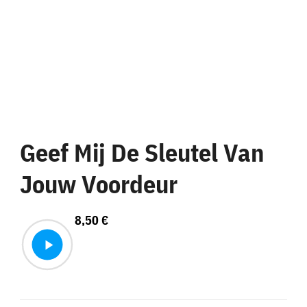
Geef Mij De Sleutel Van
Jouw Voordeur
8,50
€