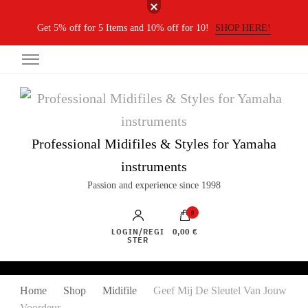
Get 5% off for 5 Items and 10% off for 10!
SHOP HERE!
Professional Midifiles & Styles for Yamaha
instruments
Passion and experience since 1998
0
LOGIN/REGI
0,00 €
STER
Home
Shop
Midifile
Geef Mij De Sleutel Van Jouw
Voordeur