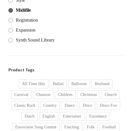
Style
Midifile
Registration
Expansion
Synth Sound Library
Product Tags
All Time Hits
Ballad
Ballroom
Boyband
Carnival
Chanson
Children
Christmas
Church
Classic Rock
Country
Dance
Disco
Disco Fox
Dutch
English
Entertainer
Eurodance
Eurovision Song Contest
Fasching
Folk
Football