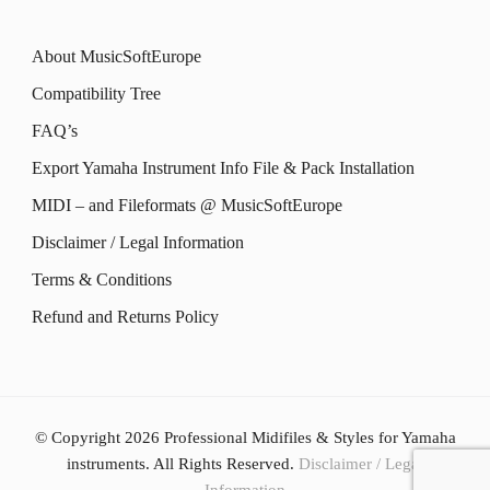
product
The
product
The
page
options
About MusicSoftEurope
page
options
may
Compatibility Tree
may
be
FAQ’s
be
chosen
Export Yamaha Instrument Info File & Pack Installation
chosen
on
MIDI – and Fileformats @ MusicSoftEurope
on
the
the
Disclaimer / Legal Information
product
product
Terms & Conditions
page
page
Refund and Returns Policy
© Copyright 2026
Professional Midifiles & Styles for Yamaha
instruments
. All Rights Reserved.
Disclaimer / Legal