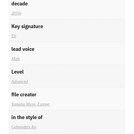
decade
2010s
Key signature
Eb
lead voice
Male
Level
Advanced
file creator
Yamaha Music Europe
in the style of
Gebroeders Ko