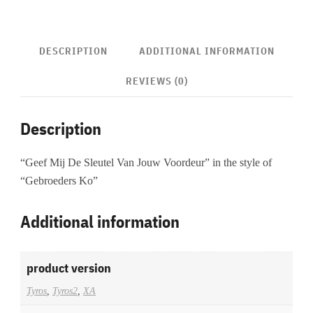
quantity
DESCRIPTION
ADDITIONAL INFORMATION
REVIEWS (0)
Description
“Geef Mij De Sleutel Van Jouw Voordeur” in the style of
“Gebroeders Ko”
Additional information
product version
Tyros
,
Tyros2
,
XA