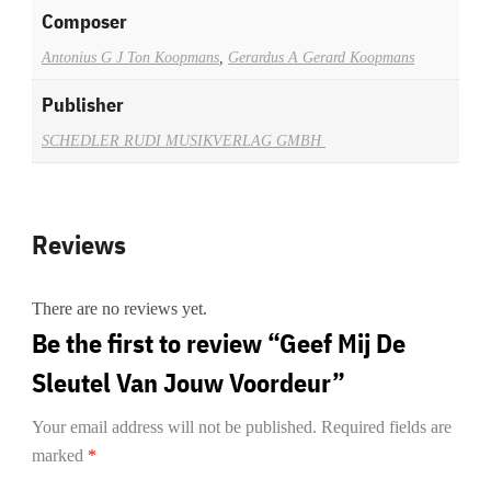
Composer
Antonius G J Ton Koopmans
,
Gerardus A Gerard Koopmans
Publisher
SCHEDLER RUDI MUSIKVERLAG GMBH
Reviews
There are no reviews yet.
Be the first to review “Geef Mij De
Sleutel Van Jouw Voordeur”
Your email address will not be published.
Required fields are
marked
*