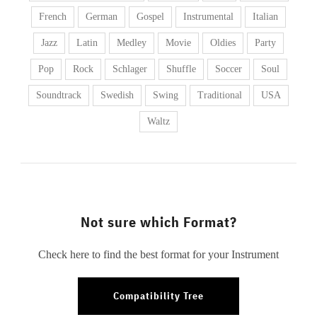
French
German
Gospel
Instrumental
Italian
Jazz
Latin
Medley
Movie
Oldies
Party
Pop
Rock
Schlager
Shuffle
Soccer
Soul
Soundtrack
Swedish
Swing
Traditional
USA
Waltz
Not sure which Format?
Check here to find the best format for your Instrument
Compatibility Tree