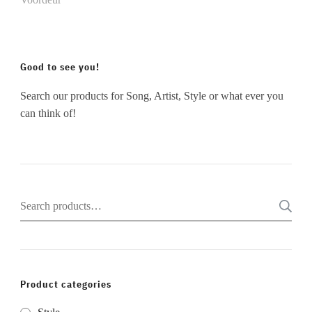
Good to see you!
Search our products for Song, Artist, Style or what ever you
can think of!
Search
for:
Product categories