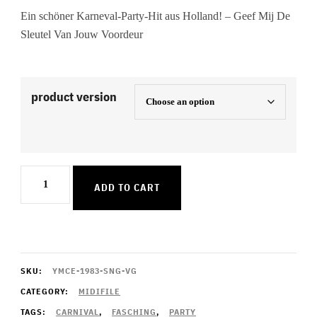
Ein schöner Karneval-Party-Hit aus Holland! – Geef Mij De
Sleutel Van Jouw Voordeur
product version
Geef
ADD TO CART
Mij
De
Sleutel
Van
SKU:
YMCE-1983-SNG-VG
Jouw
CATEGORY:
MIDIFILE
TAGS:
CARNIVAL
,
FASCHING
,
PARTY
Voordeur