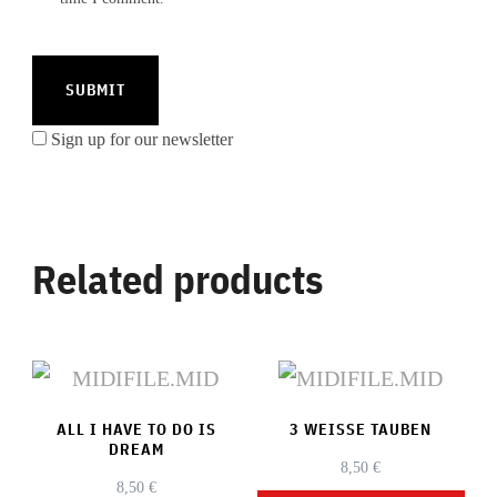
Sign up for our newsletter
Related products
ALL I HAVE TO DO IS
3 WEISSE TAUBEN
DREAM
8,50
€
8,50
€