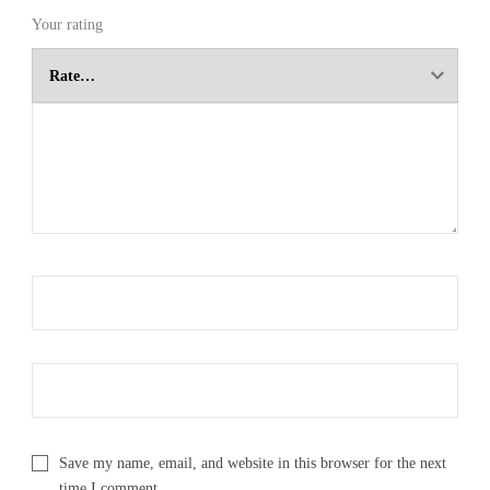
Your rating
Save my name, email, and website in this browser for the next
time I comment.