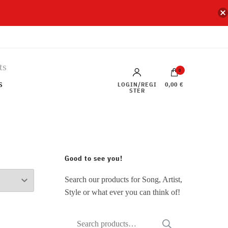
0
s
LOGIN/REGI
0,00 €
STER
Good to see you!
Search our products for Song, Artist,
Style or what ever you can think of!
Search
SEARCH