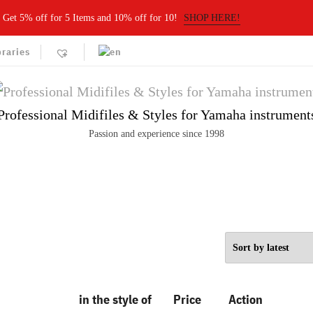
Get 5% off for 5 Items and 10% off for 10!
SHOP HERE!
braries
Professional Midifiles & Styles for Yamaha instrument
Passion and experience since 1998
in the style of
Price
Action