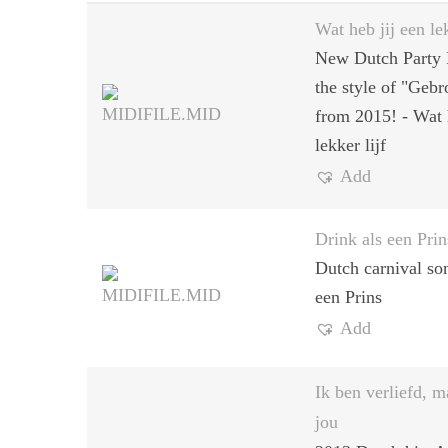
Wat heb jij een lek
New Dutch Party 
the style of "Geb
from 2015! - Wat 
lekker lijf
Add
Drink als een Prin
Dutch carnival so
een Prins
Add
Ik ben verliefd, m
jou