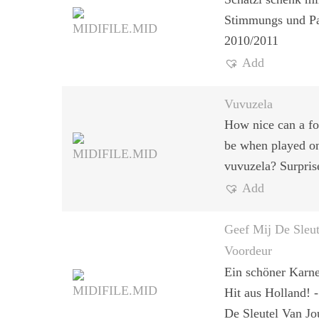
Stimmungs und Pa
2010/2011
Add
Vuvuzela
How nice can a fo
be when played o
vuvuzela? Surpris
Add
Geef Mij De Sleu
Voordeur
Ein schöner Karne
Hit aus Holland! 
De Sleutel Van J