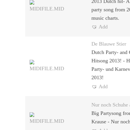
2013 Dutch hit- A
party song from 
music charts.
Add
De Blauwe Stier
Dutch Party- and 
Hitsong 2013! - H
Party- und Karnev
2013!
Add
Nur noch Schuhe 
Big Partysong fr
Krause - Nur noc