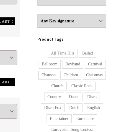
CART
Product Tags
All Time Hits
Ballad
Ballroom
Boyband
Carnival
Chanson
Children
Christmas
CART
Church
Classic Rock
Country
Dance
Disco
Disco Fox
Dutch
English
Entertainer
Eurodance
Eurovision Song Contest