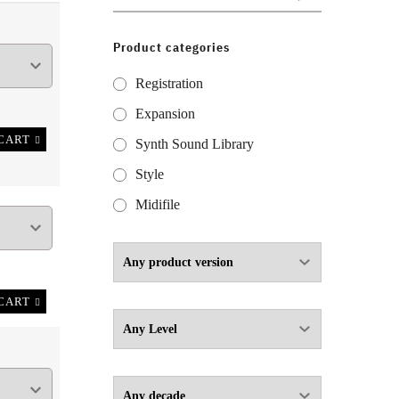
for:
Product categories
Registration
Expansion
CART
Synth Sound Library
Style
Midifile
CART