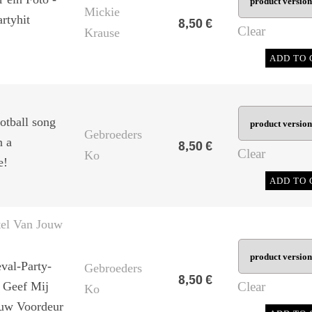
Mickie
rtyhit
8,50
€
Clear
Krause
ADD TO 
otball song
Gebroeders
n a
8,50
€
Clear
Ko
e!
ADD TO 
tel Van Jouw
val-Party-
Gebroeders
8,50
€
- Geef Mij
Clear
Ko
ouw Voordeur