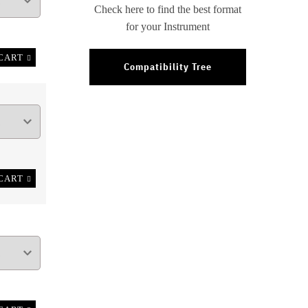
Check here to find the best format
for your Instrument
CART
Compatibility Tree
CART