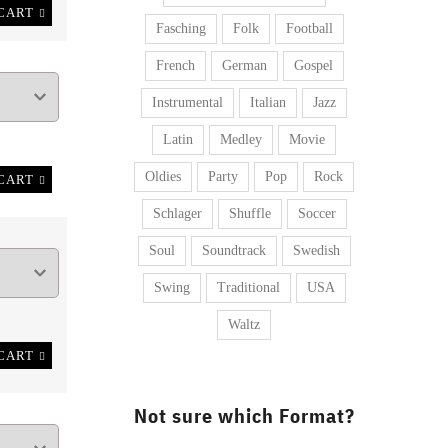
CART
Fasching
Folk
Football
French
German
Gospel
Instrumental
Italian
Jazz
Latin
Medley
Movie
Oldies
Party
Pop
Rock
CART
Schlager
Shuffle
Soccer
Soul
Soundtrack
Swedish
Swing
Traditional
USA
Waltz
CART
Not sure which Format?