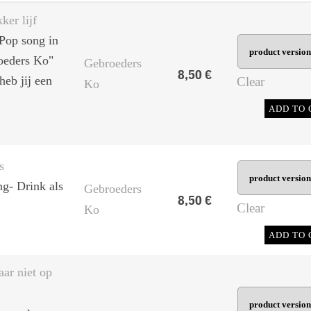
ker lijf
Pop song in
roeders Ko"
Gebroeders
8,50
€
heb jij een
Clear
Ko
ADD TO 
s
ng- Drink als
Gebroeders
8,50
€
Clear
Ko
ADD TO 
aar niet op