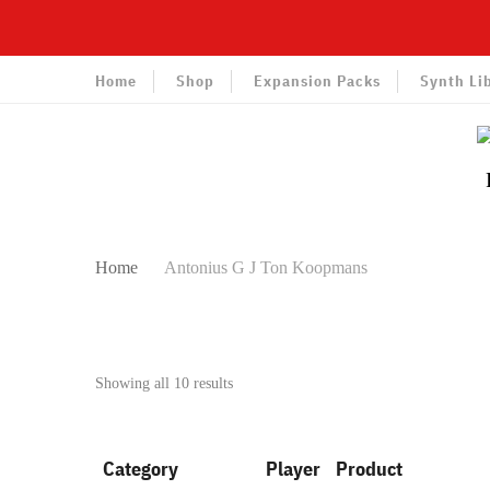
Home
Shop
Expansion Packs
Synth Li
Home
Antonius G J Ton Koopmans
Sorted
Showing all 10 results
by
latest
Category
Player
Product