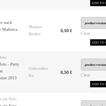
ADD TO 
er nach
Markus
er Mallorca
8,50
€
Clear
Becker
ADD TO 
foto
foto - Party
Gebroeders
he
8,50
€
Clear
Ko
aise 2013
ADD TO 
r ein Foto
 ein Foto -