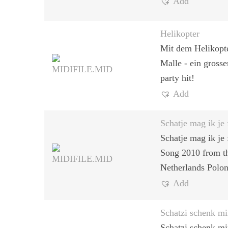
Add
Helikopter
Mit dem Helikopt
Malle - ein gross
party hit!
Add
Schatje mag ik je 
Schatje mag ik je 
Song 2010 from t
Netherlands Polon
Add
Schatzi schenk mi
Schatzi schenk mir