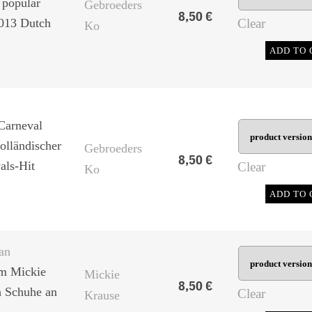
 popular
Gebroeders
8,50
€
2013 Dutch
Clear
Ko
ADD TO 
Carneval
olländischer
Gebroeders
8,50
€
als-Hit
Clear
Ko
ADD TO 
an
om Mickie
Mickie
8,50
€
h Schuhe an
Clear
Krause