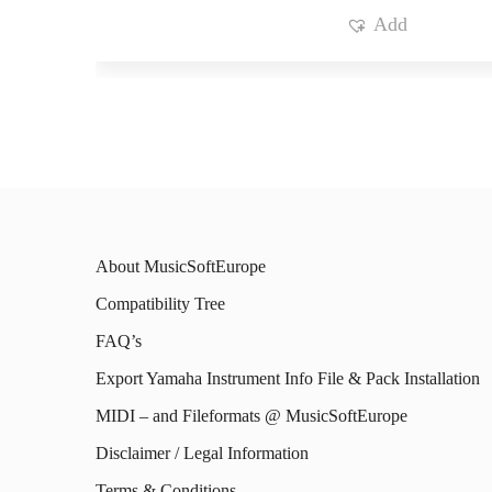
Add
About MusicSoftEurope
Compatibility Tree
FAQ’s
Export Yamaha Instrument Info File & Pack Installation
MIDI – and Fileformats @ MusicSoftEurope
Disclaimer / Legal Information
Terms & Conditions