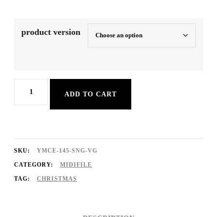
product version
Last
ADD TO CART
Christmas
quantity
SKU:
YMCE-145-SNG-VG
CATEGORY:
MIDIFILE
TAG:
CHRISTMAS