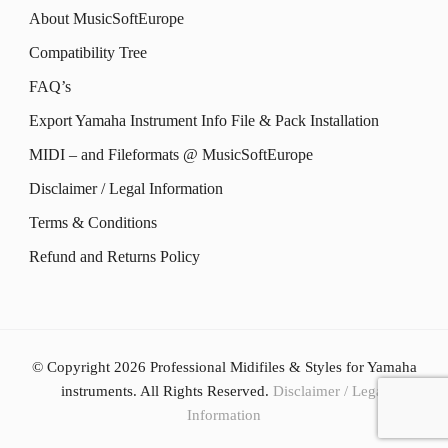
page
options
About MusicSoftEurope
page
options
may
Compatibility Tree
may
be
FAQ’s
be
chosen
Export Yamaha Instrument Info File & Pack Installation
chosen
on
MIDI – and Fileformats @ MusicSoftEurope
on
the
the
Disclaimer / Legal Information
product
product
Terms & Conditions
page
page
Refund and Returns Policy
© Copyright 2026
Professional Midifiles & Styles for Yamaha
instruments
. All Rights Reserved.
Disclaimer / Legal
Information