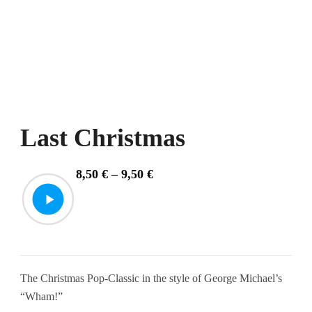
Last Christmas
Price
8,50
€
–
9,50
€
range:
8,50 €
through
9,50 €
The Christmas Pop-Classic in the style of George Michael’s
“Wham!”