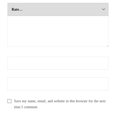
Save my name, email, and website in this browser for the next
time I comment.