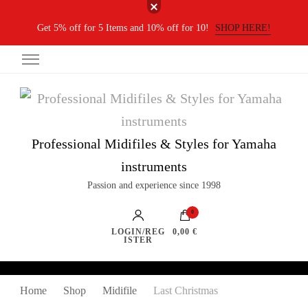
Get 5% off for 5 Items and 10% off for 10!
SHOP HERE!
Professional Midifiles & Styles for Yamaha
instruments
Passion and experience since 1998
0
LOGIN/REG
0,00 €
ISTER
Home
Shop
Midifile
Last Christmas