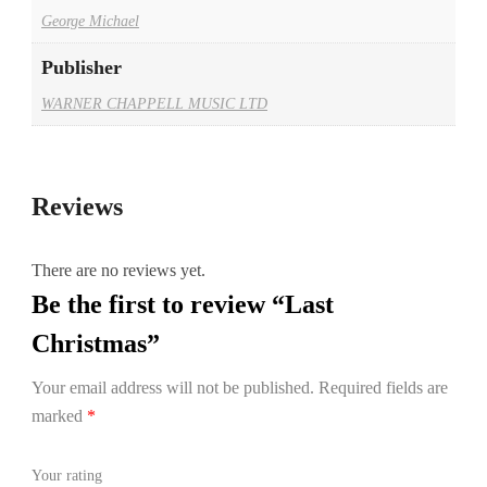
George Michael
Publisher
WARNER CHAPPELL MUSIC LTD
Reviews
There are no reviews yet.
Be the first to review “Last
Christmas”
Your email address will not be published.
Required fields are
marked
*
Your rating