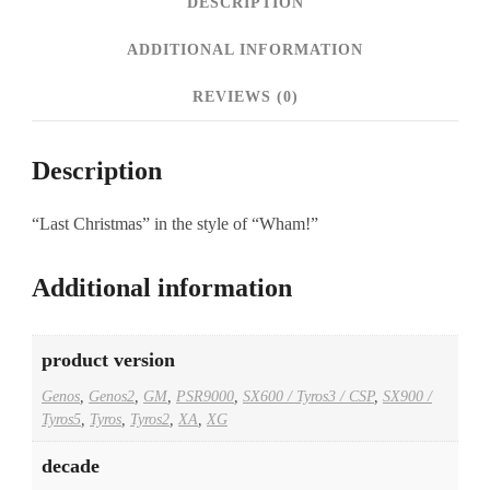
DESCRIPTION
ADDITIONAL INFORMATION
REVIEWS (0)
Description
“Last Christmas” in the style of “Wham!”
Additional information
product version
Genos
,
Genos2
,
GM
,
PSR9000
,
SX600 / Tyros3 / CSP
,
SX900 /
Tyros5
,
Tyros
,
Tyros2
,
XA
,
XG
decade