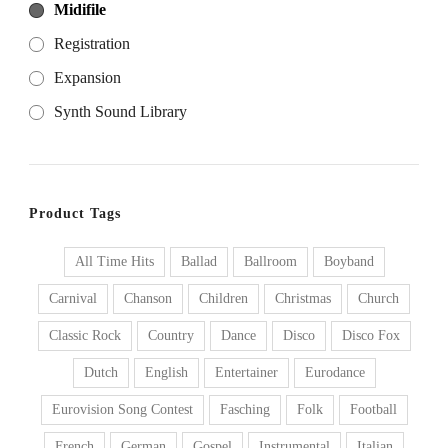
Midifile
Registration
Expansion
Synth Sound Library
Product Tags
All Time Hits
Ballad
Ballroom
Boyband
Carnival
Chanson
Children
Christmas
Church
Classic Rock
Country
Dance
Disco
Disco Fox
Dutch
English
Entertainer
Eurodance
Eurovision Song Contest
Fasching
Folk
Football
French
German
Gospel
Instrumental
Italian