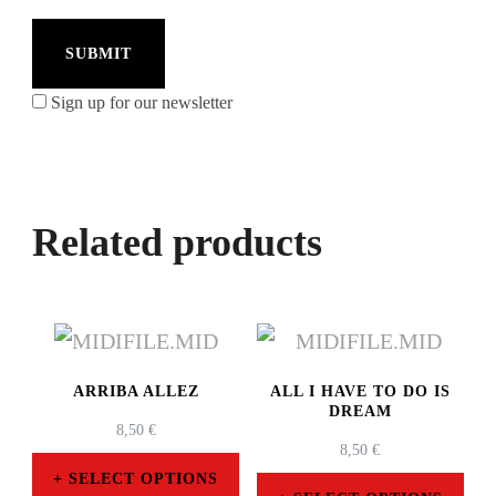
Sign up for our newsletter
Related products
ARRIBA ALLEZ
ALL I HAVE TO DO IS
DREAM
8,50
€
8,50
€
SELECT OPTIONS