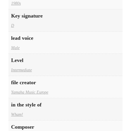
1980s
Key signature
D
lead voice
Male
Level
Intermediate
file creator
Yamaha Music Europe
in the style of
Wham!
Composer