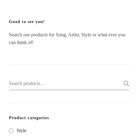
Good to see you!
Search our products for Song, Artist, Style or what ever you
can think of!
Search
for:
Product categories
Style