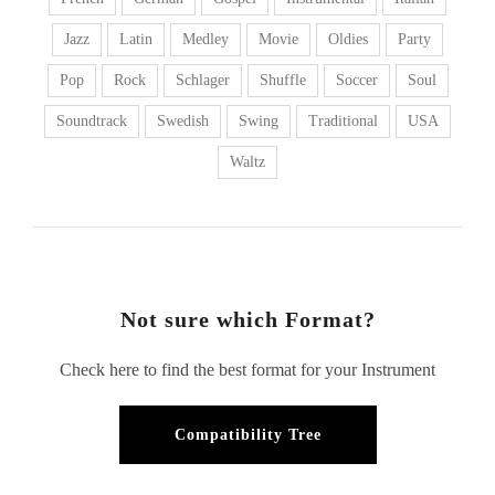
Jazz
Latin
Medley
Movie
Oldies
Party
Pop
Rock
Schlager
Shuffle
Soccer
Soul
Soundtrack
Swedish
Swing
Traditional
USA
Waltz
Not sure which Format?
Check here to find the best format for your Instrument
Compatibility Tree