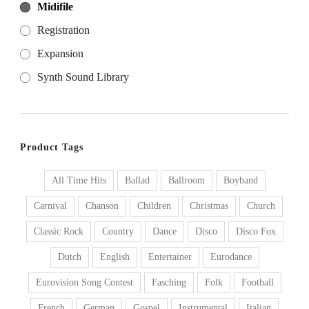
Midifile
Registration
Expansion
Synth Sound Library
Product Tags
All Time Hits
Ballad
Ballroom
Boyband
Carnival
Chanson
Children
Christmas
Church
Classic Rock
Country
Dance
Disco
Disco Fox
Dutch
English
Entertainer
Eurodance
Eurovision Song Contest
Fasching
Folk
Football
French
German
Gospel
Instrumental
Italian