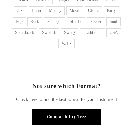
Jazz
Latin
Medley
Movie
Oldies
Party
Pop
Rock
Schlager
Shuffle
Soccer
Soul
Soundtrack
Swedish
Swing
Traditional
USA
Waltz
Not sure which Format?
Check here to find the best format for your Instrument
Compatibility Tree