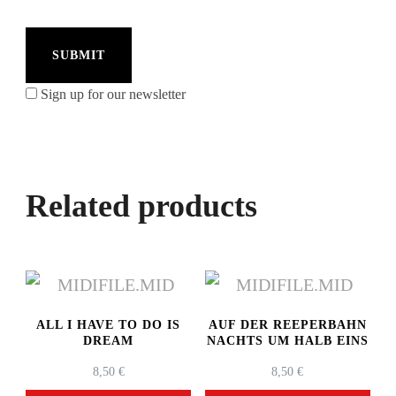
Sign up for our newsletter
Related products
ALL I HAVE TO DO IS
AUF DER REEPERBAHN
DREAM
NACHTS UM HALB EINS
8,50
€
8,50
€