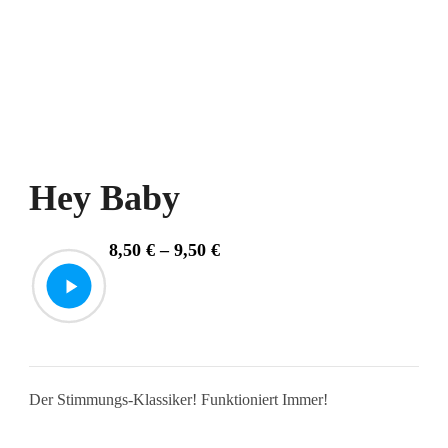
Hey Baby
Price
8,50
€
–
9,50
€
range:
8,50 €
through
9,50 €
Der Stimmungs-Klassiker! Funktioniert Immer!