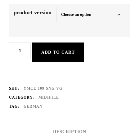
product version
Hey
ADD TO CART
Baby
quantity
SKU:
YMCE-109-SNG-VG
CATEGORY:
MIDIFILE
TAG:
GERMAN
DESCRIPTION