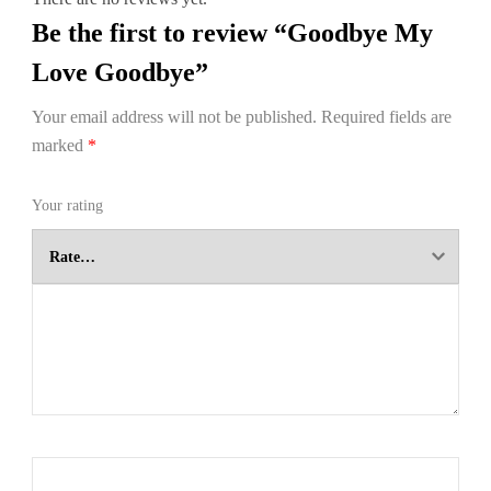
Be the first to review “Goodbye My
Love Goodbye”
Your email address will not be published.
Required fields are
marked
*
Your rating