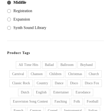
Midifile
Registration
Expansion
Synth Sound Library
Product Tags
All Time Hits
Ballad
Ballroom
Boyband
Carnival
Chanson
Children
Christmas
Church
Classic Rock
Country
Dance
Disco
Disco Fox
Dutch
English
Entertainer
Eurodance
Eurovision Song Contest
Fasching
Folk
Football
French
German
Gospel
Instrumental
Italian