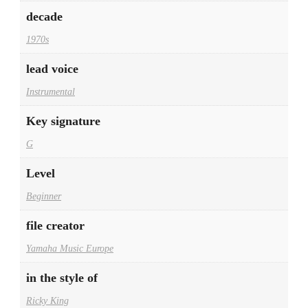
decade
1970s
lead voice
Instrumental
Key signature
G
Level
Beginner
file creator
Yamaha Music Europe
in the style of
Ricky King