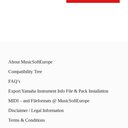
may
This
may
This
be
product
be
product
chosen
has
chosen
has
on
multiple
on
multiple
the
variants.
the
variants.
product
The
product
The
page
options
About MusicSoftEurope
page
options
may
Compatibility Tree
may
be
FAQ’s
be
chosen
Export Yamaha Instrument Info File & Pack Installation
chosen
on
MIDI – and Fileformats @ MusicSoftEurope
on
the
the
Disclaimer / Legal Information
product
product
Terms & Conditions
page