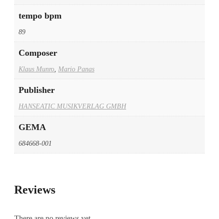
tempo bpm
89
Composer
Klaus Munro
,
Mario Panas
Publisher
HANSEATIC MUSIKVERLAG GMBH
GEMA
684668-001
Reviews
There are no reviews yet.