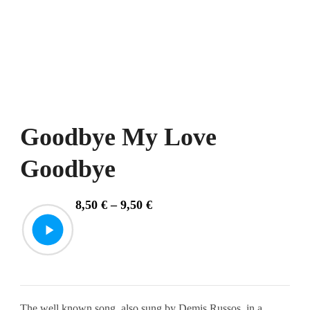
Goodbye My Love
Goodbye
Price
8,50
€
–
9,50
€
range:
8,50 €
through
9,50 €
The well known song, also sung by Demis Russos, in a