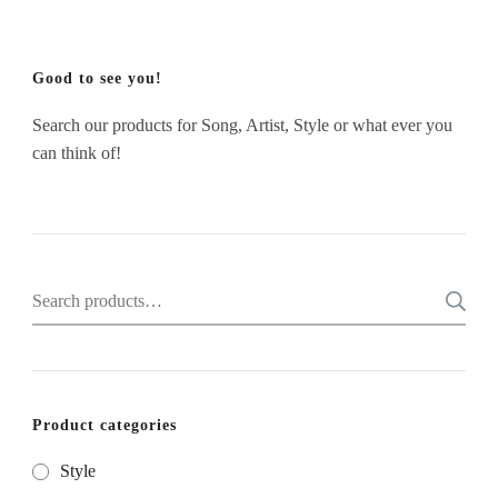
Good to see you!
Search our products for Song, Artist, Style or what ever you
can think of!
Search
for:
Product categories
Style