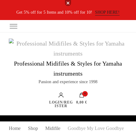
Get 5% off for 5 Items and 10% off for 10!
SHOP HERE!
Professional Midifiles & Styles for Yamaha
instruments
Passion and experience since 1998
0
LOGIN/REG
0,00 €
ISTER
Home
Shop
Midifile
Goodbye My Love Goodbye