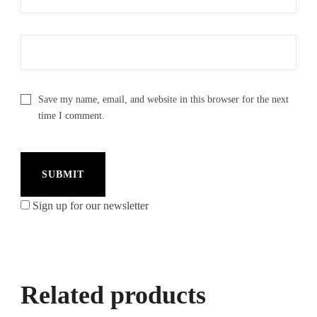
Save my name, email, and website in this browser for the next
time I comment.
Sign up for our newsletter
Related products