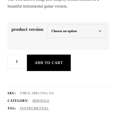
beautiful instrumental guitar version.
product version
Goodbye
ADD TO CART
My
Love
Goodbye
quantity
SKU:
YMCE-3095-SNG-VG
CATEGORY:
MIDIFILE
TAG:
INSTRUMENTAL