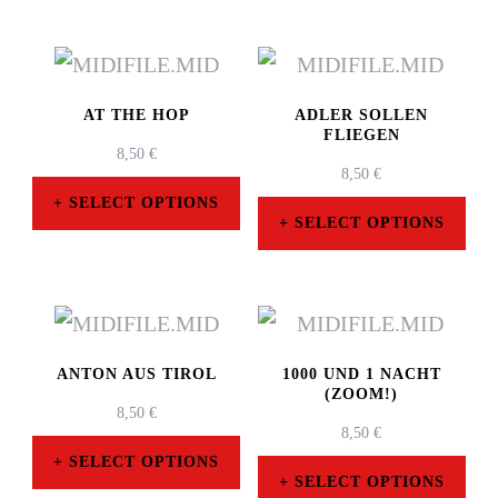
AT THE HOP
ADLER SOLLEN
FLIEGEN
8,50
€
8,50
€
SELECT OPTIONS
SELECT OPTIONS
This
This
product
product
has
has
multiple
multiple
ANTON AUS TIROL
1000 UND 1 NACHT
variants.
(ZOOM!)
variants.
8,50
€
The
8,50
€
The
SELECT OPTIONS
options
SELECT OPTIONS
options