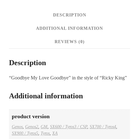
DESCRIPTION
ADDITIONAL INFORMATION
REVIEWS (0)
Description
“Goodbye My Love Goodbye” in the style of “Ricky King”
Additional information
product version
Genos
,
Genos2
,
GM
,
SX600 / Tyros3 / CSP
,
SX700 / Tyros4
,
SX900 / Tyros5
,
Tyros
,
XA