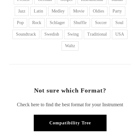
Jazz
Latin
Medley
Movie
Oldies
Party
Pop
Rock
Schlager
Shuffle
Soccer
Soul
Soundtrack
Swedish
Swing
Traditional
USA
Waltz
Not sure which Format?
Check here to find the best format for your Instrument
Compatibility Tree