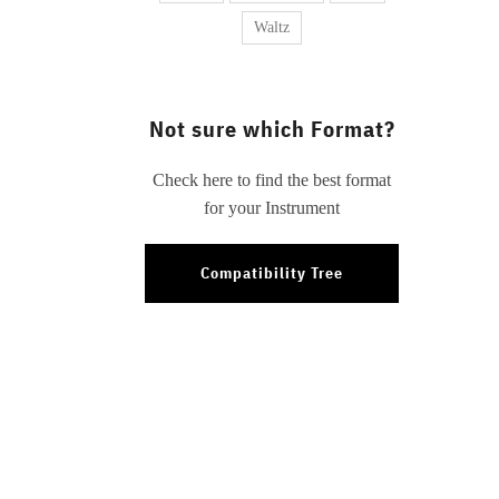
Waltz
Not sure which Format?
Check here to find the best format
for your Instrument
Compatibility Tree