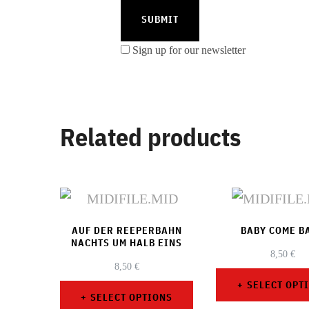
Sign up for our newsletter
Related products
AUF DER REEPERBAHN
BABY COME B
NACHTS UM HALB EINS
8,50
€
8,50
€
SELECT OPT
SELECT OPTIONS