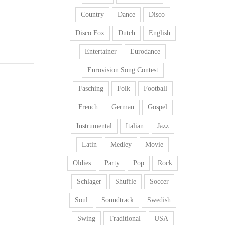
Country
Dance
Disco
Disco Fox
Dutch
English
Entertainer
Eurodance
Eurovision Song Contest
Fasching
Folk
Football
French
German
Gospel
Instrumental
Italian
Jazz
Latin
Medley
Movie
Oldies
Party
Pop
Rock
Schlager
Shuffle
Soccer
Soul
Soundtrack
Swedish
Swing
Traditional
USA