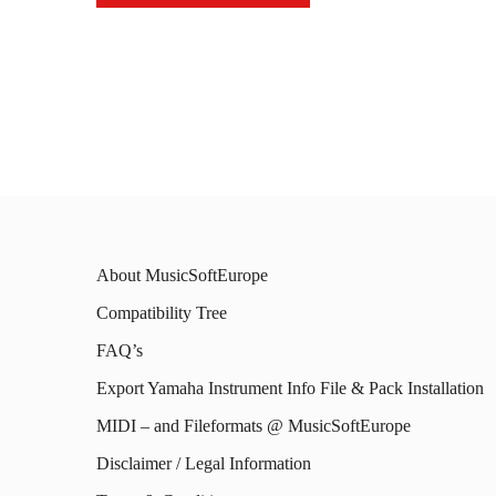
This
This
prod
product
has
has
mult
multiple
varia
variants.
The
The
opti
options
may
About MusicSoftEurope
may
be
Compatibility Tree
be
chos
FAQ’s
chosen
on
on
Export Yamaha Instrument Info File & Pack Installation
the
the
MIDI – and Fileformats @ MusicSoftEurope
prod
product
Disclaimer / Legal Information
page