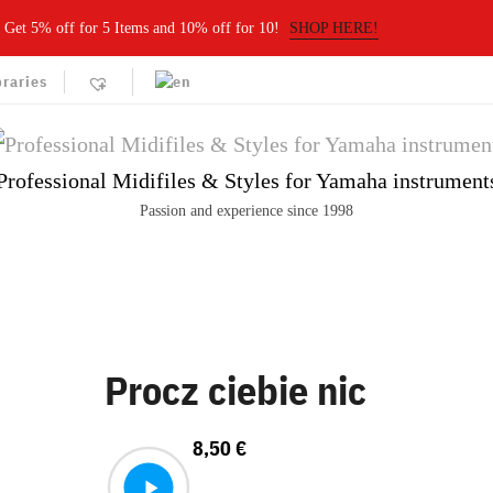
Get 5% off for 5 Items and 10% off for 10!
SHOP HERE!
braries
Professional Midifiles & Styles for Yamaha instrument
Passion and experience since 1998
Procz ciebie nic
8,50
€