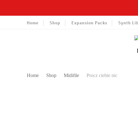
Home
Shop
Expansion Packs
Synth Li
Home
Shop
Midifile
Procz ciebie nic