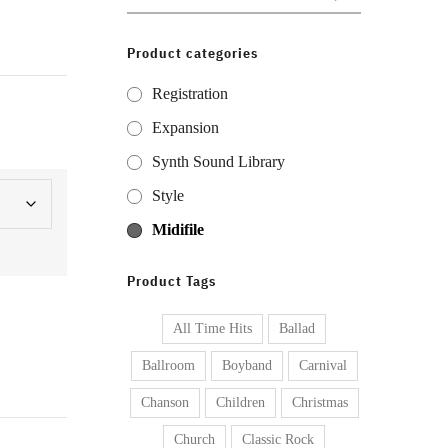
for:
Product categories
Registration
Expansion
Synth Sound Library
Style
Midifile
Product Tags
All Time Hits
Ballad
Ballroom
Boyband
Carnival
Chanson
Children
Christmas
Church
Classic Rock