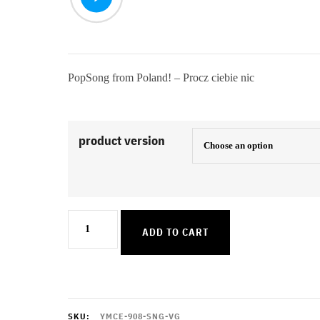
PopSong from Poland! – Procz ciebie nic
product version
Procz
ADD TO CART
ciebie
nic
quantity
SKU:
YMCE-908-SNG-VG