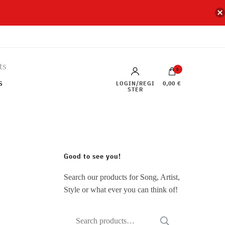
0
s
LOGIN/REGI
0,00 €
STER
Good to see you!
Search our products for Song, Artist,
Style or what ever you can think of!
Search
SEARCH