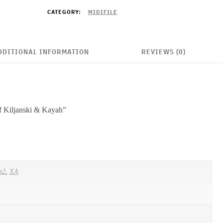
CATEGORY:
MIDIFILE
DDITIONAL INFORMATION
REVIEWS (0)
of Kiljanski & Kayah”
s2
,
XA