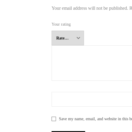
Your email address will not be published.
R
Your rating
Save my name, email, and website in this b