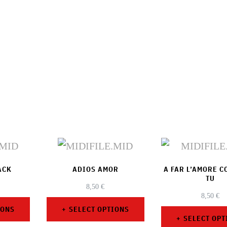
ACK
ADIOS AMOR
A FAR L’AMORE 
TU
8,50
€
8,50
€
IONS
SELECT OPTIONS
SELECT OPT