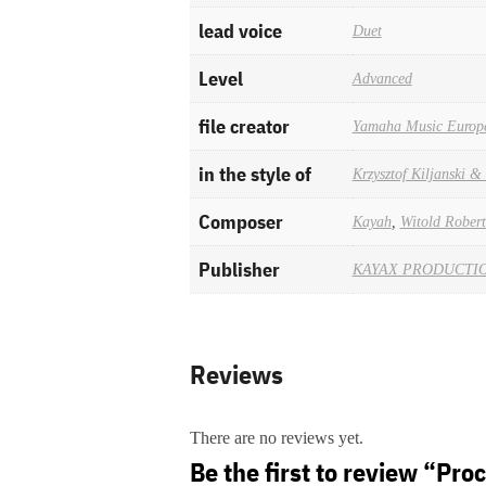
lead voice
Duet
Level
Advanced
file creator
Yamaha Music Europ
in the style of
Krzysztof Kiljanski 
Composer
Kayah
,
Witold Robert
Publisher
KAYAX PRODUCTION
Reviews
There are no reviews yet.
Be the first to review “Proc