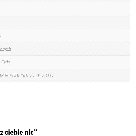
e
& Kayah
 Cislo
 & PUBLISHING SP. Z O.O.
z ciebie nic”