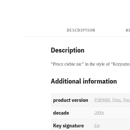
DESCRIPTION
A
Description
“Procz ciebie nic” in the style of “Krzyszt
Additional information
product version
PSR9000
,
Tyros
,
Tyro
decade
2000s
Key signature
Em