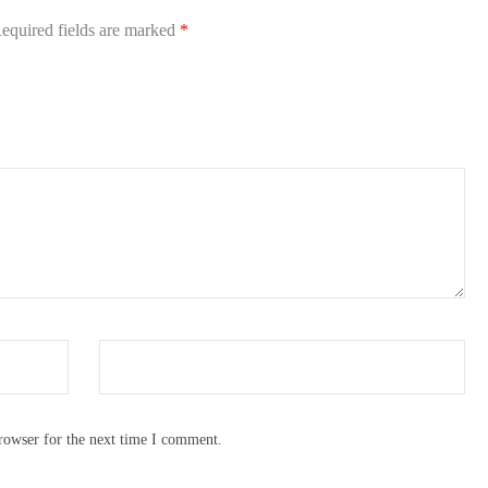
equired fields are marked
*
rowser for the next time I comment.