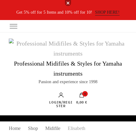
Get 5% off for 5 Items and 10% off for 10!
SHOP HERE!
Professional Midifiles & Styles for Yamaha
instruments
Passion and experience since 1998
0
LOGIN/REGI
0,00 €
STER
Home
Shop
Midifile
Elisabeth