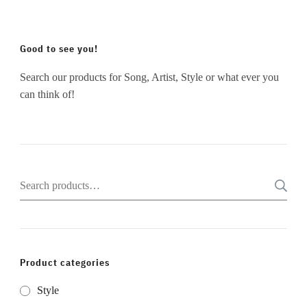
Good to see you!
Search our products for Song, Artist, Style or what ever you
can think of!
Search
for:
Product categories
Style