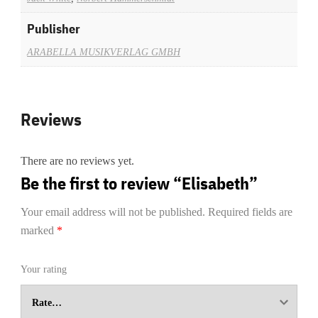
Publisher
ARABELLA MUSIKVERLAG GMBH
Reviews
There are no reviews yet.
Be the first to review “Elisabeth”
Your email address will not be published.
Required fields are
marked
*
Your rating