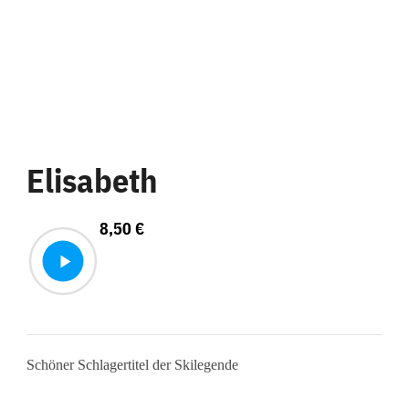
Elisabeth
8,50
€
Schöner Schlagertitel der Skilegende