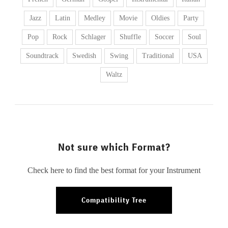
Jazz
Latin
Medley
Movie
Oldies
Party
Pop
Rock
Schlager
Shuffle
Soccer
Soul
Soundtrack
Swedish
Swing
Traditional
USA
Waltz
Not sure which Format?
Check here to find the best format for your Instrument
Compatibility Tree