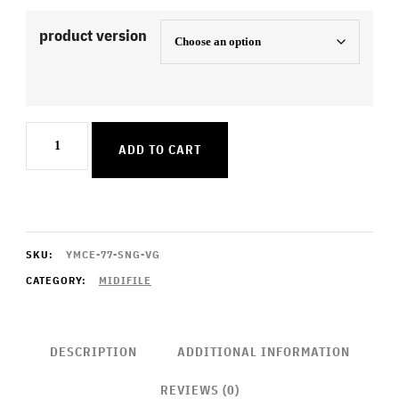
product version
Elisabeth
ADD TO CART
quantity
SKU:
YMCE-77-SNG-VG
CATEGORY:
MIDIFILE
DESCRIPTION
ADDITIONAL INFORMATION
REVIEWS (0)