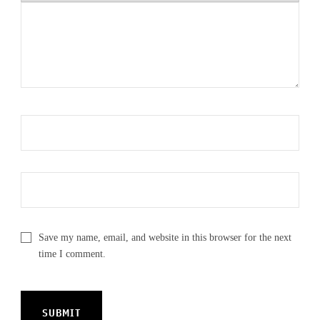
Save my name, email, and website in this browser for the next
time I comment.