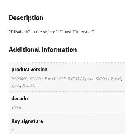
Description
“Elisabeth” in the style of “Hansi Hinterseer”
Additional information
product version
PSR9000
,
SX600 / Tyros3 / CSP
,
SX700 / Tyros4
,
SX900 / Tyros5
,
Tyros
,
XA
,
XG
decade
1990s
Key signature
C