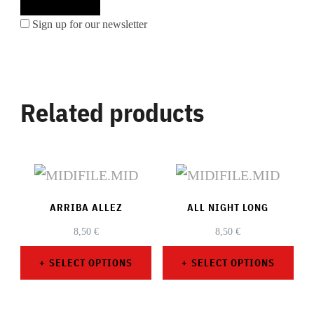
Sign up for our newsletter
Related products
ARRIBA ALLEZ
ALL NIGHT LONG
8,50
€
8,50
€
SELECT OPTIONS
SELECT OPTIONS
This
This
product
product