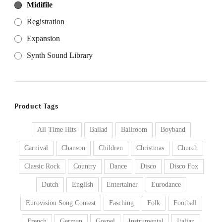
Midifile
Registration
Expansion
Synth Sound Library
Product Tags
All Time Hits
Ballad
Ballroom
Boyband
Carnival
Chanson
Children
Christmas
Church
Classic Rock
Country
Dance
Disco
Disco Fox
Dutch
English
Entertainer
Eurodance
Eurovision Song Contest
Fasching
Folk
Football
French
German
Gospel
Instrumental
Italian