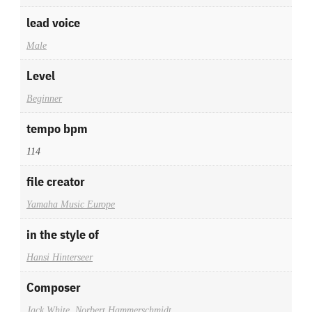
lead voice
Male
Level
Beginner
tempo bpm
114
file creator
Yamaha Music Europe
in the style of
Hansi Hinterseer
Composer
Jack White
,
Norbert Hammerschmidt