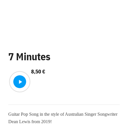
7 Minutes
8,50
€
Guitar Pop Song in the style of Australian Singer Songwriter
Dean Lewis from 2019!