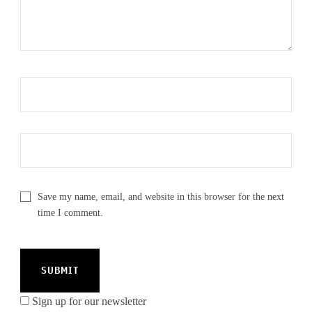
Save my name, email, and website in this browser for the next
time I comment.
Sign up for our newsletter