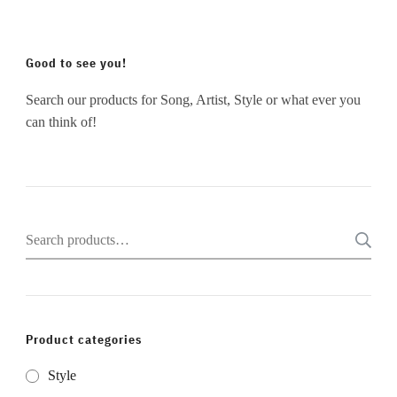
Good to see you!
Search our products for Song, Artist, Style or what ever you
can think of!
Search
for:
Product categories
Style