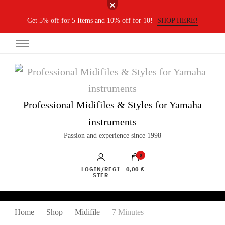
Get 5% off for 5 Items and 10% off for 10!
SHOP HERE!
Professional Midifiles & Styles for Yamaha
instruments
Passion and experience since 1998
0
LOGIN/REGI
0,00 €
STER
Home
Shop
Midifile
7 Minutes