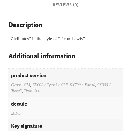
REVIEWS (0)
Description
“7 Minutes” in the style of “Dean Lewis”
Additional information
product version
Genos
,
GM
,
SX600 / Tyros3 / CSP
,
SX700 / Tyros4
,
SX900 /
Tyros5
,
Tyros
,
XA
decade
2010s
Key signature