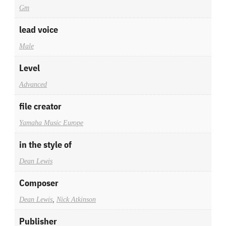
Gm
lead voice
Male
Level
Advanced
file creator
Yamaha Music Europe
in the style of
Dean Lewis
Composer
Dean Lewis
,
Nick Atkinson
Publisher