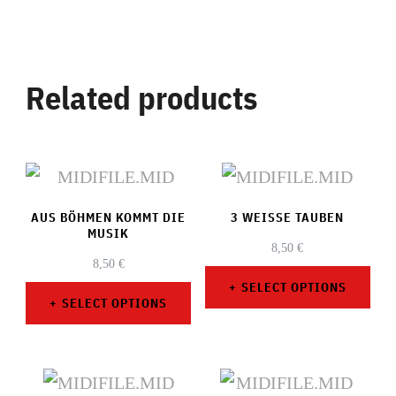
Related products
AUS BÖHMEN KOMMT DIE
3 WEISSE TAUBEN
MUSIK
8,50
€
8,50
€
SELECT OPTIONS
SELECT OPTIONS
This
This
product
product
has