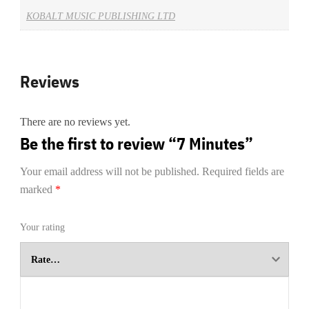
KOBALT MUSIC PUBLISHING LTD
Reviews
There are no reviews yet.
Be the first to review “7 Minutes”
Your email address will not be published.
Required fields are
marked
*
Your rating