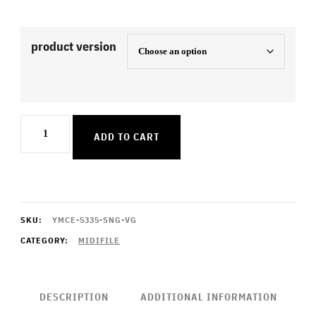
product version
7
ADD TO CART
Minutes
quantity
SKU:
YMCE-5335-SNG-VG
CATEGORY:
MIDIFILE
DESCRIPTION
ADDITIONAL INFORMATION