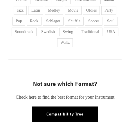
Jazz
Latin
Medley
Movie
Oldies
Party
Pop
Rock
Schlager
Shuffle
Soccer
Soul
Soundtrack
Swedish
Swing
Traditional
USA
Waltz
Not sure which Format?
Check here to find the best format for your Instrument
Compatibility Tree