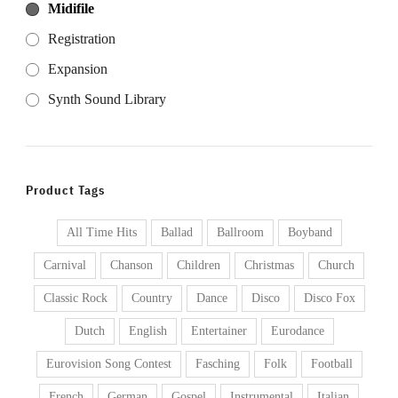
Midifile
Registration
Expansion
Synth Sound Library
Product Tags
All Time Hits
Ballad
Ballroom
Boyband
Carnival
Chanson
Children
Christmas
Church
Classic Rock
Country
Dance
Disco
Disco Fox
Dutch
English
Entertainer
Eurodance
Eurovision Song Contest
Fasching
Folk
Football
French
German
Gospel
Instrumental
Italian