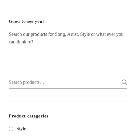
Good to see you!
Search our products for Song, Artist, Style or what ever you
can think of!
Search
for:
Product categories
Style