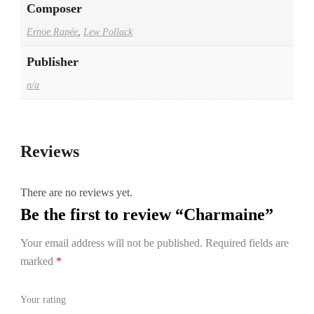
Composer
Ernoe Rapée
,
Lew Pollack
Publisher
n/a
Reviews
There are no reviews yet.
Be the first to review “Charmaine”
Your email address will not be published.
Required fields are
marked
*
Your rating