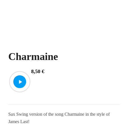
Charmaine
8,50
€
Sax Swing version of the song Charmaine in the style of
James Last!