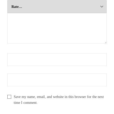
Save my name, email, and website in this browser for the next
time I comment.