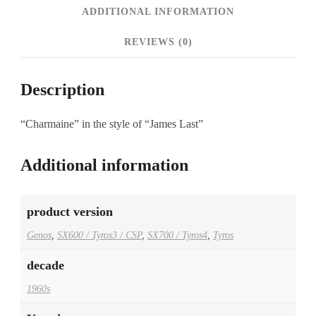
ADDITIONAL INFORMATION
REVIEWS (0)
Description
“Charmaine” in the style of “James Last”
Additional information
product version
Genos
,
SX600 / Tyros3 / CSP
,
SX700 / Tyros4
,
Tyros
decade
1960s