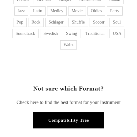
Jazz
Latin
Medley
Movie
Oldies
Party
Pop
Rock
Schlager
Shuffle
Soccer
Soul
Soundtrack
Swedish
Swing
Traditional
USA
Waltz
Not sure which Format?
Check here to find the best format for your Instrument
Compatibility Tree