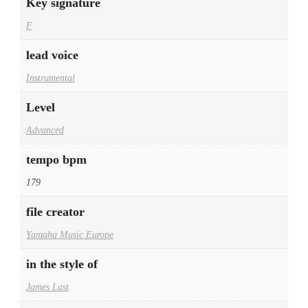
Key signature
F
lead voice
Instrumental
Level
Advanced
tempo bpm
179
file creator
Yamaha Music Europe
in the style of
James Last