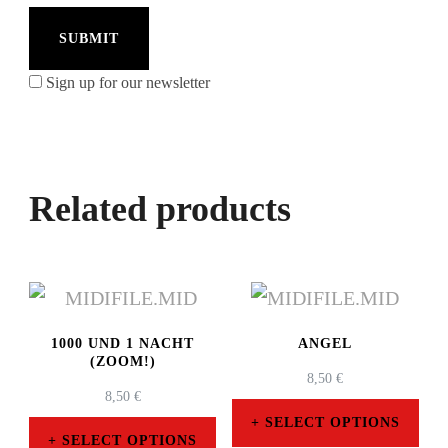
Sign up for our newsletter
Related products
1000 UND 1 NACHT
ANGEL
(ZOOM!)
8,50
€
8,50
€
SELECT OPTIONS
SELECT OPTIONS