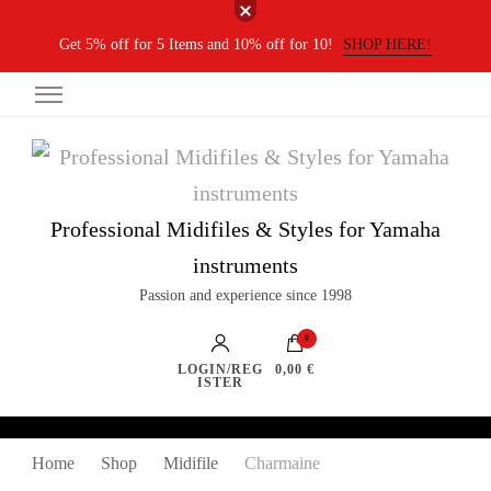
Get 5% off for 5 Items and 10% off for 10!
SHOP HERE!
Professional Midifiles & Styles for Yamaha
instruments
Passion and experience since 1998
0
LOGIN/REG
0,00 €
ISTER
Home
Shop
Midifile
Charmaine