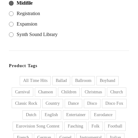
Midifile
Registration
Expansion
Synth Sound Library
Product Tags
All Time Hits
Ballad
Ballroom
Boyband
Carnival
Chanson
Children
Christmas
Church
Classic Rock
Country
Dance
Disco
Disco Fox
Dutch
English
Entertainer
Eurodance
Eurovision Song Contest
Fasching
Folk
Football
French
German
Gospel
Instrumental
Italian