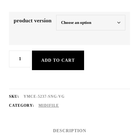
product version
Charmaine
ADD TO CART
quantity
SKU:
YMCE-5237-SNG-VG
CATEGORY:
MIDIFILE
DESCRIPTION