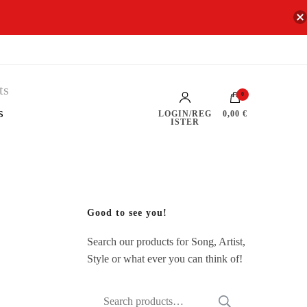
0
s
LOGIN/REG
0,00 €
ISTER
Good to see you!
Search our products for Song, Artist,
Style or what ever you can think of!
Search
SEARCH