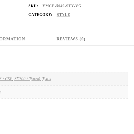
SKU:
YMCE-5040-STY-VG
CATEGORY:
STYLE
FORMATION
REVIEWS (0)
3 / CSP
,
SX700 / Tyros4
,
Tyros
e