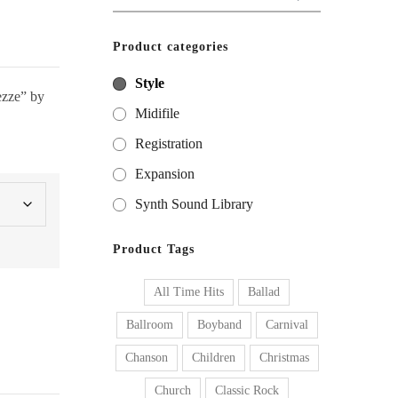
for:
Product categories
Style
tezze” by
Midifile
Registration
Expansion
Synth Sound Library
Product Tags
All Time Hits
Ballad
Ballroom
Boyband
Carnival
Chanson
Children
Christmas
Church
Classic Rock