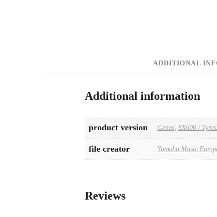
ADDITIONAL IN
Additional information
product version
Genos
,
SX600 / Tyros
file creator
Yamaha Music Europ
Reviews