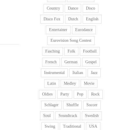
Country
Dance
Disco
Disco Fox
Dutch
English
Entertainer
Eurodance
Eurovision Song Contest
Fasching
Folk
Football
French
German
Gospel
Instrumental
Italian
Jazz
Latin
Medley
Movie
Oldies
Party
Pop
Rock
Schlager
Shuffle
Soccer
Soul
Soundtrack
Swedish
Swing
Traditional
USA