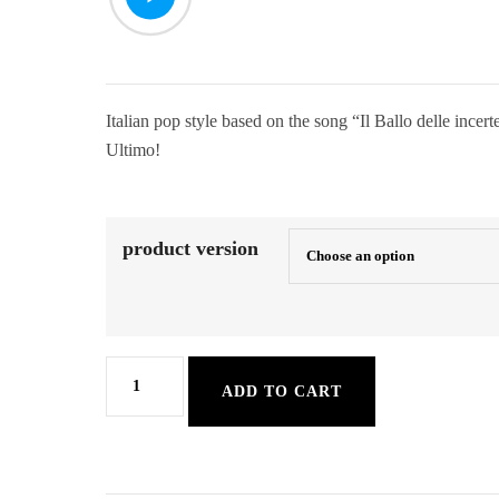
Italian pop style based on the song “Il Ballo delle incer
Ultimo!
product version
ItaSlowPop
ADD TO CART
quantity