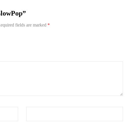
aSlowPop”
equired fields are marked
*