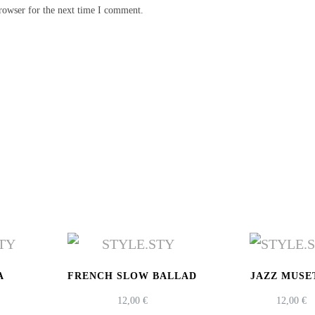
rowser for the next time I comment.
A
FRENCH SLOW BALLAD
JAZZ MUSE
12,00
€
12,00
€