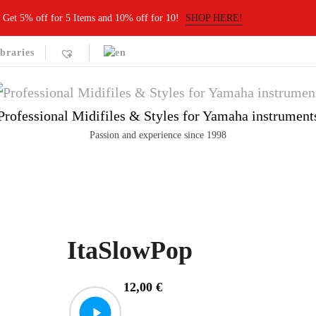
Get 5% off for 5 Items and 10% off for 10!
SHOP HERE!
braries
Professional Midifiles & Styles for Yamaha instrument
Passion and experience since 1998
ItaSlowPop
12,00
€