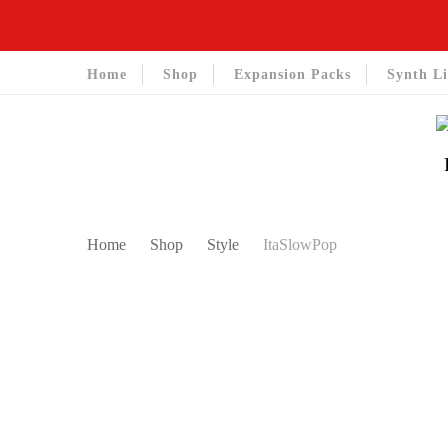
Home
Shop
Expansion Packs
Synth Li
Home
Shop
Style
ItaSlowPop