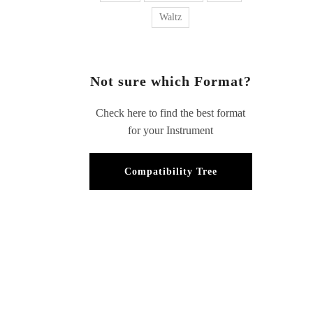
Waltz
Not sure which Format?
Check here to find the best format
for your Instrument
Compatibility Tree