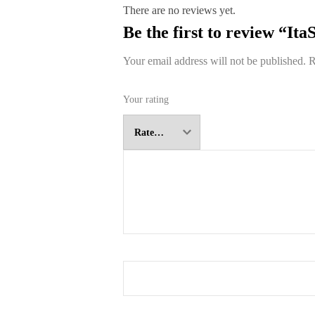
There are no reviews yet.
Be the first to review “It
Your email address will not be published.
R
Your rating