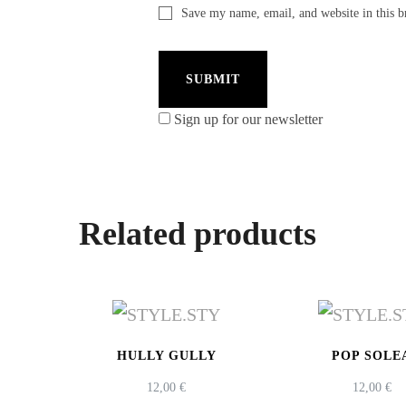
Save my name, email, and website in this b
Sign up for our newsletter
Related products
HULLY GULLY
POP SOLE
12,00
€
12,00
€