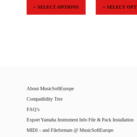
SELECT OPTIONS
SELECT OPT
This
This
product
prod
has
has
multiple
mult
variants.
varia
The
The
options
opti
About MusicSoftEurope
may
may
Compatibility Tree
be
be
FAQ’s
chosen
chos
on
on
Export Yamaha Instrument Info File & Pack Installation
the
the
MIDI – and Fileformats @ MusicSoftEurope