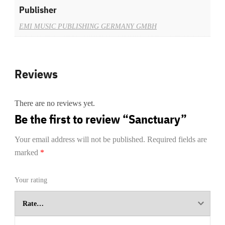
Publisher
EMI MUSIC PUBLISHING GERMANY GMBH
Reviews
There are no reviews yet.
Be the first to review “Sanctuary”
Your email address will not be published.
Required fields are
marked
*
Your rating