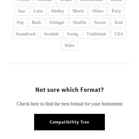
Jazz
Latin
Medley
Movie
Oldies
Party
Pop
Rock
Schlager
Shuffle
Soccer
Soul
Soundtrack
Swedish
Swing
Traditional
USA
Waltz
Not sure which Format?
Check here to find the best format for your Instrument
Compatibility Tree