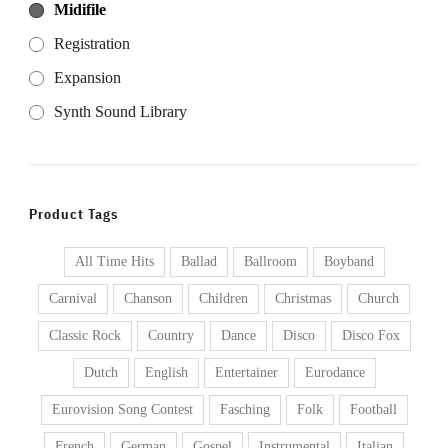
Midifile
Registration
Expansion
Synth Sound Library
Product Tags
All Time Hits
Ballad
Ballroom
Boyband
Carnival
Chanson
Children
Christmas
Church
Classic Rock
Country
Dance
Disco
Disco Fox
Dutch
English
Entertainer
Eurodance
Eurovision Song Contest
Fasching
Folk
Football
French
German
Gospel
Instrumental
Italian