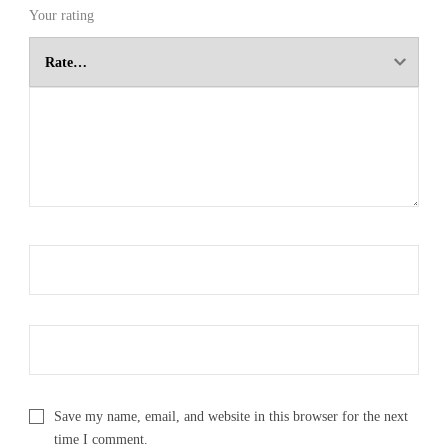
Your rating
Save my name, email, and website in this browser for the next
time I comment.