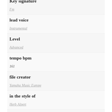
Key signature
Fm
lead voice
Instrumental
Level
Advanced
tempo bpm
161
file creator
Yamaha Music Europe
in the style of
Herb Alpert