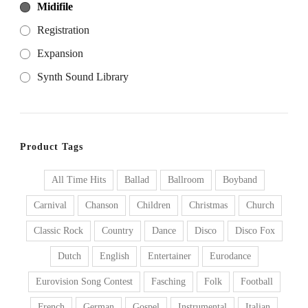
Midifile
Registration
Expansion
Synth Sound Library
Product Tags
All Time Hits
Ballad
Ballroom
Boyband
Carnival
Chanson
Children
Christmas
Church
Classic Rock
Country
Dance
Disco
Disco Fox
Dutch
English
Entertainer
Eurodance
Eurovision Song Contest
Fasching
Folk
Football
French
German
Gospel
Instrumental
Italian