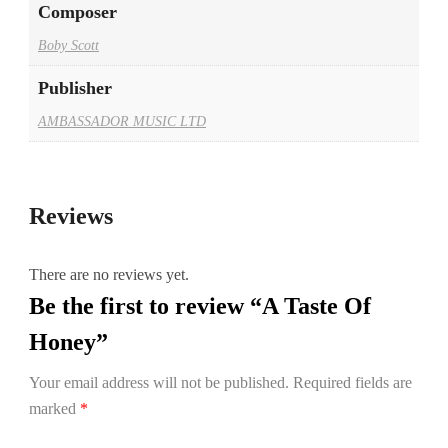
Composer
Boby Scott
Publisher
AMBASSADOR MUSIC LTD
Reviews
There are no reviews yet.
Be the first to review “A Taste Of
Honey”
Your email address will not be published.
Required fields are
marked
*