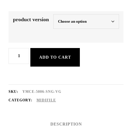
product version
A
ADD TO CART
Taste
Of
Honey
quantity
SKU:
YMCE-5006-SNG-VG
CATEGORY:
MIDIFILE
DESCRIPTION