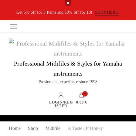
Get 5% off for 5 Items and 10% off for 10!
SHOP HERE!
Professional Midifiles & Styles for Yamaha
instruments
Passion and experience since 1998
0
LOGIN/REG
0,00 €
ISTER
Home
Shop
Midifile
A Taste Of Honey