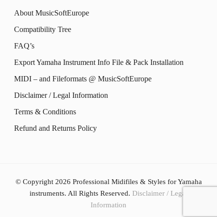
The
options
About MusicSoftEurope
page
page
options
may
Compatibility Tree
may
be
FAQ’s
be
chosen
Export Yamaha Instrument Info File & Pack Installation
chosen
on
MIDI – and Fileformats @ MusicSoftEurope
on
the
the
Disclaimer / Legal Information
product
product
Terms & Conditions
page
page
Refund and Returns Policy
© Copyright 2026
Professional Midifiles & Styles for Yamaha
instruments
. All Rights Reserved.
Disclaimer / Legal
Information