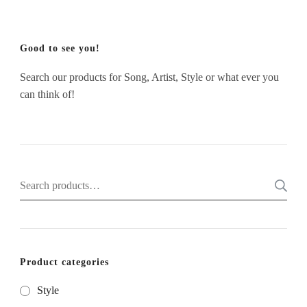
Good to see you!
Search our products for Song, Artist, Style or what ever you
can think of!
Search
for:
Product categories
Style