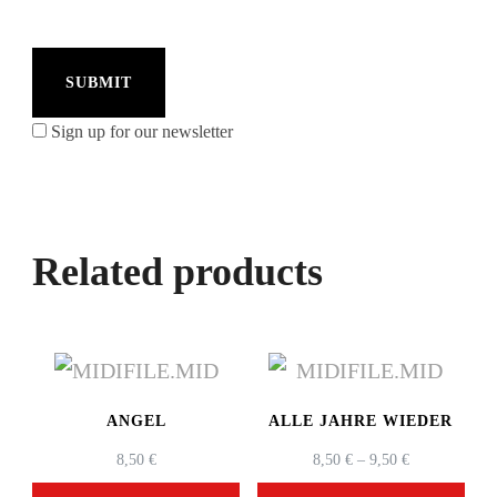
Sign up for our newsletter
Related products
ANGEL
ALLE JAHRE WIEDER
PRICE
8,50
€
8,50
€
–
9,50
€
RANGE: