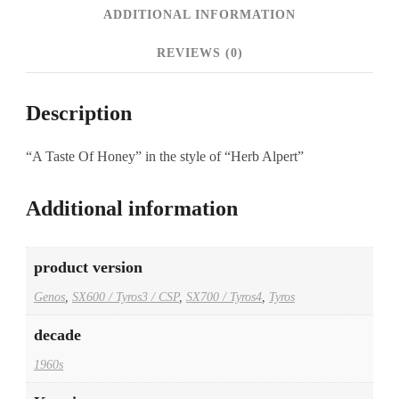
ADDITIONAL INFORMATION
REVIEWS (0)
Description
“A Taste Of Honey” in the style of “Herb Alpert”
Additional information
product version
Genos
,
SX600 / Tyros3 / CSP
,
SX700 / Tyros4
,
Tyros
decade
1960s