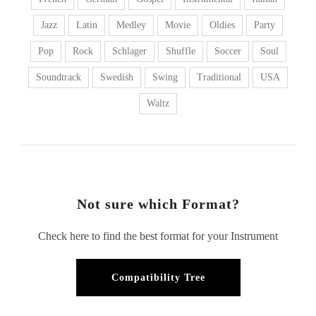
Jazz
Latin
Medley
Movie
Oldies
Party
Pop
Rock
Schlager
Shuffle
Soccer
Soul
Soundtrack
Swedish
Swing
Traditional
USA
Waltz
Not sure which Format?
Check here to find the best format for your Instrument
Compatibility Tree