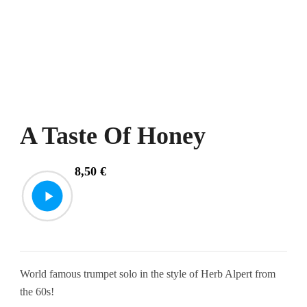
A Taste Of Honey
8,50
€
World famous trumpet solo in the style of Herb Alpert from
the 60s!