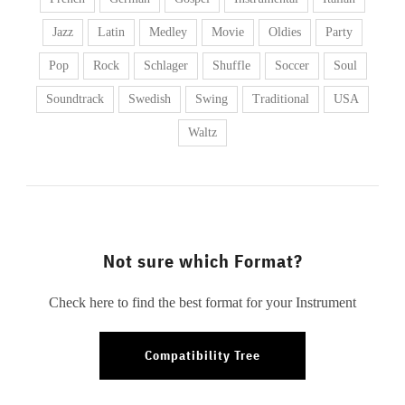
Jazz
Latin
Medley
Movie
Oldies
Party
Pop
Rock
Schlager
Shuffle
Soccer
Soul
Soundtrack
Swedish
Swing
Traditional
USA
Waltz
Not sure which Format?
Check here to find the best format for your Instrument
Compatibility Tree