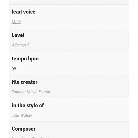
lead voice
Male
Level
Advanced
tempo bpm
69
file creator
Yamaha Music Europe
in the style of
Tom Walker
Composer