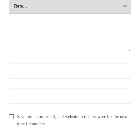
Save my name, email, and website in this browser for the next
time I comment.