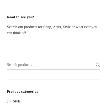
Good to see you!
Search our products for Song, Artist, Style or what ever you
can think of!
Search
for:
Product categories
Style