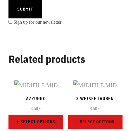
Sign up for our newsletter
Related products
AZZURRO
3 WEISSE TAUBEN
8,50
€
8,50
€
SELECT OPTIONS
SELECT OPTIONS