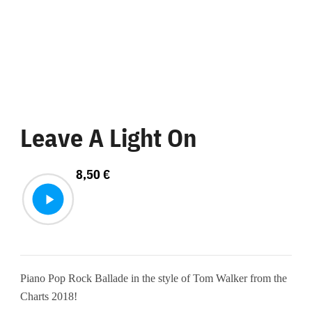
Leave A Light On
8,50
€
Piano Pop Rock Ballade in the style of Tom Walker from the
Charts 2018!