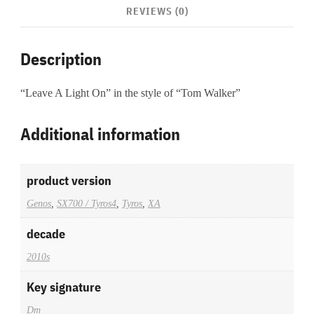
REVIEWS (0)
Description
“Leave A Light On” in the style of “Tom Walker”
Additional information
product version
Genos
,
SX700 / Tyros4
,
Tyros
,
XA
decade
2010s
Key signature
Dm