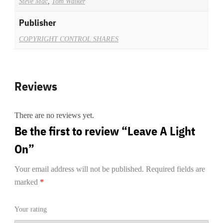
Steve Mac
,
Tom Walker
Publisher
COPYRIGHT CONTROL SHARES
Reviews
There are no reviews yet.
Be the first to review “Leave A Light
On”
Your email address will not be published.
Required fields are
marked
*
Your rating