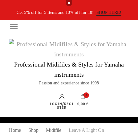
Get 5% off for 5 Items and 10% off for 10!
SHOP HERE!
Professional Midifiles & Styles for Yamaha
instruments
Passion and experience since 1998
0
LOGIN/REGI
0,00 €
STER
Home
Shop
Midifile
Leave A Light On