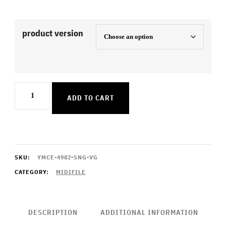
product version
Leave
ADD TO CART
A
Light
On
quantity
SKU:
YMCE-4982-SNG-VG
CATEGORY:
MIDIFILE
DESCRIPTION
ADDITIONAL INFORMATION