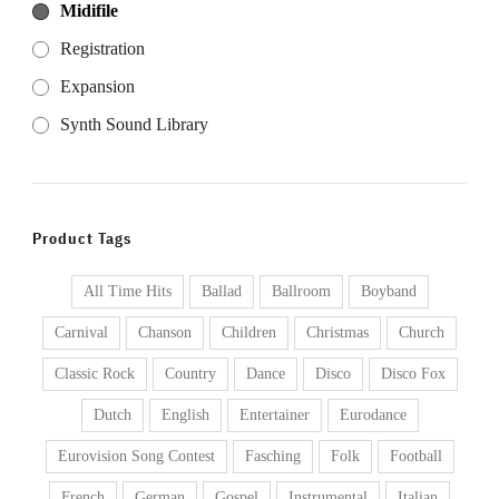
Midifile
Registration
Expansion
Synth Sound Library
Product Tags
All Time Hits
Ballad
Ballroom
Boyband
Carnival
Chanson
Children
Christmas
Church
Classic Rock
Country
Dance
Disco
Disco Fox
Dutch
English
Entertainer
Eurodance
Eurovision Song Contest
Fasching
Folk
Football
French
German
Gospel
Instrumental
Italian