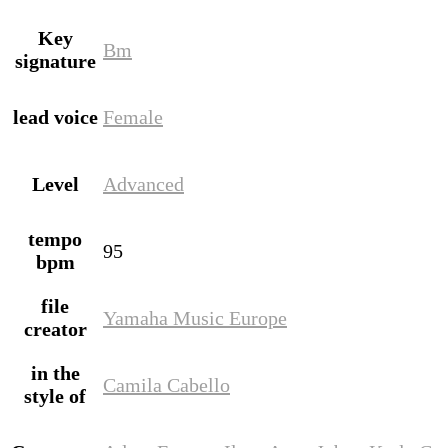
Key
Bm
signature
lead voice
Female
Level
Advanced
tempo
95
bpm
file
Yamaha Music Europe
creator
in the
Camila Cabello
style of