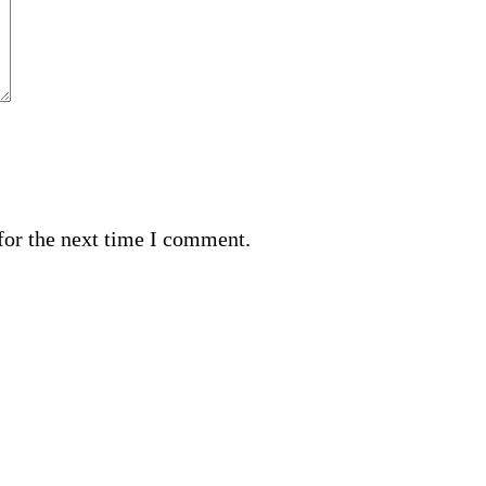
for the next time I comment.