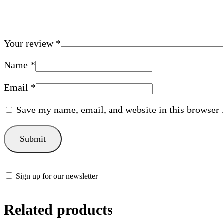
Your review
*
Name
*
Email
*
Save my name, email, and website in this browser 
Sign up for our newsletter
Related products