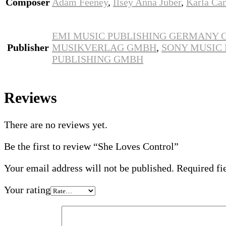
Composer
Adam Feeney
,
Ilsey Anna Juber
,
Karla Ca
EMI MUSIC PUBLISHING GERMANY
Publisher
MUSIKVERLAG GMBH
,
SONY MUSIC
PUBLISHING GMBH
Reviews
There are no reviews yet.
Be the first to review “She Loves Control”
Your email address will not be published.
Required fi
Your rating