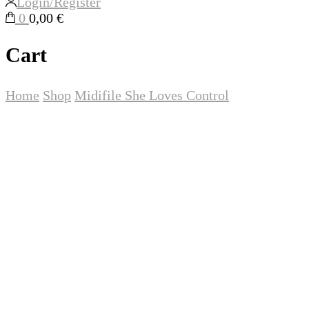
Login/Register
0
0,00 €
Cart
Home
Shop
Midifile
She Loves Control