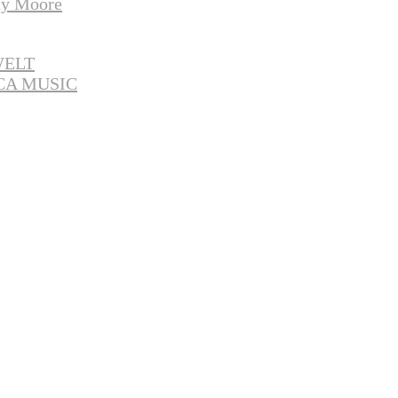
y Moore
WELT
CA MUSIC