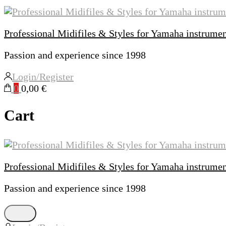
Professional Midifiles & Styles for Yamaha instrume
Passion and experience since 1998
Login/Register
0
0,00 €
Cart
Professional Midifiles & Styles for Yamaha instrume
Passion and experience since 1998