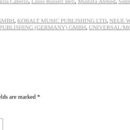
mila Cabello
,
Louis Russell Bell
,
Mustafa Ahmed
,
Sonn
 GMBH
,
KOBALT MUSIC PUBLISHING LTD
,
NEUE 
 PUBLISHING (GERMANY) GMBH
,
UNIVERSAL/M
elds are marked
*