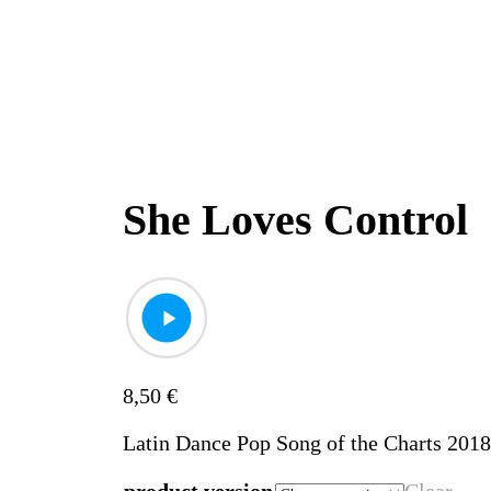
She Loves Control
8,50
€
Latin Dance Pop Song of the Charts 201