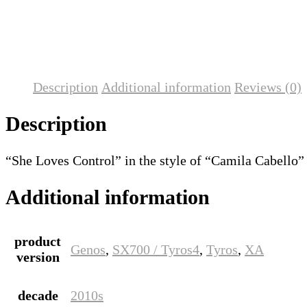
Description
Additional information
Reviews (0)
Description
“She Loves Control” in the style of “Camila Cabello”
Additional information
product
Genos
,
SX700 / Tyros4
,
Tyros
,
XA
version
decade
2010s