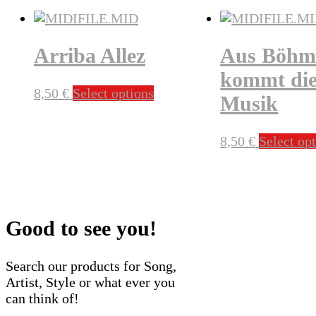
Arriba Allez
Aus Böhm
kommt di
This
8,50
€
Select options
Musik
product
has
multiple
8,50
€
Select op
variants.
The
options
may
be
Good to see you!
chosen
on
Search our products for Song,
the
Artist, Style or what ever you
product
can think of!
page