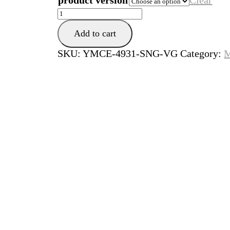
product version
Clear
She
Loves
Add to cart
Control
quantity
SKU:
YMCE-4931-SNG-VG
Category:
M