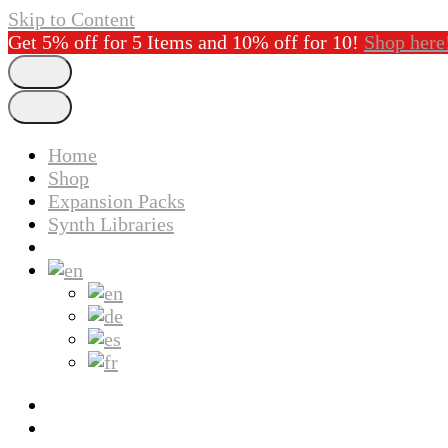
Skip to Content
Get 5% off for 5 Items and 10% off for 10!
Shop here
Home
Shop
Expansion Packs
Synth Libraries