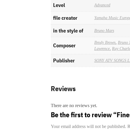
Level
Advanced
file creator
Yamaha Music Europ
in the style of
Bruno Mars
Brody Brown
,
Bruno 
Composer
Lawrence
,
Ray Charl
Publisher
SONY ATV SONGS 
Reviews
There are no reviews yet.
Be the first to review “Fin
Your email address will not be published.
R