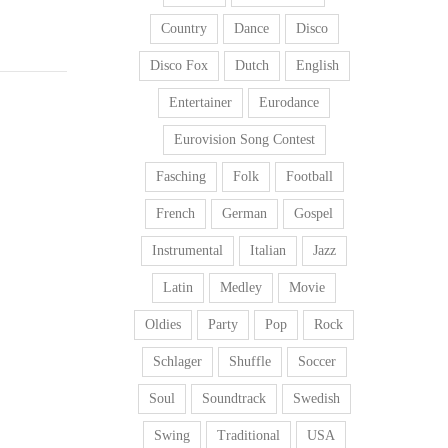
Country
Dance
Disco
Disco Fox
Dutch
English
Entertainer
Eurodance
Eurovision Song Contest
Fasching
Folk
Football
French
German
Gospel
Instrumental
Italian
Jazz
Latin
Medley
Movie
Oldies
Party
Pop
Rock
Schlager
Shuffle
Soccer
Soul
Soundtrack
Swedish
Swing
Traditional
USA