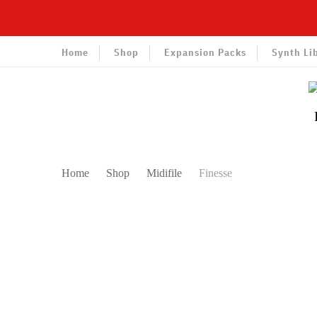
Home
Shop
Expansion Packs
Synth Li
Home
Shop
Midifile
Finesse