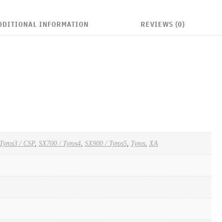
DDITIONAL INFORMATION
REVIEWS (0)
Tyros3 / CSP
,
SX700 / Tyros4
,
SX900 / Tyros5
,
Tyros
,
XA