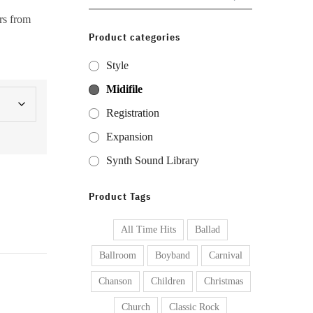
for:
rs from
Product categories
Style
Midifile
Registration
Expansion
Synth Sound Library
Product Tags
All Time Hits
Ballad
Ballroom
Boyband
Carnival
Chanson
Children
Christmas
Church
Classic Rock