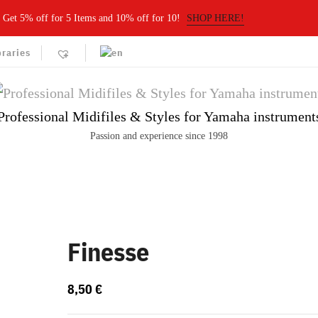
Get 5% off for 5 Items and 10% off for 10!
SHOP HERE!
braries
Professional Midifiles & Styles for Yamaha instrument
Passion and experience since 1998
Finesse
8,50
€