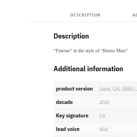
DESCRIPTION
A
Description
“Finesse” in the style of “Bruno Mars”
Additional information
product version
Genos
,
GM
,
SX600 / 
decade
2010s
Key signature
Fm
lead voice
Male