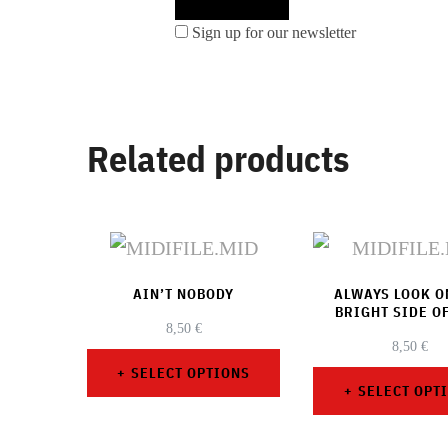
Sign up for our newsletter
Related products
AIN’T NOBODY
ALWAYS LOOK O
BRIGHT SIDE OF
8,50
€
8,50
€
SELECT OPTIONS
SELECT OPT
This
This
product