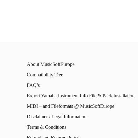
prod
has
has
multiple
mult
variants.
varia
The
The
options
opti
may
About MusicSoftEurope
may
be
Compatibility Tree
be
chosen
FAQ’s
chos
on
on
Export Yamaha Instrument Info File & Pack Installation
the
the
MIDI – and Fileformats @ MusicSoftEurope
product
prod
Disclaimer / Legal Information
page
page
Terms & Conditions
Refund and Returns Policy