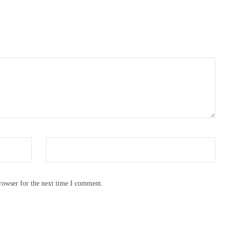
rowser for the next time I comment.