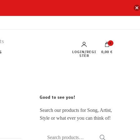
0
s
LOGIN/REGI
0,00 €
STER
Good to see you!
Search our products for Song, Artist,
Style or what ever you can think of!
Search
SEARCH