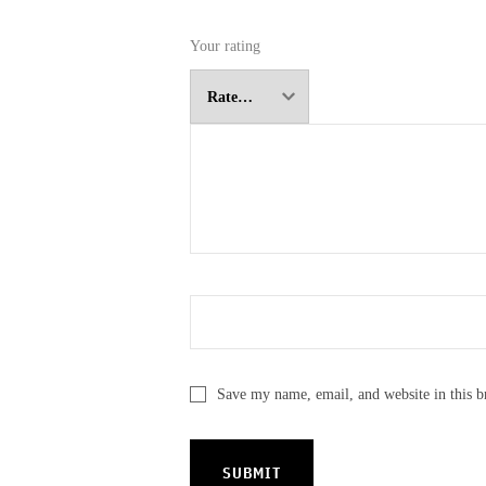
Your rating
Save my name, email, and website in this b