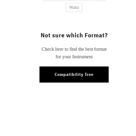
Waltz
Not sure which Format?
Check here to find the best format
for your Instrument
Compatibility Tree