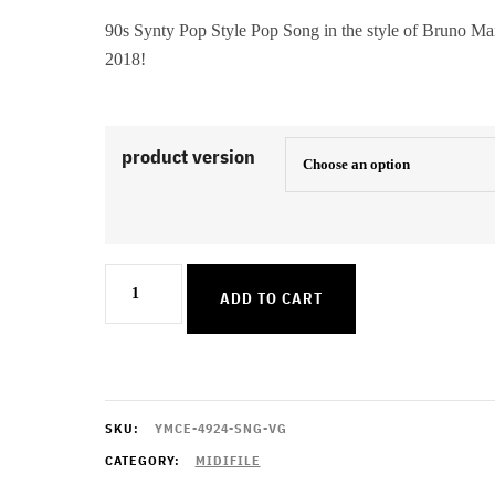
90s Synty Pop Style Pop Song in the style of Bruno Ma
2018!
product version
Finesse
ADD TO CART
quantity
SKU:
YMCE-4924-SNG-VG
CATEGORY:
MIDIFILE