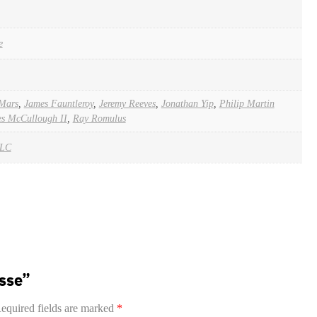
e
Mars
,
James Fauntleroy
,
Jeremy Reeves
,
Jonathan Yip
,
Philip Martin
es McCullough II
,
Ray Romulus
LLC
esse”
equired fields are marked
*