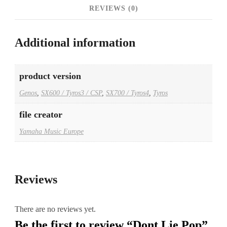
REVIEWS (0)
Additional information
product version
Genos
,
SX600 / Tyros3 / CSP
,
SX700 / Tyros4
,
Tyros
file creator
Yamaha Music Europe
Reviews
There are no reviews yet.
Be the first to review “Dont Lie Pop”