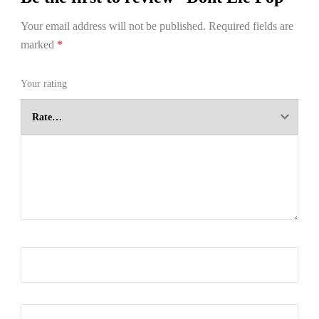
Your email address will not be published.
Required fields are
marked
*
Your rating