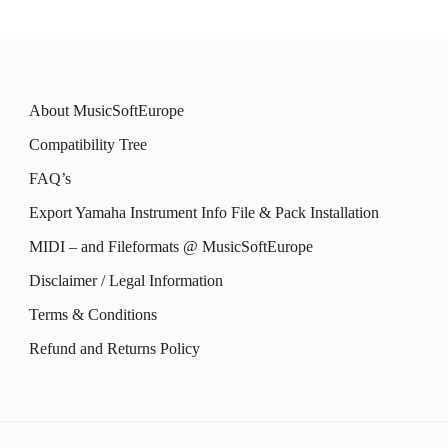
chosen
chosen
multiple
multiple
on
on
variants.
variants.
the
the
The
The
product
product
About MusicSoftEurope
options
options
page
page
Compatibility Tree
may
may
FAQ’s
be
be
Export Yamaha Instrument Info File & Pack Installation
chosen
chosen
MIDI – and Fileformats @ MusicSoftEurope
on
on
the
the
Disclaimer / Legal Information
product
product
Terms & Conditions
page
page
Refund and Returns Policy