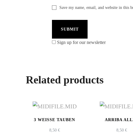
Save my name, email, and website in this b
Sign up for our newsletter
Related products
3 WEISSE TAUBEN
ARRIBA AL
8,50
€
8,50
€