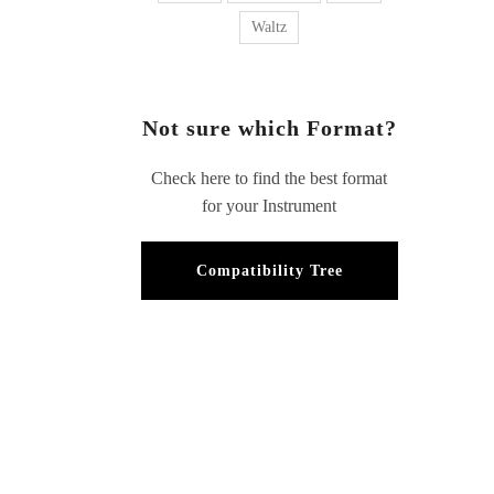
Waltz
Not sure which Format?
Check here to find the best format
for your Instrument
Compatibility Tree