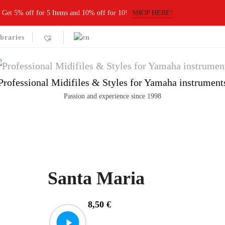
Get 5% off for 5 Items and 10% off for 10!
SHOP HERE!
braries
Professional Midifiles & Styles for Yamaha instrument
Passion and experience since 1998
Santa Maria
8,50
€