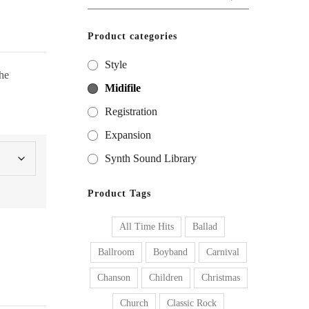
for:
Product categories
Style
he
Midifile
Registration
Expansion
Synth Sound Library
Product Tags
All Time Hits
Ballad
Ballroom
Boyband
Carnival
Chanson
Children
Christmas
Church
Classic Rock