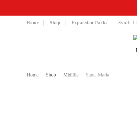
Home
Shop
Expansion Packs
Synth Li
Home
Shop
Midifile
Santa Maria