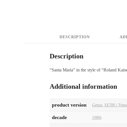
DESCRIPTION
AD
Description
“Santa Maria” in the style of “Roland Kais
Additional information
product version
Genos
,
SX700 / Tyros
decade
1980s