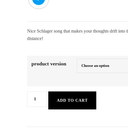
Nice Schlager song that makes your thoughts drift into t
distance!
product version
Santa
ADD TO CART
Maria
quantity