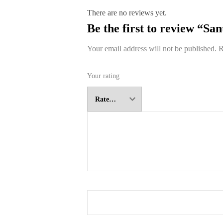
There are no reviews yet.
Be the first to review “Sa
Your email address will not be published.
R
Your rating