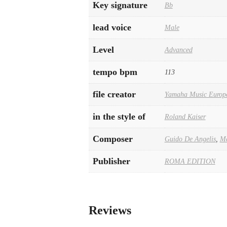
Key signature
Bb
lead voice
Male
Level
Advanced
tempo bpm
113
file creator
Yamaha Music Europ
in the style of
Roland Kaiser
Composer
Guido De Angelis
,
Ma
Publisher
ROMA EDITION
Reviews