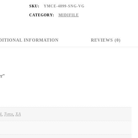
SKU:
YMCE-4899-SNG-VG
CATEGORY:
MIDIFILE
DITIONAL INFORMATION
REVIEWS (0)
er”
4
,
Tyros
,
XA