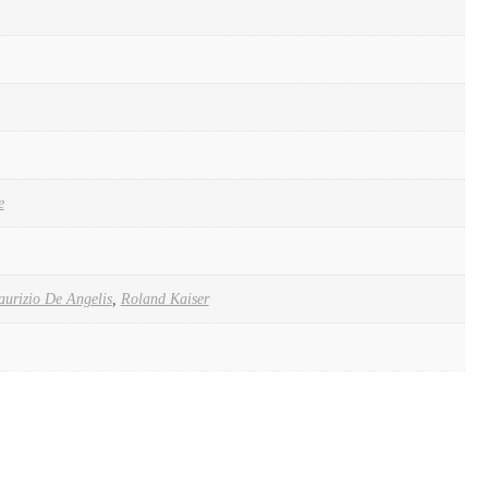
e
urizio De Angelis
,
Roland Kaiser