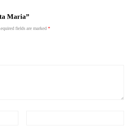
nta Maria”
equired fields are marked
*