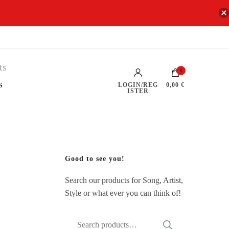
0
s
LOGIN/REG
0,00 €
ISTER
Good to see you!
Search our products for Song, Artist,
Style or what ever you can think of!
Search
SEARCH