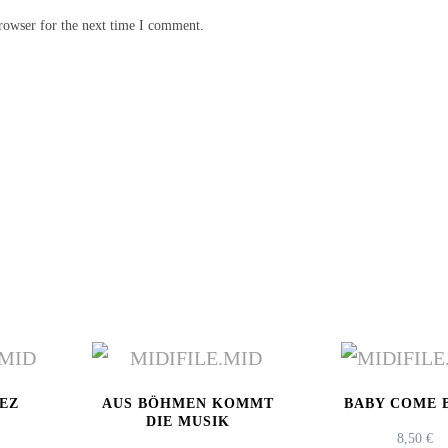
rowser for the next time I comment.
LEZ
AUS BÖHMEN KOMMT
BABY COME 
DIE MUSIK
8,50
€