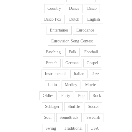
Country
Dance
Disco
Disco Fox
Dutch
English
Entertainer
Eurodance
Eurovision Song Contest
Fasching
Folk
Football
French
German
Gospel
Instrumental
Italian
Jazz
Latin
Medley
Movie
Oldies
Party
Pop
Rock
Schlager
Shuffle
Soccer
Soul
Soundtrack
Swedish
Swing
Traditional
USA