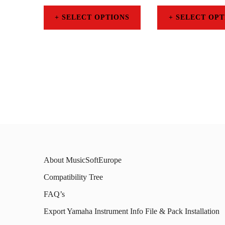
SELECT OPTIONS
SELECT OPT
This
This
product
prod
has
has
multiple
mult
variants.
varia
The
The
options
opti
may
may
About MusicSoftEurope
be
be
Compatibility Tree
chosen
chos
FAQ’s
on
on
Export Yamaha Instrument Info File & Pack Installation
the
the