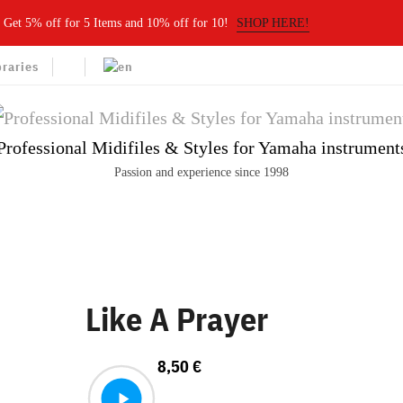
Get 5% off for 5 Items and 10% off for 10!
SHOP HERE!
braries
Professional Midifiles & Styles for Yamaha instrument
Passion and experience since 1998
Like A Prayer
8,50
€