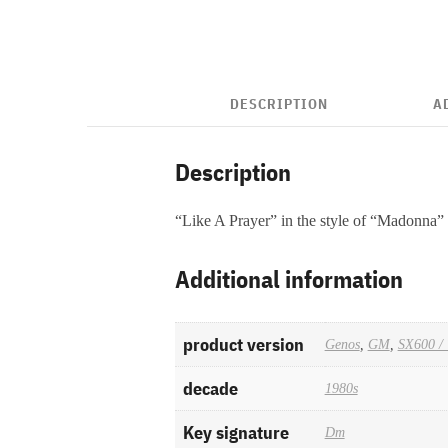
DESCRIPTION
A
Description
“Like A Prayer” in the style of “Madonna”
Additional information
product version
Genos
,
GM
,
SX600 / 
decade
1980s
Key signature
Dm