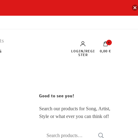
0
s
LOGIN/REGI
0,00 €
STER
Good to see you!
Search our products for Song, Artist,
Style or what ever you can think of!
Search
SEARCH