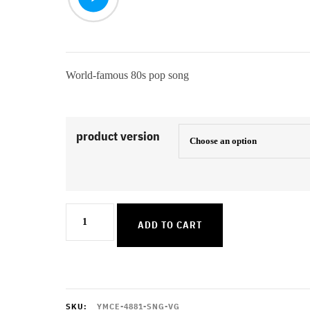
World-famous 80s pop song
product version
Like
ADD TO CART
A
Prayer
quantity
SKU:
YMCE-4881-SNG-VG