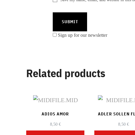
Sign up for our newsletter
Related products
ADIOS AMOR
ADLER SOLLEN F
8,50
€
8,50
€