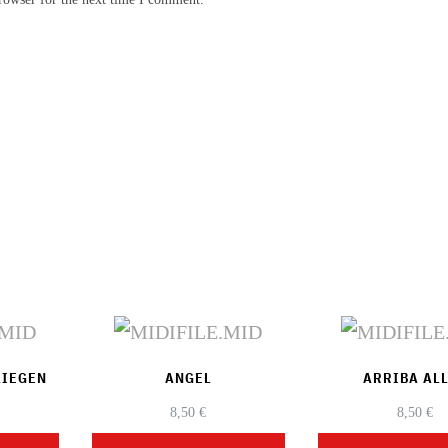
LIEGEN
ANGEL
ARRIBA AL
8,50
€
8,50
€