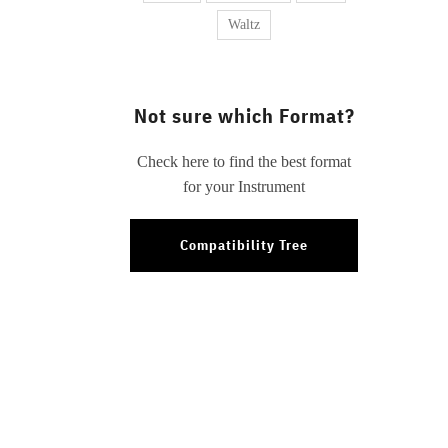
Waltz
Not sure which Format?
Check here to find the best format
for your Instrument
Compatibility Tree