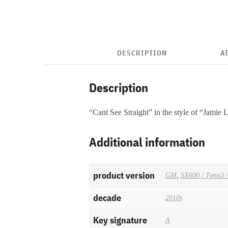
DESCRIPTION
A
Description
“Cant See Straight” in the style of “Jamie
Additional information
product version
GM
,
SX600 / Tyros3 
decade
2010s
Key signature
A