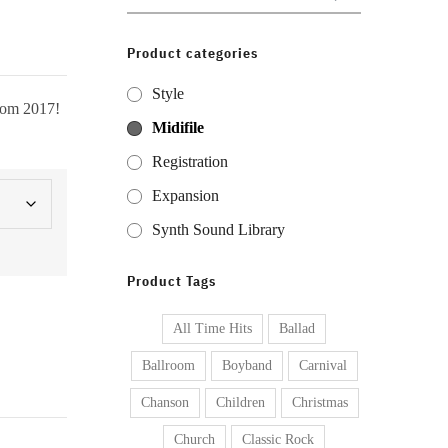
for:
Product categories
Style
from 2017!
Midifile
Registration
Expansion
Synth Sound Library
Product Tags
All Time Hits
Ballad
Ballroom
Boyband
Carnival
Chanson
Children
Christmas
Church
Classic Rock