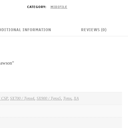
CATEGORY:
MIDIFILE
DDITIONAL INFORMATION
REVIEWS (0)
 Lawson”
/ CSP
,
SX700 / Tyros4
,
SX900 / Tyros5
,
Tyros
,
XA