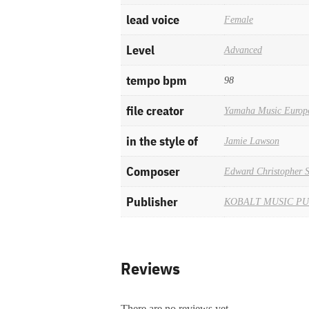
lead voice
Female
Level
Advanced
tempo bpm
98
file creator
Yamaha Music Europ
in the style of
Jamie Lawson
Composer
Edward Christopher 
Publisher
KOBALT MUSIC PU
Reviews
There are no reviews yet.