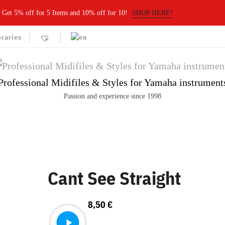
Get 5% off for 5 Items and 10% off for 10!
SHOP HERE!
braries
Professional Midifiles & Styles for Yamaha instrument
Passion and experience since 1998
Cant See Straight
8,50
€