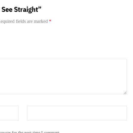
t See Straight”
equired fields are marked
*
rowser for the next time I comment.