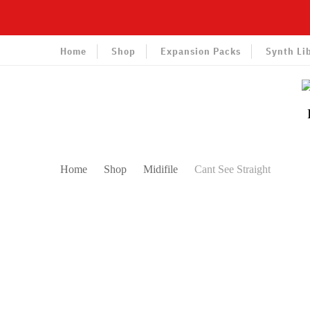
Home
Shop
Expansion Packs
Synth Li
Home
Shop
Midifile
Cant See Straight