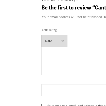
Be the first to review “Can
Your email address will not be published.
R
Your rating
Save my name, email, and website in this b