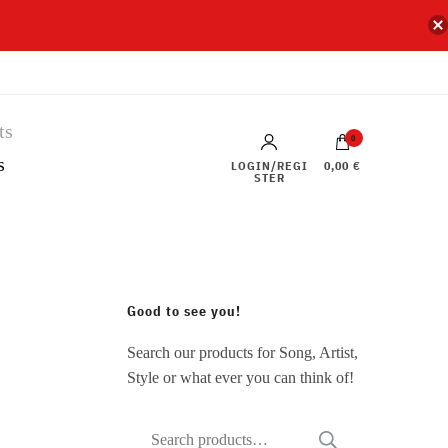
0
s
LOGIN/REGI
0,00 €
STER
Good to see you!
Search our products for Song, Artist,
Style or what ever you can think of!
Search
SEARCH