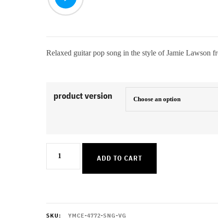
Relaxed guitar pop song in the style of Jamie Lawson 
product version
Cant
ADD TO CART
See
Straight
quantity
SKU:
YMCE-4772-SNG-VG