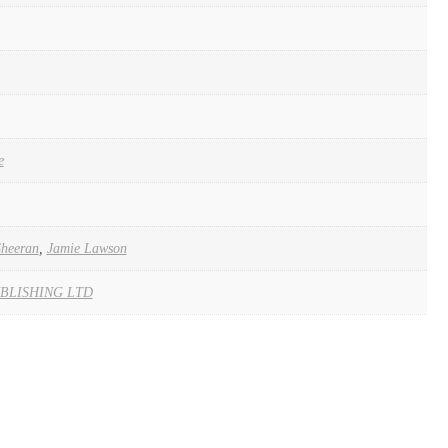
e
Sheeran
,
Jamie Lawson
BLISHING LTD