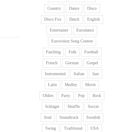
Country
Dance
Disco
Disco Fox
Dutch
English
Entertainer
Eurodance
Eurovision Song Contest
Fasching
Folk
Football
French
German
Gospel
Instrumental
Italian
Jazz
Latin
Medley
Movie
Oldies
Party
Pop
Rock
Schlager
Shuffle
Soccer
Soul
Soundtrack
Swedish
Swing
Traditional
USA