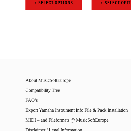
SELECT OPTIONS
SELECT OPT
This
This
product
prod
has
has
multiple
mult
variants.
varia
The
The
options
opti
About MusicSoftEurope
may
may
Compatibility Tree
be
be
FAQ’s
chosen
chos
on
on
Export Yamaha Instrument Info File & Pack Installation
the
the
MIDI – and Fileformats @ MusicSoftEurope
product
prod
Disclaimer / Legal Information