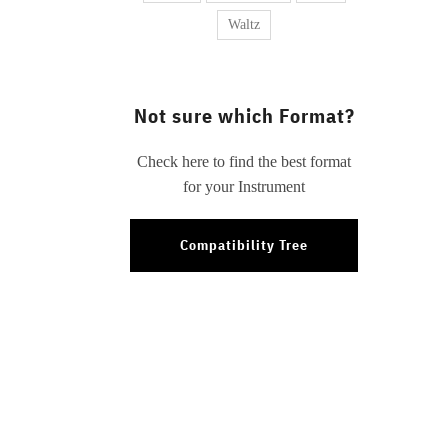
Waltz
Not sure which Format?
Check here to find the best format
for your Instrument
Compatibility Tree