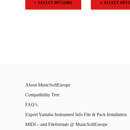
SELECT OPTIONS
SELECT OPT
This
This
product
prod
has
has
multiple
mult
variants.
varia
The
The
options
opti
may
may
About MusicSoftEurope
be
be
Compatibility Tree
chosen
chos
FAQ’s
on
on
Export Yamaha Instrument Info File & Pack Installation
the
the
MIDI – and Fileformats @ MusicSoftEurope
product
prod