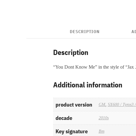
DESCRIPTION
A
Description
“You Dont Know Me” in the style of “Jax
Additional information
product version
GM
,
SX600 / Tyros3 
decade
2010s
Key signature
Bm