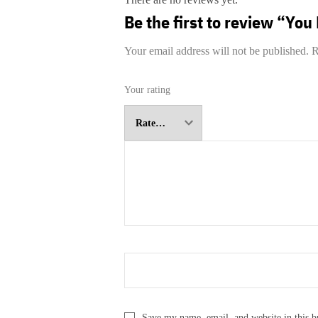
Be the first to review “Yo
Your email address will not be published.
R
Your rating
Save my name, email, and website in this b