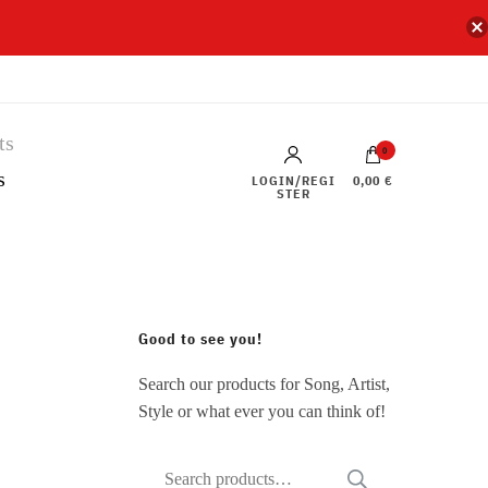
0
s
LOGIN/REGI
0,00 €
STER
Good to see you!
Search our products for Song, Artist,
Style or what ever you can think of!
Search
SEARCH