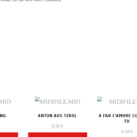
ONG
ANTON AUS TIROL
A FAR L’AMORE 
TU
8,50
€
8,50
€