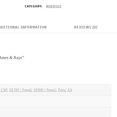
CATEGORY:
MIDIFILE
DDITIONAL INFORMATION
REVIEWS (0)
 Jones & Raye”
/ CSP
,
SX700 / Tyros4
,
SX900 / Tyros5
,
Tyros
,
XA