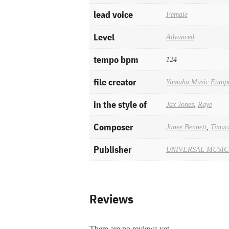
lead voice
Female
Level
Advanced
tempo bpm
124
file creator
Yamaha Music Europ
in the style of
Jax Jones
,
Raye
Composer
Janee Bennett
,
Timuc
Publisher
UNIVERSAL MUSIC
Reviews
There are no reviews yet.