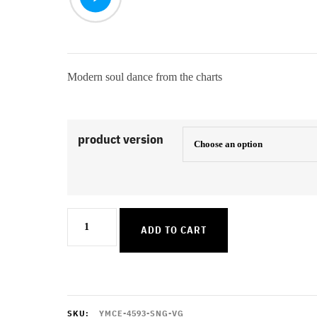
Modern soul dance from the charts
product version
You
ADD TO CART
Dont
Know
Me
quantity
SKU:
YMCE-4593-SNG-VG