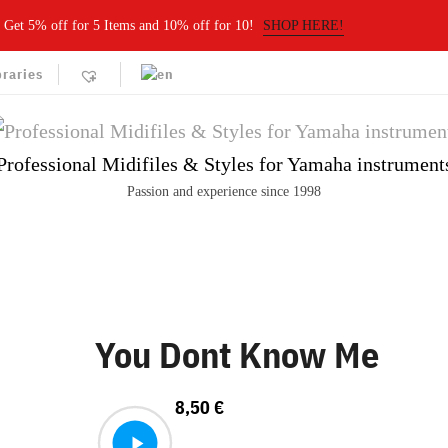
Get 5% off for 5 Items and 10% off for 10!
SHOP HERE!
braries
Professional Midifiles & Styles for Yamaha instrument
Passion and experience since 1998
You Dont Know Me
8,50
€