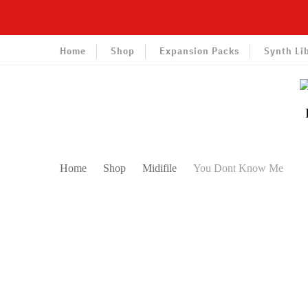
Home
Shop
Expansion Packs
Synth Li
Home
Shop
Midifile
You Dont Know Me