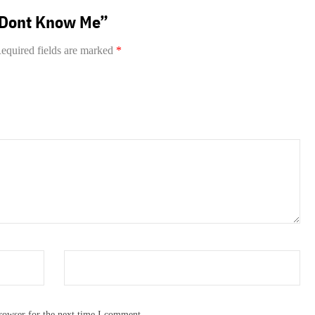
u Dont Know Me”
equired fields are marked
*
rowser for the next time I comment.