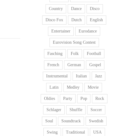
Country
Dance
Disco
Disco Fox
Dutch
English
Entertainer
Eurodance
Eurovision Song Contest
Fasching
Folk
Football
French
German
Gospel
Instrumental
Italian
Jazz
Latin
Medley
Movie
Oldies
Party
Pop
Rock
Schlager
Shuffle
Soccer
Soul
Soundtrack
Swedish
Swing
Traditional
USA