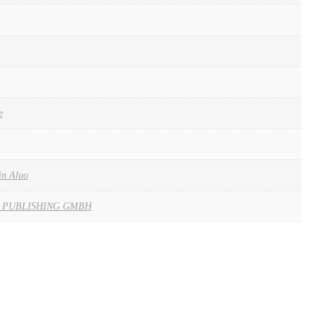
e
in Aluo
 PUBLISHING GMBH