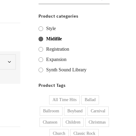
for:
Product categories
Style
Midifile
Registration
Expansion
Synth Sound Library
Product Tags
All Time Hits
Ballad
Ballroom
Boyband
Carnival
Chanson
Children
Christmas
Church
Classic Rock