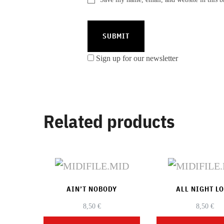
Sign up for our newsletter
Related products
AIN’T NOBODY
ALL NIGHT L
8,50
€
8,50
€