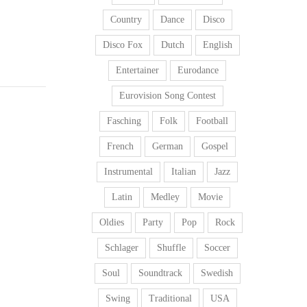
Country
Dance
Disco
Disco Fox
Dutch
English
Entertainer
Eurodance
Eurovision Song Contest
Fasching
Folk
Football
French
German
Gospel
Instrumental
Italian
Jazz
Latin
Medley
Movie
Oldies
Party
Pop
Rock
Schlager
Shuffle
Soccer
Soul
Soundtrack
Swedish
Swing
Traditional
USA