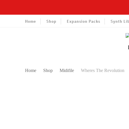
Home
Shop
Expansion Packs
Synth Li
Home
Shop
Midifile
Wheres The Revolution