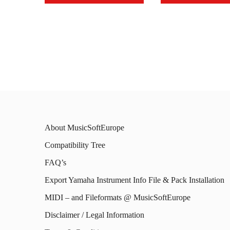
This
This
product
prod
has
has
multiple
mult
variants.
varia
The
The
options
opti
About MusicSoftEurope
may
may
Compatibility Tree
be
be
FAQ’s
chosen
chos
on
on
Export Yamaha Instrument Info File & Pack Installation
the
the
MIDI – and Fileformats @ MusicSoftEurope
product
prod
Disclaimer / Legal Information