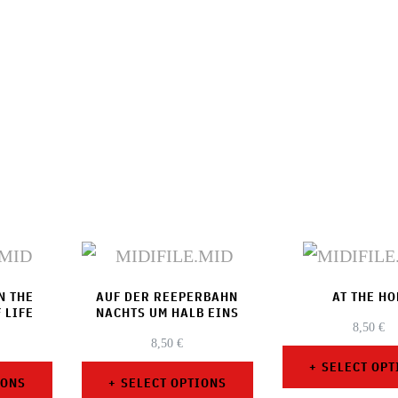
N THE
AUF DER REEPERBAHN
AT THE HO
 LIFE
NACHTS UM HALB EINS
8,50
€
8,50
€
SELECT OPT
IONS
SELECT OPTIONS