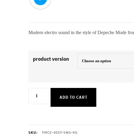
Modern electro sound in the style of Depeche Mode fr
product version
Wheres
ADD TO CART
The
Revolution
quantity
SKU:
YMCE-4557-SNG-VG