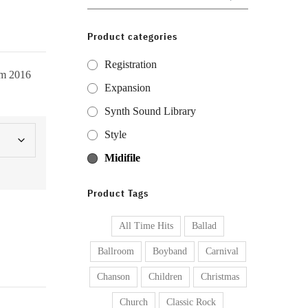
for:
Product categories
Registration
om 2016
Expansion
Synth Sound Library
Style
Midifile
Product Tags
All Time Hits
Ballad
Ballroom
Boyband
Carnival
Chanson
Children
Christmas
Church
Classic Rock