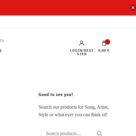
0
s
LOGIN/REGI
0,00 €
STER
Good to see you!
Search our products for Song, Artist,
Style or what ever you can think of!
Search
SEARCH