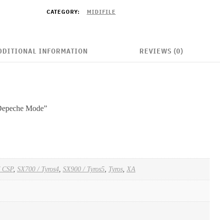
CATEGORY:
MIDIFILE
DDITIONAL INFORMATION
REVIEWS (0)
“Depeche Mode”
/ CSP
,
SX700 / Tyros4
,
SX900 / Tyros5
,
Tyros
,
XA