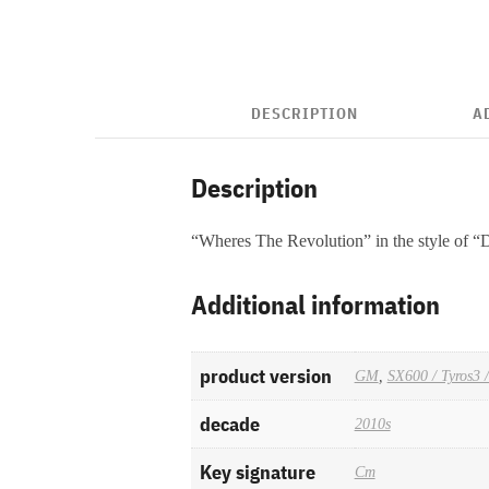
DESCRIPTION
A
Description
“Wheres The Revolution” in the style of 
Additional information
product version
GM
,
SX600 / Tyros3 
decade
2010s
Key signature
Cm