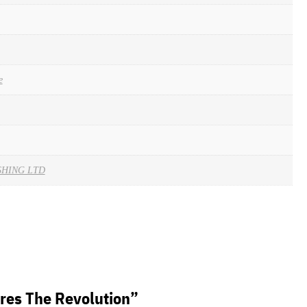
e
SHING LTD
eres The Revolution”