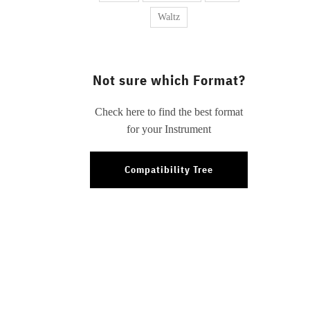
Waltz
Not sure which Format?
Check here to find the best format
for your Instrument
Compatibility Tree