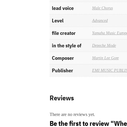
lead voice
Male Chorus
Level
Advanced
file creator
Yamaha Music Europ
in the style of
Depeche Mode
Composer
Martin Lee Gore
Publisher
EMI MUSIC PUBLI
Reviews
There are no reviews yet.
Be the first to review “Wh