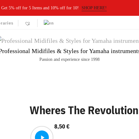
Get 5% off for 5 Items and 10% off for 10!
SHOP HERE!
braries
Professional Midifiles & Styles for Yamaha instrument
Passion and experience since 1998
Wheres The Revolution
8,50
€