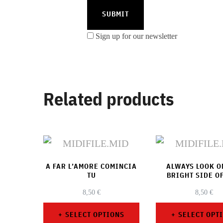
Sign up for our newsletter
Related products
A FAR L’AMORE COMINCIA
ALWAYS LOOK O
TU
BRIGHT SIDE OF
8,50
€
8,50
€
SELECT OPTIONS
SELECT OPT