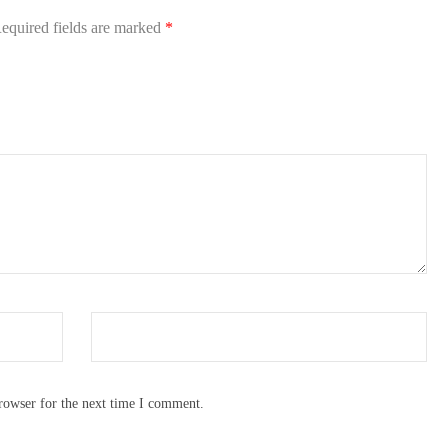
equired fields are marked
*
rowser for the next time I comment.