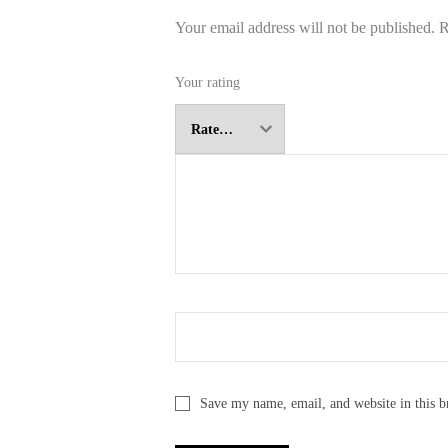
Your email address will not be published.
R
Your rating
Save my name, email, and website in this b