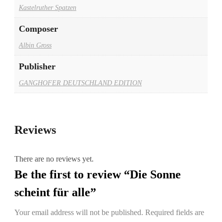
Kastelruther Spatzen
Composer
Albin Gross
Publisher
GANGHOFER DEUTSCHLAND EDITION
Reviews
There are no reviews yet.
Be the first to review “Die Sonne
scheint für alle”
Your email address will not be published.
Required fields are