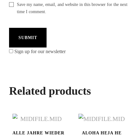
Save my name, email, and website in this browser for the next
time I comment.
Sign up for our newsletter
Related products
ALLE JAHRE WIEDER
ALOHA HEJA HE