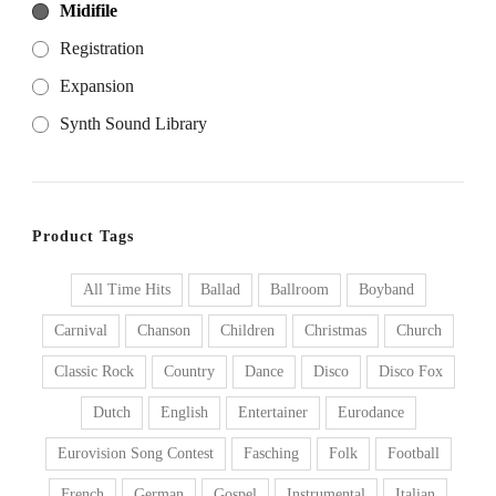
Midifile
Registration
Expansion
Synth Sound Library
Product Tags
All Time Hits
Ballad
Ballroom
Boyband
Carnival
Chanson
Children
Christmas
Church
Classic Rock
Country
Dance
Disco
Disco Fox
Dutch
English
Entertainer
Eurodance
Eurovision Song Contest
Fasching
Folk
Football
French
German
Gospel
Instrumental
Italian