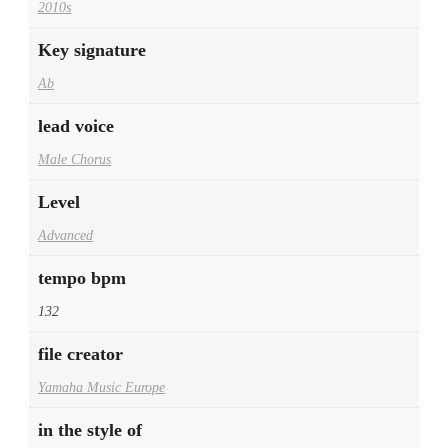
2010s
Key signature
Ab
lead voice
Male Chorus
Level
Advanced
tempo bpm
132
file creator
Yamaha Music Europe
in the style of