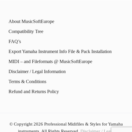
the
the
variants.
variants.
product
product
The
The
About MusicSoftEurope
page
page
options
options
Compatibility Tree
may
may
FAQ’s
be
be
Export Yamaha Instrument Info File & Pack Installation
chosen
chosen
MIDI – and Fileformats @ MusicSoftEurope
on
on
the
the
Disclaimer / Legal Information
product
product
Terms & Conditions
page
page
Refund and Returns Policy
© Copyright 2026
Professional Midifiles & Styles for Yamaha
instruments
. All Rights Reserved.
Disclaimer / Legal