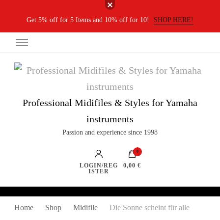
Get 5% off for 5 Items and 10% off for 10!
SHOP HERE!
Professional Midifiles & Styles for Yamaha
instruments
Passion and experience since 1998
0
LOGIN/REG
0,00 €
ISTER
Home
Shop
Midifile
Die Sonne scheint für alle