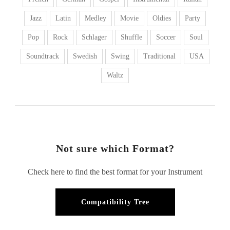
Jazz
Latin
Medley
Movie
Oldies
Party
Pop
Rock
Schlager
Shuffle
Soccer
Soul
Soundtrack
Swedish
Swing
Traditional
USA
Waltz
Not sure which Format?
Check here to find the best format for your Instrument
Compatibility Tree