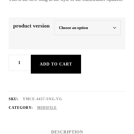
product version
Die
ADD TO CART
Sonne
scheint
für
alle
SKU:
YMCE-4437-SNG-VG
quantity
CATEGORY:
MIDIFILE
DESCRIPTION