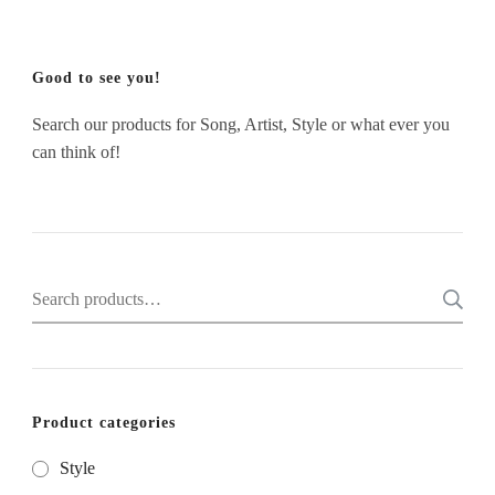
Good to see you!
Search our products for Song, Artist, Style or what ever you
can think of!
Search
for:
Product categories
Style