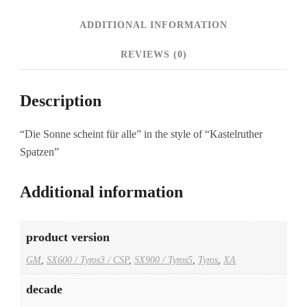
ADDITIONAL INFORMATION
REVIEWS (0)
Description
“Die Sonne scheint für alle” in the style of “Kastelruther
Spatzen”
Additional information
product version
GM
,
SX600 / Tyros3 / CSP
,
SX900 / Tyros5
,
Tyros
,
XA
decade