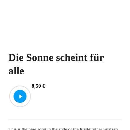
Die Sonne scheint für
alle
8,50
€
This is the new song in the style of the Kastelruther Spatzen.