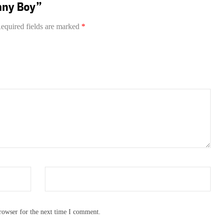
hnny Boy”
equired fields are marked
*
rowser for the next time I comment.