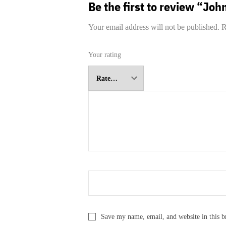
Be the first to review “Jo
Your email address will not be published.
R
Your rating
Save my name, email, and website in this b