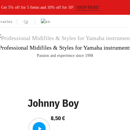
Get 5% off for 5 Items and 10% off for 10!
SHOP HERE!
braries
Professional Midifiles & Styles for Yamaha instrument
Passion and experience since 1998
Johnny Boy
8,50
€