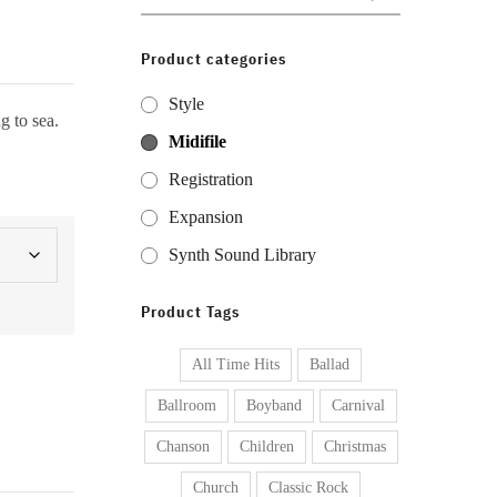
for:
Product categories
Style
g to sea.
Midifile
Registration
Expansion
Synth Sound Library
Product Tags
All Time Hits
Ballad
Ballroom
Boyband
Carnival
Chanson
Children
Christmas
Church
Classic Rock