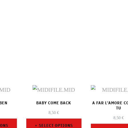
UBEN
BABY COME BACK
A FAR L’AMORE 
TU
8,50
€
8,50
€
IONS
SELECT OPTIONS