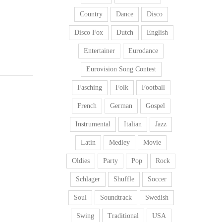
Country
Dance
Disco
Disco Fox
Dutch
English
Entertainer
Eurodance
Eurovision Song Contest
Fasching
Folk
Football
French
German
Gospel
Instrumental
Italian
Jazz
Latin
Medley
Movie
Oldies
Party
Pop
Rock
Schlager
Shuffle
Soccer
Soul
Soundtrack
Swedish
Swing
Traditional
USA