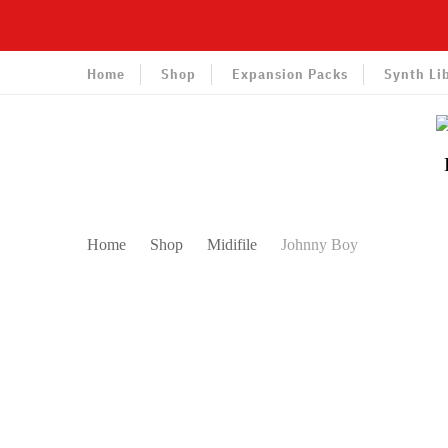
Home
Shop
Expansion Packs
Synth Li
Home
Shop
Midifile
Johnny Boy