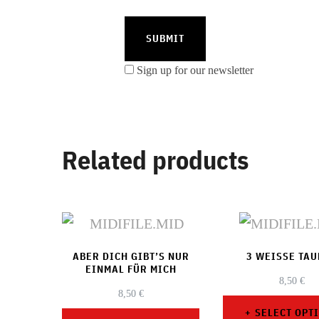
Sign up for our newsletter
Related products
ABER DICH GIBT’S NUR
3 WEISSE TA
EINMAL FÜR MICH
8,50
€
8,50
€
SELECT OPT