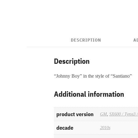
DESCRIPTION
A
Description
“Johnny Boy” in the style of “Santiano”
Additional information
product version
GM
,
SX600 / Tyros3 
decade
2010s