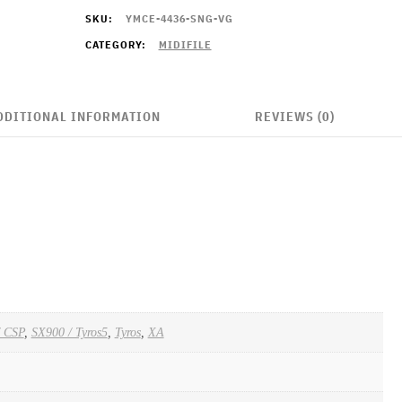
SKU:
YMCE-4436-SNG-VG
CATEGORY:
MIDIFILE
DDITIONAL INFORMATION
REVIEWS (0)
/ CSP
,
SX900 / Tyros5
,
Tyros
,
XA