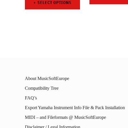
SELECT OPTIONS
This
This
prod
product
has
has
mult
multiple
varia
variants.
The
The
opti
options
may
About MusicSoftEurope
may
be
Compatibility Tree
be
chos
FAQ’s
chosen
on
on
Export Yamaha Instrument Info File & Pack Installation
the
the
MIDI – and Fileformats @ MusicSoftEurope
prod
product
Disclaimer / Legal Information