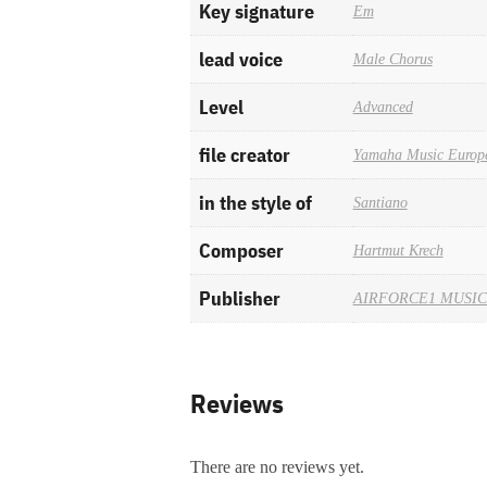
Key signature
Em
lead voice
Male Chorus
Level
Advanced
file creator
Yamaha Music Europ
in the style of
Santiano
Composer
Hartmut Krech
Publisher
AIRFORCE1 MUSIC
Reviews
There are no reviews yet.