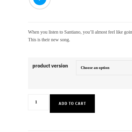
When you listen to Santiano, you’ll almost feel like goin
This is their new song.
product version
Johnny
ADD TO CART
Boy
quantity