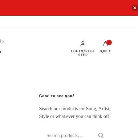
0
s
LOGIN/REGI
0,00 €
STER
Good to see you!
Search our products for Song, Artist,
Style or what ever you can think of!
Search
SEARCH