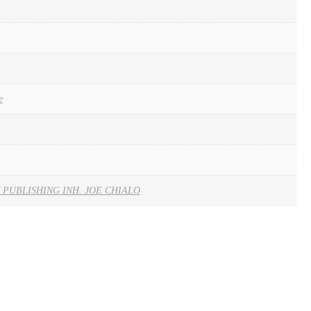
e
 PUBLISHING INH. JOE CHIALO