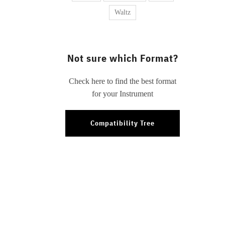
Waltz
Not sure which Format?
Check here to find the best format
for your Instrument
Compatibility Tree