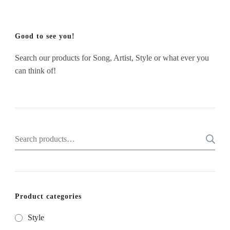
Good to see you!
Search our products for Song, Artist, Style or what ever you
can think of!
Search
for:
Product categories
Style