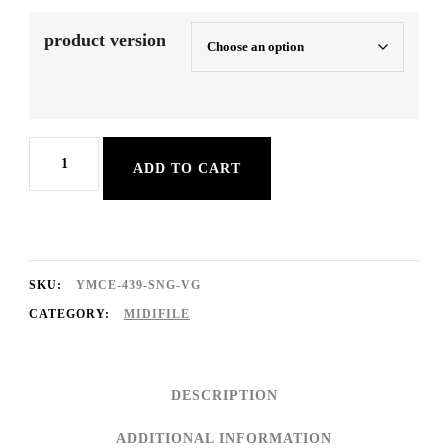
product version
Italienische
ADD TO CART
Sehnsucht
quantity
SKU:
YMCE-439-SNG-VG
CATEGORY:
MIDIFILE
DESCRIPTION
ADDITIONAL INFORMATION