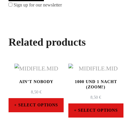
Sign up for our newsletter
Related products
AIN’T NOBODY
1000 UND 1 NACHT
(ZOOM!)
8,50
€
8,50
€
SELECT OPTIONS
SELECT OPTIONS
This
This
product
product