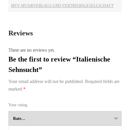
MVV MUSIKVERLAGS-UND VERTRIEBSGESELLSCHAFT
Reviews
There are no reviews yet.
Be the first to review “Italienische
Sehnsucht”
Your email address will not be published.
Required fields are
marked
*
Your rating