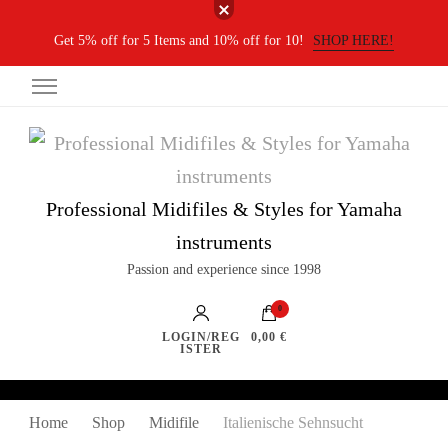
Get 5% off for 5 Items and 10% off for 10!
SHOP HERE!
Professional Midifiles & Styles for Yamaha
instruments
Passion and experience since 1998
0
LOGIN/REG
0,00 €
ISTER
Home
Shop
Midifile
Italienische Sehnsucht