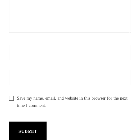
Save my name, email, and website in this browser for the next
time I comment.