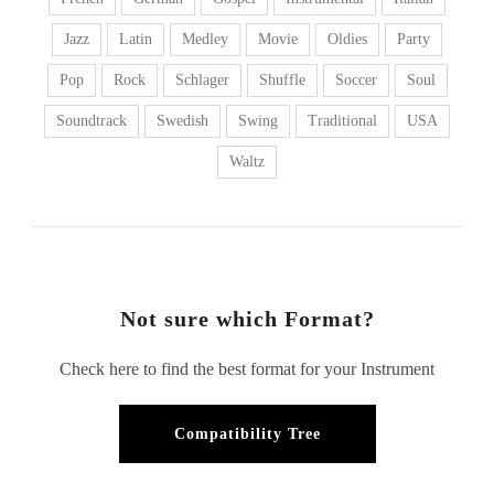
Jazz
Latin
Medley
Movie
Oldies
Party
Pop
Rock
Schlager
Shuffle
Soccer
Soul
Soundtrack
Swedish
Swing
Traditional
USA
Waltz
Not sure which Format?
Check here to find the best format for your Instrument
Compatibility Tree