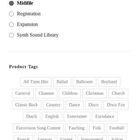
Midifile
Registration
Expansion
Synth Sound Library
Product Tags
All Time Hits
Ballad
Ballroom
Boyband
Carnival
Chanson
Children
Christmas
Church
Classic Rock
Country
Dance
Disco
Disco Fox
Dutch
English
Entertainer
Eurodance
Eurovision Song Contest
Fasching
Folk
Football
French
German
Gospel
Instrumental
Italian