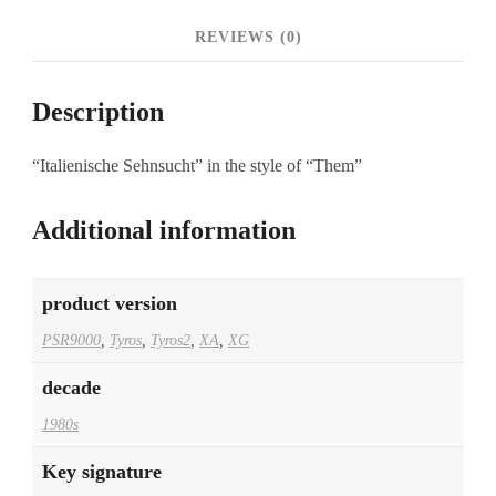
REVIEWS (0)
Description
“Italienische Sehnsucht” in the style of “Them”
Additional information
product version
PSR9000
,
Tyros
,
Tyros2
,
XA
,
XG
decade
1980s
Key signature