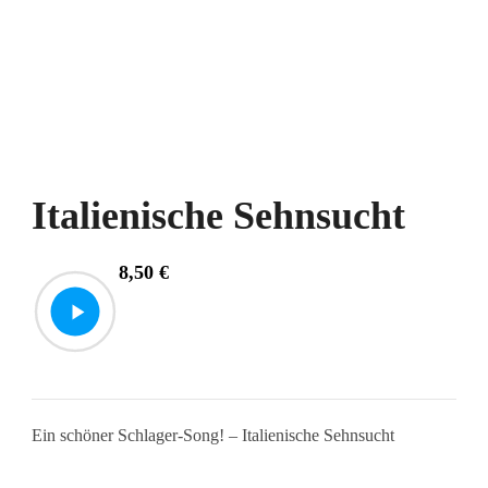
Italienische Sehnsucht
8,50
€
Ein schöner Schlager-Song! – Italienische Sehnsucht