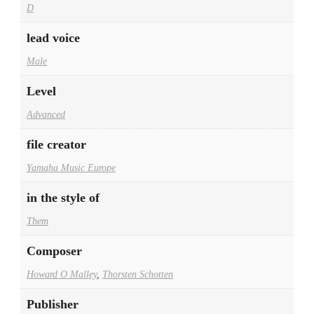
D
lead voice
Male
Level
Advanced
file creator
Yamaha Music Europe
in the style of
Them
Composer
Howard O Malley
,
Thorsten Schotten
Publisher