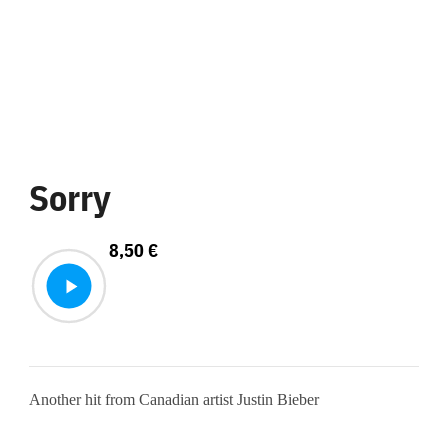
Sorry
8,50
€
Another hit from Canadian artist Justin Bieber