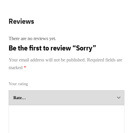
Reviews
There are no reviews yet.
Be the first to review “Sorry”
Your email address will not be published.
Required fields are
marked
*
Your rating