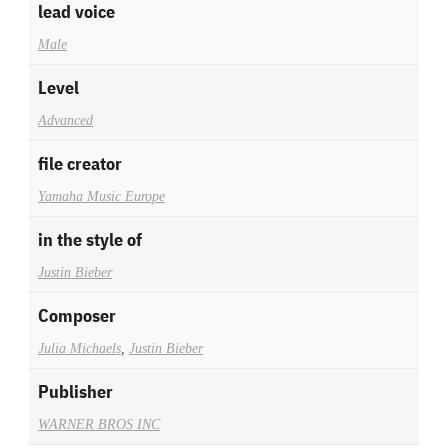
lead voice
Male
Level
Advanced
file creator
Yamaha Music Europe
in the style of
Justin Bieber
Composer
Julia Michaels
,
Justin Bieber
Publisher
WARNER BROS INC