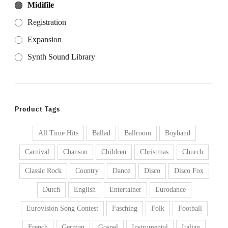
Midifile
Registration
Expansion
Synth Sound Library
Product Tags
All Time Hits
Ballad
Ballroom
Boyband
Carnival
Chanson
Children
Christmas
Church
Classic Rock
Country
Dance
Disco
Disco Fox
Dutch
English
Entertainer
Eurodance
Eurovision Song Contest
Fasching
Folk
Football
French
German
Gospel
Instrumental
Italian