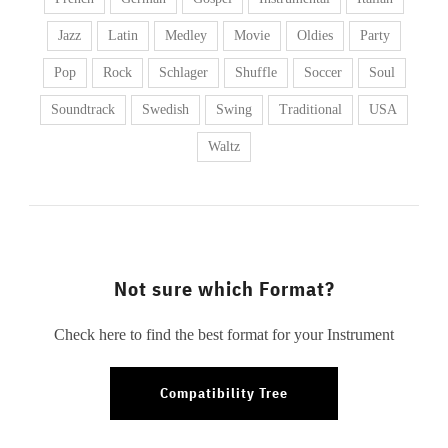
Jazz
Latin
Medley
Movie
Oldies
Party
Pop
Rock
Schlager
Shuffle
Soccer
Soul
Soundtrack
Swedish
Swing
Traditional
USA
Waltz
Not sure which Format?
Check here to find the best format for your Instrument
Compatibility Tree