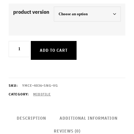
product version
Sorry
ADD TO CART
quantity
SKU:
YMCE-4036-SNG-VG
CATEGORY:
MIDIFILE
DESCRIPTION
ADDITIONAL INFORMATION
REVIEWS (0)