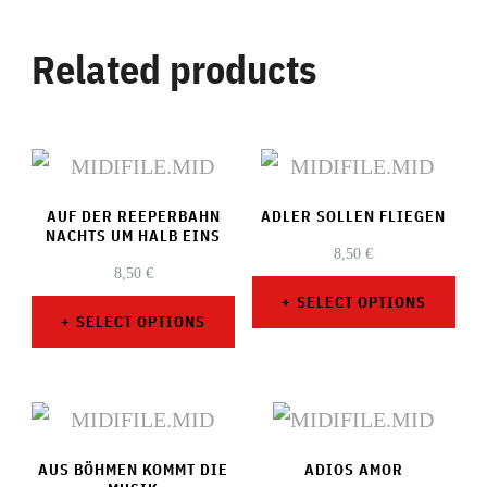
Related products
AUF DER REEPERBAHN
ADLER SOLLEN FLIEGEN
NACHTS UM HALB EINS
8,50
€
8,50
€
SELECT OPTIONS
SELECT OPTIONS
This
This
product
product
has
has
multiple
AUS BÖHMEN KOMMT DIE
multiple
ADIOS AMOR