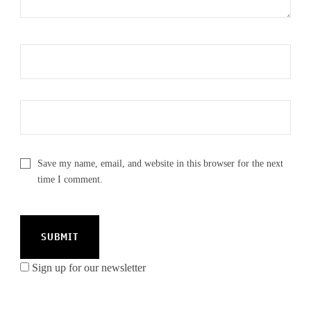
Save my name, email, and website in this browser for the next
time I comment.
Sign up for our newsletter