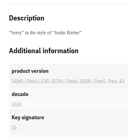
Description
“Sorry” in the style of “Justin Bieber”
Additional information
product version
SX600 / Tyros3 / CSP
,
SX700 / Tyros4
,
SX900 / Tyros5
,
Tyros
,
XA
decade
2010s
Key signature
Eb