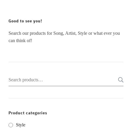
Good to see you!
Search our products for Song, Artist, Style or what ever you
can think of!
Search
for:
Product categories
Style