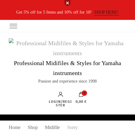
Get 5% off for 5 Items and 10% off for 10!
SHOP HERE!
Professional Midifiles & Styles for Yamaha
instruments
Passion and experience since 1998
0
LOGIN/REGI
0,00 €
STER
Home
Shop
Midifile
Sorry