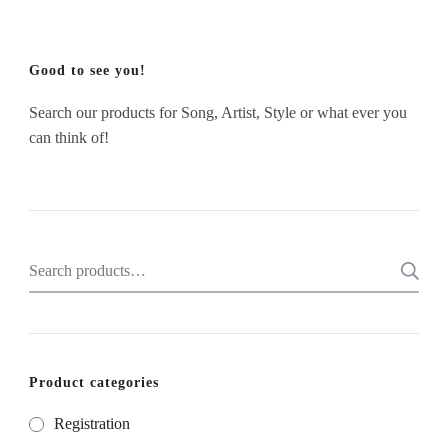
Good to see you!
Search our products for Song, Artist, Style or what ever you
can think of!
Search
for:
Product categories
Registration