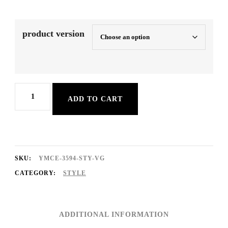
product version
Xmas
ADD TO CART
SchlgPop
quantity
SKU:
YMCE-3594-STY-VG
CATEGORY:
STYLE
ADDITIONAL INFORMATION