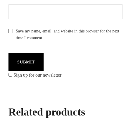
Save my name, email, and website in this browser for the next
time I comment.
Sign up for our newsletter
Related products