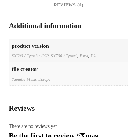
REVIEWS (0)
Additional information
product version
SX600 / Tyros3 / CSP
,
SX700 / Tyros4
,
Tyros
,
XA
file creator
Yamaha Music Europe
Reviews
There are no reviews yet.
Be the first to review “Xmas