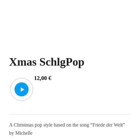
Xmas SchlgPop
12,00
€
A Christmas pop style based on the song “Friede der Welt”
by Michelle