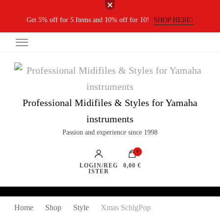
Get 5% off for 5 Items and 10% off for 10!
SHOP HERE!
Professional Midifiles & Styles for Yamaha
instruments
Passion and experience since 1998
0
LOGIN/REG
0,00 €
ISTER
Home
Shop
Style
Xmas SchlgPop