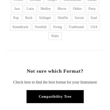
Jazz
Latin
Medley
Movie
Oldies
Party
Pop
Rock
Schlager
Shuffle
Soccer
Soul
Soundtrack
Swedish
Swing
Traditional
USA
Waltz
Not sure which Format?
Check here to find the best format for your Instrument
Compatibility Tree