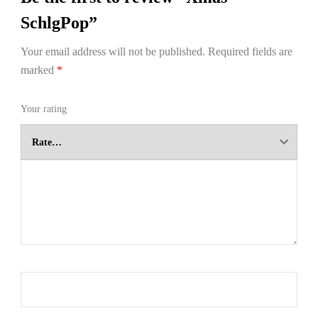
SchlgPop”
Your email address will not be published.
Required fields are
marked
*
Your rating