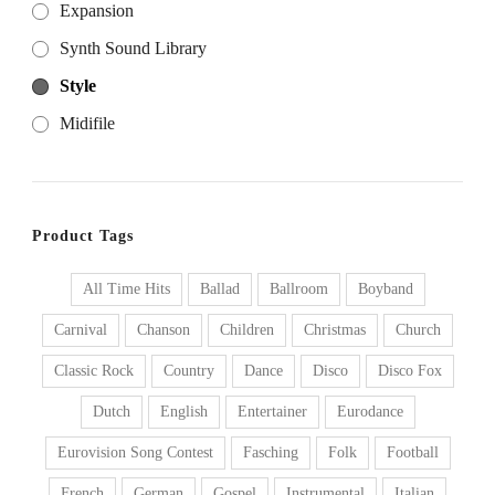
Expansion
Synth Sound Library
Style
Midifile
Product Tags
All Time Hits
Ballad
Ballroom
Boyband
Carnival
Chanson
Children
Christmas
Church
Classic Rock
Country
Dance
Disco
Disco Fox
Dutch
English
Entertainer
Eurodance
Eurovision Song Contest
Fasching
Folk
Football
French
German
Gospel
Instrumental
Italian