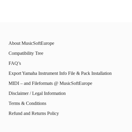
be
be
has
has
chosen
chosen
multiple
multiple
on
on
variants.
variants.
the
the
The
The
product
product
About MusicSoftEurope
options
options
page
page
Compatibility Tree
may
may
FAQ’s
be
be
Export Yamaha Instrument Info File & Pack Installation
chosen
chosen
MIDI – and Fileformats @ MusicSoftEurope
on
on
the
the
Disclaimer / Legal Information
product
product
Terms & Conditions
page
page
Refund and Returns Policy